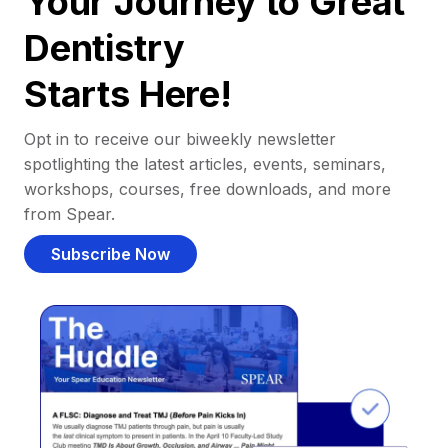
Your Journey to Great
Dentistry
Starts Here!
Opt in to receive our biweekly newsletter
spotlighting the latest articles, events, seminars,
workshops, courses, free downloads, and more
from Spear.
Subscribe Now