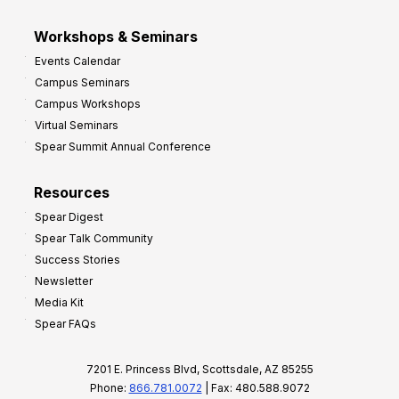
Workshops & Seminars
Events Calendar
Campus Seminars
Campus Workshops
Virtual Seminars
Spear Summit Annual Conference
Resources
Spear Digest
Spear Talk Community
Success Stories
Newsletter
Media Kit
Spear FAQs
7201 E. Princess Blvd, Scottsdale, AZ 85255
Phone:
866.781.0072
| Fax: 480.588.9072