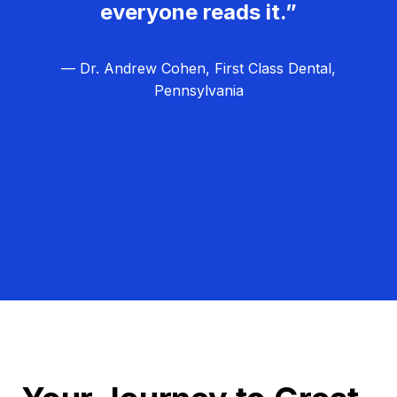
everyone reads it.”
— Dr. Andrew Cohen, First Class Dental,
Pennsylvania