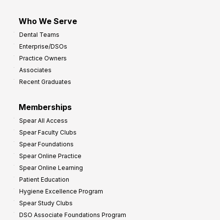
Who We Serve
Dental Teams
Enterprise/DSOs
Practice Owners
Associates
Recent Graduates
Memberships
Spear All Access
Spear Faculty Clubs
Spear Foundations
Spear Online Practice
Spear Online Learning
Patient Education
Hygiene Excellence Program
Spear Study Clubs
DSO Associate Foundations Program