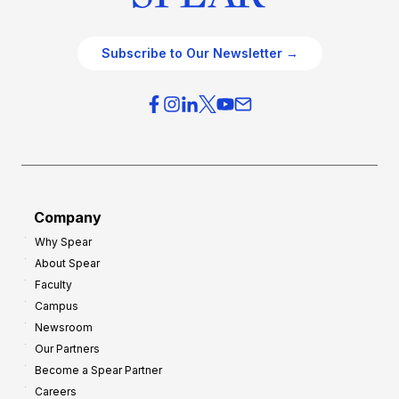
Subscribe to Our Newsletter →
Company
Why Spear
About Spear
Faculty
Campus
Newsroom
Our Partners
Become a Spear Partner
Careers