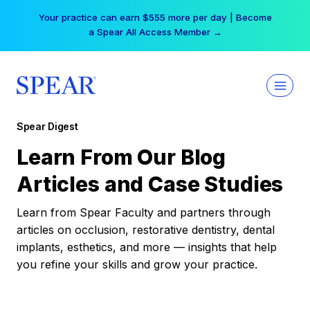
Skip
Your practice can earn $555 more per day | Become
to
a Spear All Access Member →
content
Spear Digest
Learn From Our Blog
Articles and Case Studies
Learn from Spear Faculty and partners through
articles on occlusion, restorative dentistry, dental
implants, esthetics, and more — insights that help
you refine your skills and grow your practice.