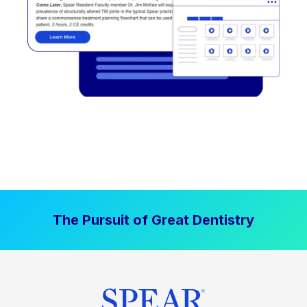
The Pursuit of Great Dentistry