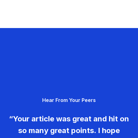
Hear From Your Peers
“Your article was great and hit on
so many great points. I hope