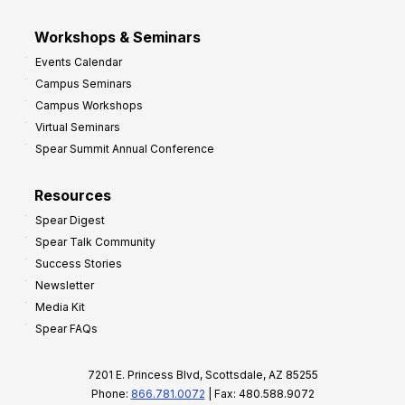
Workshops & Seminars
Events Calendar
Campus Seminars
Campus Workshops
Virtual Seminars
Spear Summit Annual Conference
Resources
Spear Digest
Spear Talk Community
Success Stories
Newsletter
Media Kit
Spear FAQs
7201 E. Princess Blvd, Scottsdale, AZ 85255
Phone:
866.781.0072
| Fax: 480.588.9072