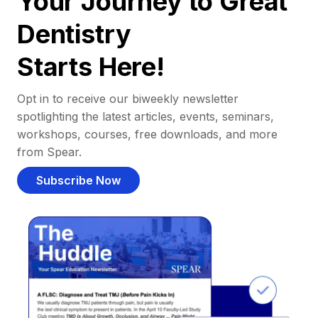
Your Journey to Great
Dentistry
Starts Here!
Opt in to receive our biweekly newsletter
spotlighting the latest articles, events, seminars,
workshops, courses, free downloads, and more
from Spear.
Subscribe Now