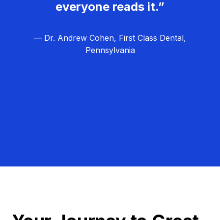
everyone reads it.”
— Dr. Andrew Cohen, First Class Dental,
Pennsylvania