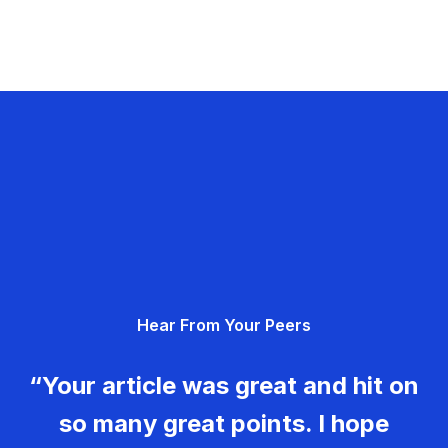
Hear From Your Peers
“Your article was great and hit on
so many great points. I hope