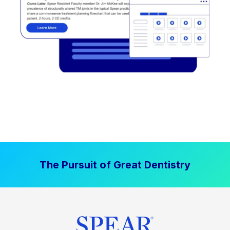
The Pursuit of Great Dentistry