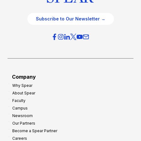
Subscribe to Our Newsletter →
Company
Why Spear
About Spear
Faculty
Campus
Newsroom
Our Partners
Become a Spear Partner
Careers