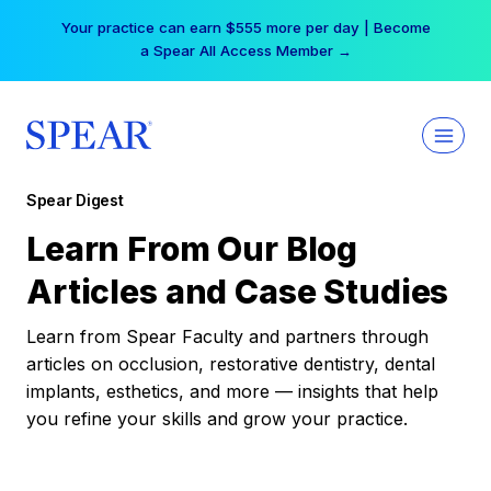
Skip
Your practice can earn $555 more per day | Become
to
a Spear All Access Member →
content
Spear Digest
Learn From Our Blog
Articles and Case Studies
Learn from Spear Faculty and partners through
articles on occlusion, restorative dentistry, dental
implants, esthetics, and more — insights that help
you refine your skills and grow your practice.