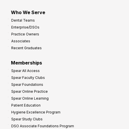
Who We Serve
Dental Teams
Enterprise/DSOs
Practice Owners
Associates
Recent Graduates
Memberships
Spear All Access
Spear Faculty Clubs
Spear Foundations
Spear Online Practice
Spear Online Learning
Patient Education
Hygiene Excellence Program
Spear Study Clubs
DSO Associate Foundations Program