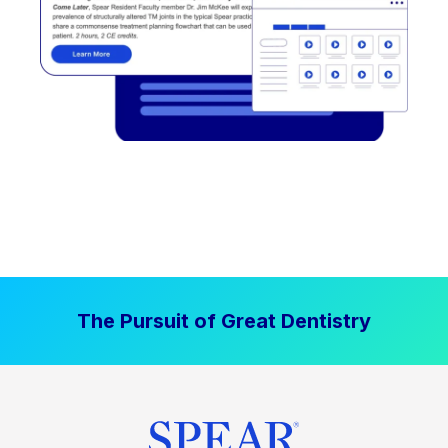
The Pursuit of Great Dentistry