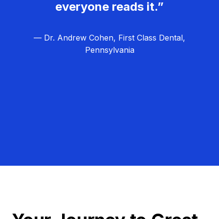
everyone reads it.”
— Dr. Andrew Cohen, First Class Dental,
Pennsylvania