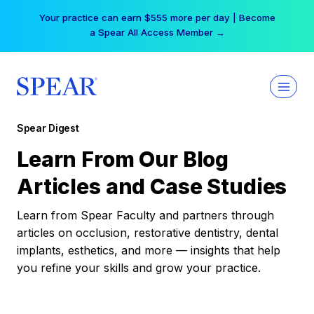
Skip
Your practice can earn $555 more per day | Become
to
a Spear All Access Member →
content
Spear Digest
Learn From Our Blog
Articles and Case Studies
Learn from Spear Faculty and partners through
articles on occlusion, restorative dentistry, dental
implants, esthetics, and more — insights that help
you refine your skills and grow your practice.