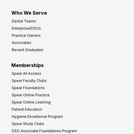
Who We Serve
Dental Teams
Enterprise/DSOs
Practice Owners
Associates
Recent Graduates
Memberships
Spear All Access
Spear Faculty Clubs
Spear Foundations
Spear Online Practice
Spear Online Learning
Patient Education
Hygiene Excellence Program
Spear Study Clubs
DSO Associate Foundations Program