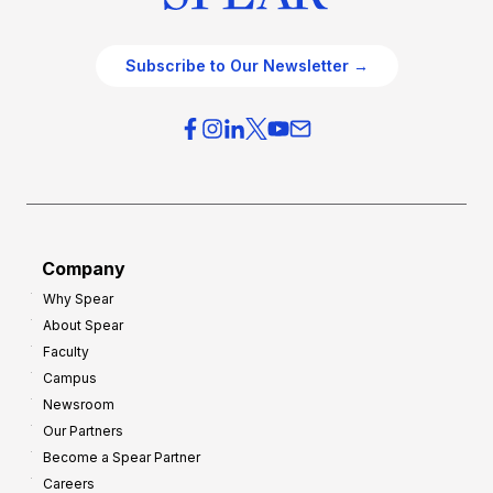
Subscribe to Our Newsletter →
Company
Why Spear
About Spear
Faculty
Campus
Newsroom
Our Partners
Become a Spear Partner
Careers