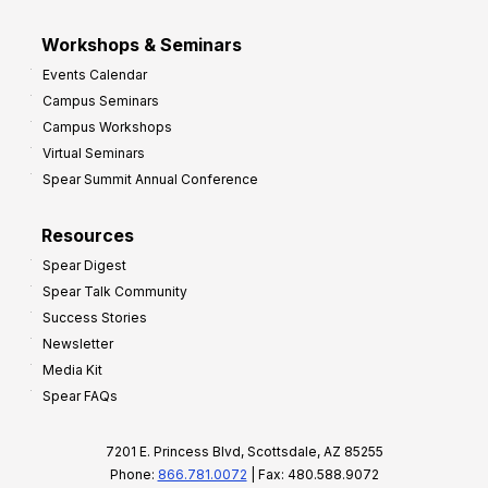
Workshops & Seminars
Events Calendar
Campus Seminars
Campus Workshops
Virtual Seminars
Spear Summit Annual Conference
Resources
Spear Digest
Spear Talk Community
Success Stories
Newsletter
Media Kit
Spear FAQs
7201 E. Princess Blvd, Scottsdale, AZ 85255
Phone:
866.781.0072
| Fax: 480.588.9072