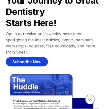
Your Journey to Great
Dentistry
Starts Here!
Opt in to receive our biweekly newsletter
spotlighting the latest articles, events, seminars,
workshops, courses, free downloads, and more
from Spear.
Subscribe Now