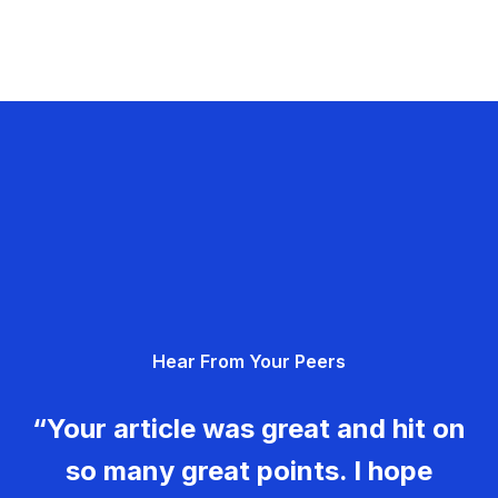
Hear From Your Peers
“Your article was great and hit on
so many great points. I hope