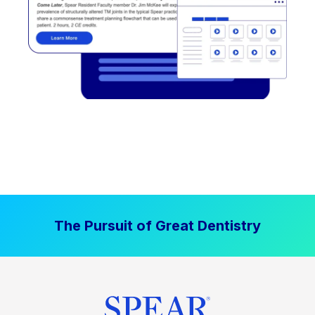
The Pursuit of Great Dentistry