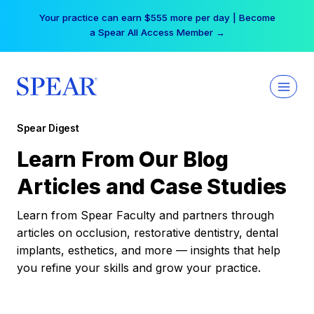
Skip
Your practice can earn $555 more per day | Become
to
a Spear All Access Member →
content
Spear Digest
Learn From Our Blog
Articles and Case Studies
Learn from Spear Faculty and partners through
articles on occlusion, restorative dentistry, dental
implants, esthetics, and more — insights that help
you refine your skills and grow your practice.