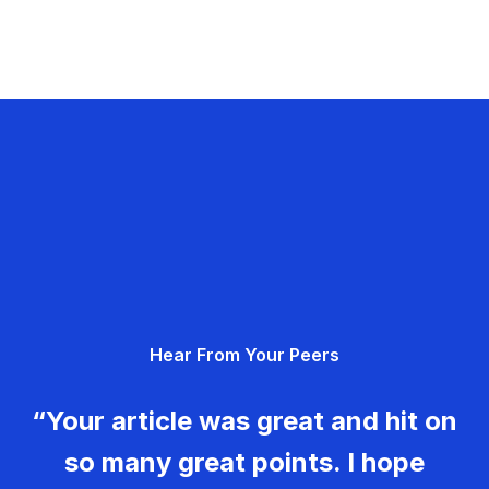
Hear From Your Peers
“Your article was great and hit on
so many great points. I hope