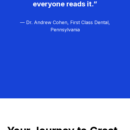
everyone reads it.”
— Dr. Andrew Cohen, First Class Dental,
Pennsylvania