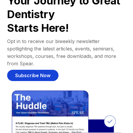
Your Journey to Great
Dentistry
Starts Here!
Opt in to receive our biweekly newsletter
spotlighting the latest articles, events, seminars,
workshops, courses, free downloads, and more
from Spear.
Subscribe Now