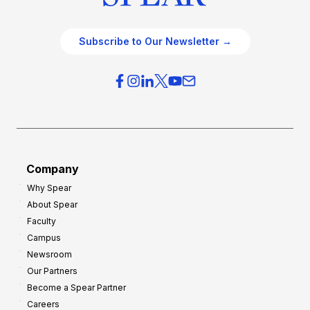
Subscribe to Our Newsletter →
Company
Why Spear
About Spear
Faculty
Campus
Newsroom
Our Partners
Become a Spear Partner
Careers