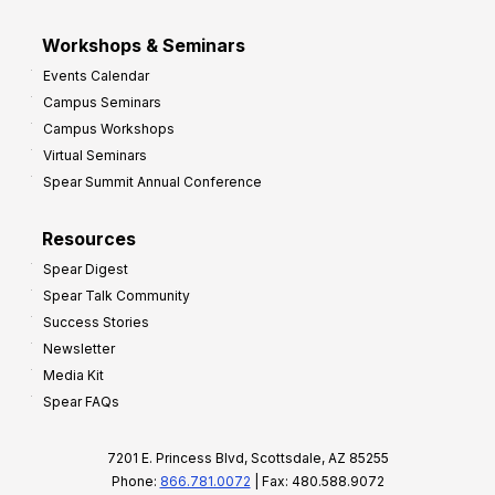
Workshops & Seminars
Events Calendar
Campus Seminars
Campus Workshops
Virtual Seminars
Spear Summit Annual Conference
Resources
Spear Digest
Spear Talk Community
Success Stories
Newsletter
Media Kit
Spear FAQs
7201 E. Princess Blvd, Scottsdale, AZ 85255
Phone:
866.781.0072
| Fax: 480.588.9072