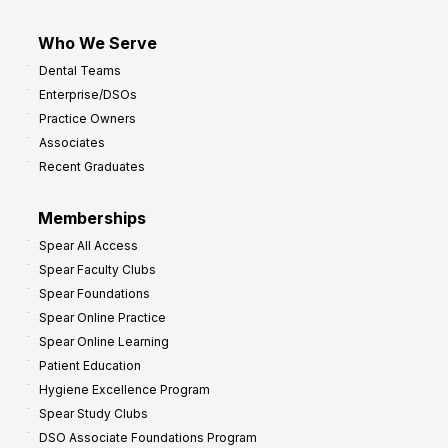
Who We Serve
Dental Teams
Enterprise/DSOs
Practice Owners
Associates
Recent Graduates
Memberships
Spear All Access
Spear Faculty Clubs
Spear Foundations
Spear Online Practice
Spear Online Learning
Patient Education
Hygiene Excellence Program
Spear Study Clubs
DSO Associate Foundations Program