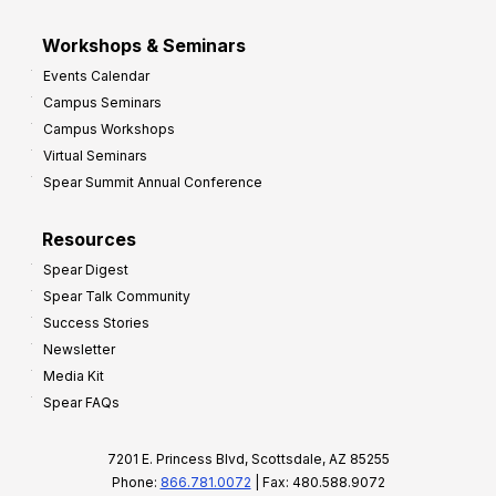
Workshops & Seminars
Events Calendar
Campus Seminars
Campus Workshops
Virtual Seminars
Spear Summit Annual Conference
Resources
Spear Digest
Spear Talk Community
Success Stories
Newsletter
Media Kit
Spear FAQs
7201 E. Princess Blvd, Scottsdale, AZ 85255
Phone:
866.781.0072
| Fax: 480.588.9072