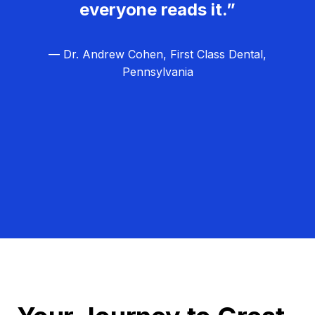
everyone reads it.”
— Dr. Andrew Cohen, First Class Dental,
Pennsylvania