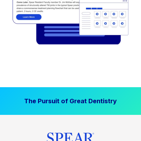
The Pursuit of Great Dentistry