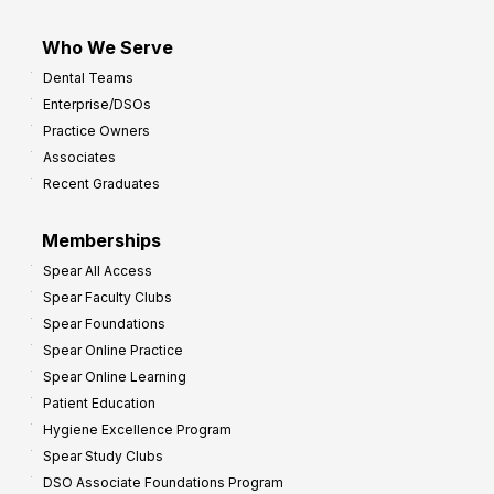
Who We Serve
Dental Teams
Enterprise/DSOs
Practice Owners
Associates
Recent Graduates
Memberships
Spear All Access
Spear Faculty Clubs
Spear Foundations
Spear Online Practice
Spear Online Learning
Patient Education
Hygiene Excellence Program
Spear Study Clubs
DSO Associate Foundations Program