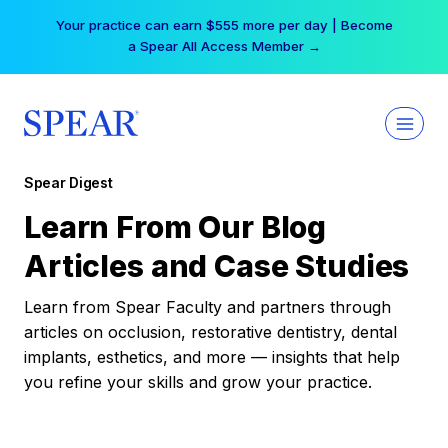
Skip
Your practice can earn $555 more per day | Become
to
a Spear All Access Member →
content
Spear Digest
Learn From Our Blog
Articles and Case Studies
Learn from Spear Faculty and partners through
articles on occlusion, restorative dentistry, dental
implants, esthetics, and more — insights that help
you refine your skills and grow your practice.