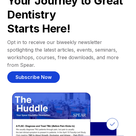
Your Journey to Great
Dentistry
Starts Here!
Opt in to receive our biweekly newsletter
spotlighting the latest articles, events, seminars,
workshops, courses, free downloads, and more
from Spear.
Subscribe Now