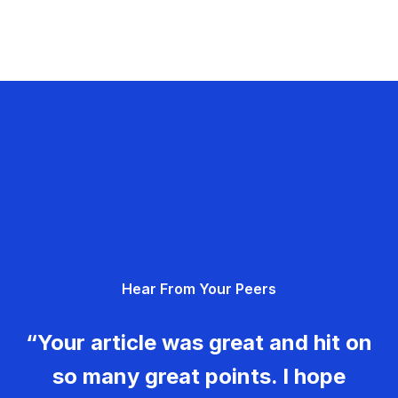
Hear From Your Peers
“Your article was great and hit on
so many great points. I hope