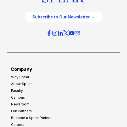
Subscribe to Our Newsletter →
Company
Why Spear
About Spear
Faculty
Campus
Newsroom
Our Partners
Become a Spear Partner
Careers