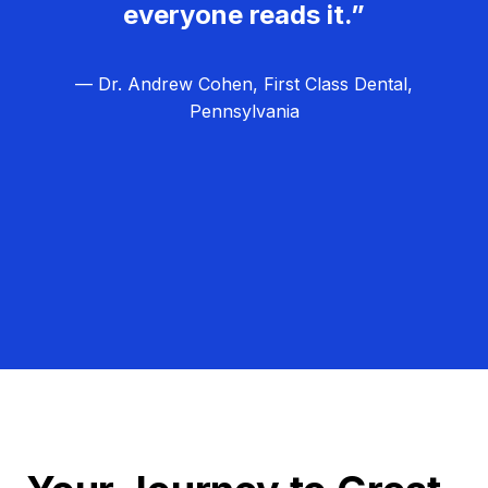
everyone reads it.”
— Dr. Andrew Cohen, First Class Dental,
Pennsylvania