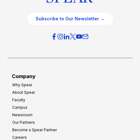
Subscribe to Our Newsletter →
Company
Why Spear
About Spear
Faculty
Campus
Newsroom
Our Partners
Become a Spear Partner
Careers