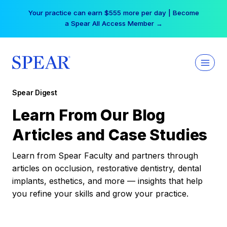
Skip
Your practice can earn $555 more per day | Become
to
a Spear All Access Member →
content
Spear Digest
Learn From Our Blog
Articles and Case Studies
Learn from Spear Faculty and partners through
articles on occlusion, restorative dentistry, dental
implants, esthetics, and more — insights that help
you refine your skills and grow your practice.