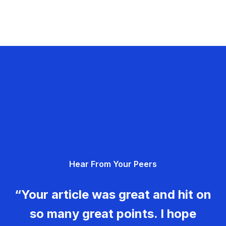
Hear From Your Peers
“Your article was great and hit on
so many great points. I hope