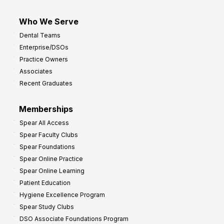
Who We Serve
Dental Teams
Enterprise/DSOs
Practice Owners
Associates
Recent Graduates
Memberships
Spear All Access
Spear Faculty Clubs
Spear Foundations
Spear Online Practice
Spear Online Learning
Patient Education
Hygiene Excellence Program
Spear Study Clubs
DSO Associate Foundations Program