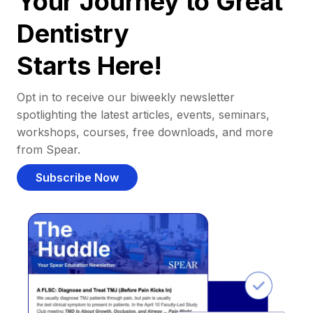
Your Journey to Great
Dentistry
Starts Here!
Opt in to receive our biweekly newsletter
spotlighting the latest articles, events, seminars,
workshops, courses, free downloads, and more
from Spear.
Subscribe Now