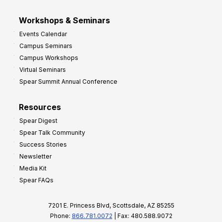
Workshops & Seminars
Events Calendar
Campus Seminars
Campus Workshops
Virtual Seminars
Spear Summit Annual Conference
Resources
Spear Digest
Spear Talk Community
Success Stories
Newsletter
Media Kit
Spear FAQs
7201 E. Princess Blvd, Scottsdale, AZ 85255
Phone:
866.781.0072
| Fax: 480.588.9072