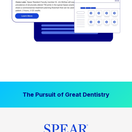
The Pursuit of Great Dentistry