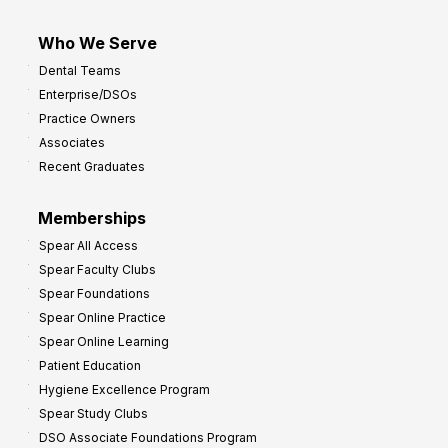
Who We Serve
Dental Teams
Enterprise/DSOs
Practice Owners
Associates
Recent Graduates
Memberships
Spear All Access
Spear Faculty Clubs
Spear Foundations
Spear Online Practice
Spear Online Learning
Patient Education
Hygiene Excellence Program
Spear Study Clubs
DSO Associate Foundations Program