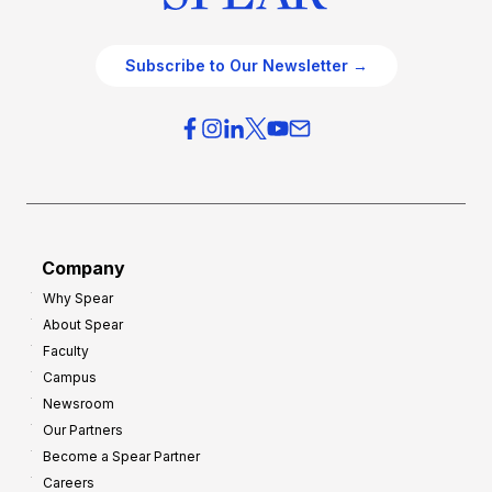
Subscribe to Our Newsletter →
Company
Why Spear
About Spear
Faculty
Campus
Newsroom
Our Partners
Become a Spear Partner
Careers