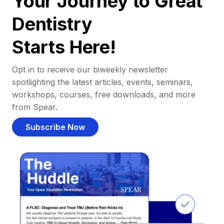
Your Journey to Great
Dentistry
Starts Here!
Opt in to receive our biweekly newsletter
spotlighting the latest articles, events, seminars,
workshops, courses, free downloads, and more
from Spear.
Subscribe Now