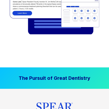
The Pursuit of Great Dentistry