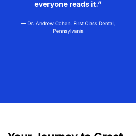
everyone reads it.”
— Dr. Andrew Cohen, First Class Dental,
Pennsylvania