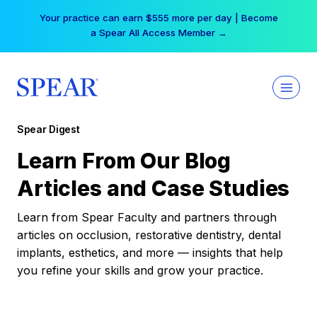
Skip
Your practice can earn $555 more per day | Become
to
a Spear All Access Member →
content
Spear Digest
Learn From Our Blog
Articles and Case Studies
Learn from Spear Faculty and partners through
articles on occlusion, restorative dentistry, dental
implants, esthetics, and more — insights that help
you refine your skills and grow your practice.