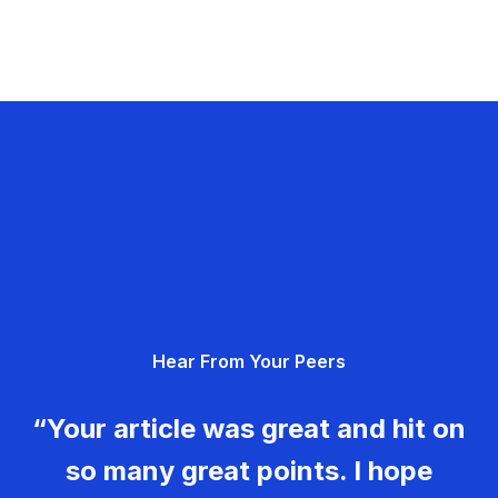
Hear From Your Peers
“Your article was great and hit on
so many great points. I hope