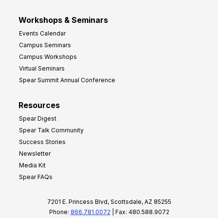
Workshops & Seminars
Events Calendar
Campus Seminars
Campus Workshops
Virtual Seminars
Spear Summit Annual Conference
Resources
Spear Digest
Spear Talk Community
Success Stories
Newsletter
Media Kit
Spear FAQs
7201 E. Princess Blvd, Scottsdale, AZ 85255
Phone:
866.781.0072
| Fax: 480.588.9072