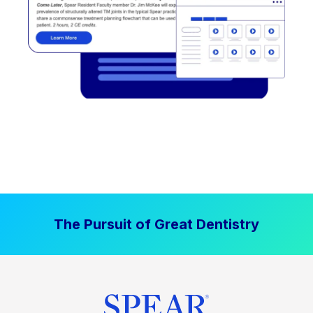
The Pursuit of Great Dentistry