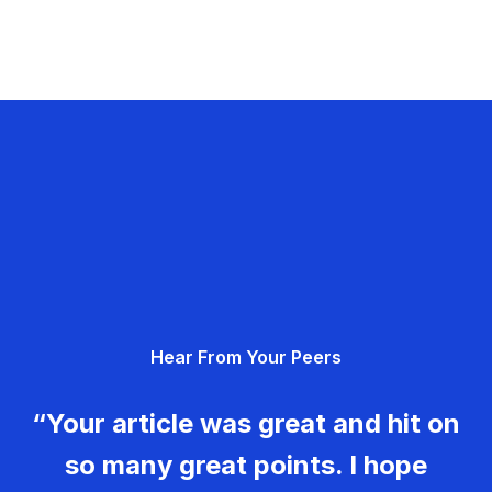
Hear From Your Peers
“Your article was great and hit on
so many great points. I hope