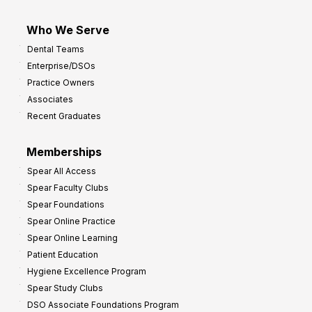
Who We Serve
Dental Teams
Enterprise/DSOs
Practice Owners
Associates
Recent Graduates
Memberships
Spear All Access
Spear Faculty Clubs
Spear Foundations
Spear Online Practice
Spear Online Learning
Patient Education
Hygiene Excellence Program
Spear Study Clubs
DSO Associate Foundations Program