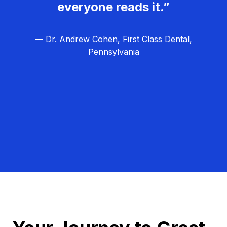
everyone reads it.”
— Dr. Andrew Cohen, First Class Dental,
Pennsylvania