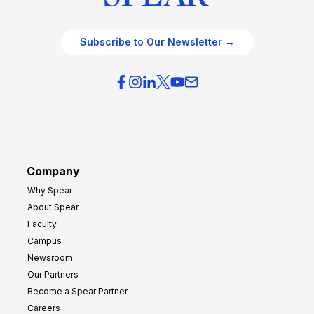
Subscribe to Our Newsletter →
Company
Why Spear
About Spear
Faculty
Campus
Newsroom
Our Partners
Become a Spear Partner
Careers