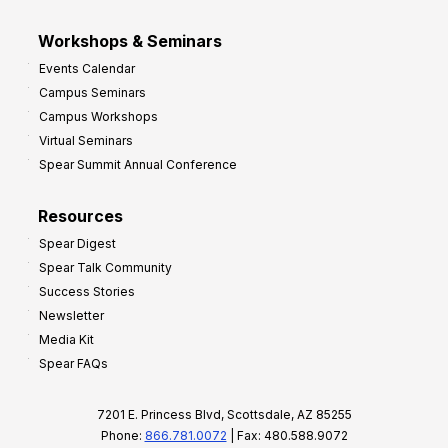
Workshops & Seminars
Events Calendar
Campus Seminars
Campus Workshops
Virtual Seminars
Spear Summit Annual Conference
Resources
Spear Digest
Spear Talk Community
Success Stories
Newsletter
Media Kit
Spear FAQs
7201 E. Princess Blvd, Scottsdale, AZ 85255
Phone:
866.781.0072
| Fax: 480.588.9072