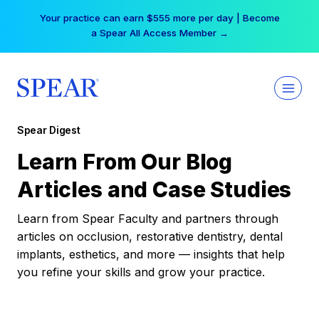
Skip
Your practice can earn $555 more per day | Become
to
a Spear All Access Member →
content
Spear Digest
Learn From Our Blog
Articles and Case Studies
Learn from Spear Faculty and partners through
articles on occlusion, restorative dentistry, dental
implants, esthetics, and more — insights that help
you refine your skills and grow your practice.