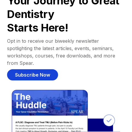
Your Journey to Great
Dentistry
Starts Here!
Opt in to receive our biweekly newsletter
spotlighting the latest articles, events, seminars,
workshops, courses, free downloads, and more
from Spear.
Subscribe Now