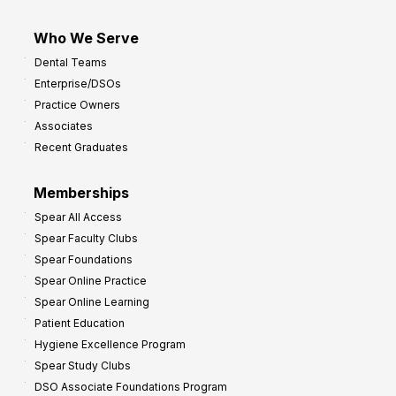
Who We Serve
Dental Teams
Enterprise/DSOs
Practice Owners
Associates
Recent Graduates
Memberships
Spear All Access
Spear Faculty Clubs
Spear Foundations
Spear Online Practice
Spear Online Learning
Patient Education
Hygiene Excellence Program
Spear Study Clubs
DSO Associate Foundations Program