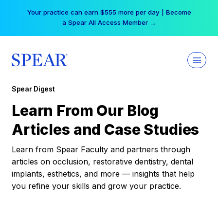
Skip
Your practice can earn $555 more per day | Become
to
a Spear All Access Member →
content
Spear Digest
Learn From Our Blog
Articles and Case Studies
Learn from Spear Faculty and partners through
articles on occlusion, restorative dentistry, dental
implants, esthetics, and more — insights that help
you refine your skills and grow your practice.