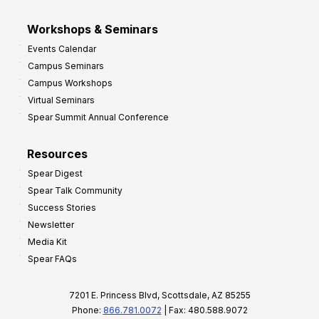
Workshops & Seminars
Events Calendar
Campus Seminars
Campus Workshops
Virtual Seminars
Spear Summit Annual Conference
Resources
Spear Digest
Spear Talk Community
Success Stories
Newsletter
Media Kit
Spear FAQs
7201 E. Princess Blvd, Scottsdale, AZ 85255
Phone:
866.781.0072
| Fax: 480.588.9072