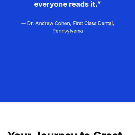
everyone reads it.”
— Dr. Andrew Cohen, First Class Dental,
Pennsylvania