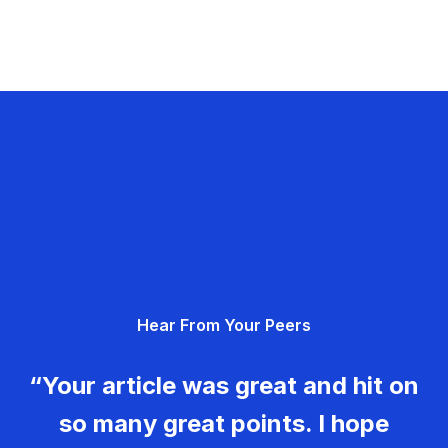
Hear From Your Peers
“Your article was great and hit on
so many great points. I hope