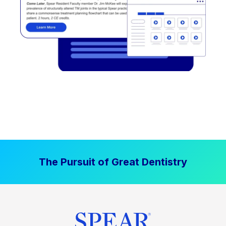
The Pursuit of Great Dentistry