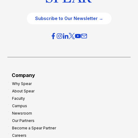
Subscribe to Our Newsletter →
Company
Why Spear
About Spear
Faculty
Campus
Newsroom
Our Partners
Become a Spear Partner
Careers