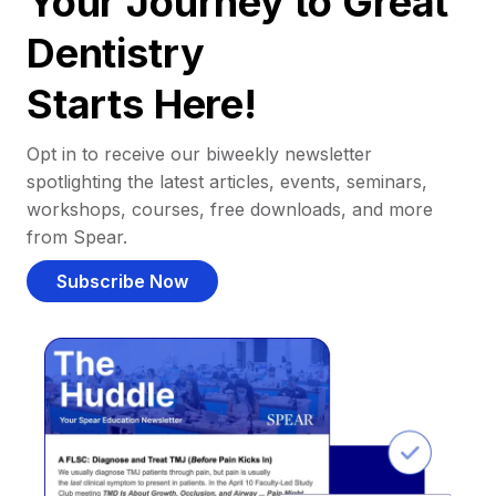
Your Journey to Great
Dentistry
Starts Here!
Opt in to receive our biweekly newsletter
spotlighting the latest articles, events, seminars,
workshops, courses, free downloads, and more
from Spear.
Subscribe Now