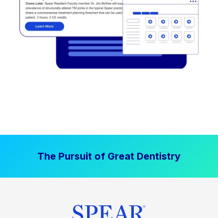
The Pursuit of Great Dentistry