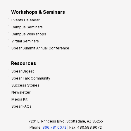
Workshops & Seminars
Events Calendar
Campus Seminars
Campus Workshops
Virtual Seminars
Spear Summit Annual Conference
Resources
Spear Digest
Spear Talk Community
Success Stories
Newsletter
Media Kit
Spear FAQs
7201 E. Princess Blvd, Scottsdale, AZ 85255
Phone:
866.781.0072
| Fax: 480.588.9072