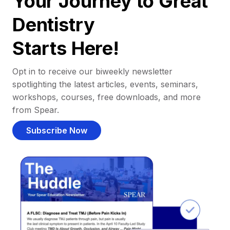
Your Journey to Great
Dentistry
Starts Here!
Opt in to receive our biweekly newsletter
spotlighting the latest articles, events, seminars,
workshops, courses, free downloads, and more
from Spear.
Subscribe Now