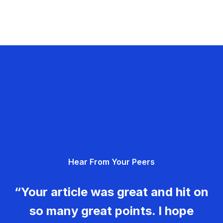
Hear From Your Peers
“Your article was great and hit on
so many great points. I hope