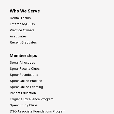
Who We Serve
Dental Teams
Enterprise/DSOs
Practice Owners
Associates
Recent Graduates
Memberships
Spear All Access
Spear Faculty Clubs
Spear Foundations
Spear Online Practice
Spear Online Learning
Patient Education
Hygiene Excellence Program
Spear Study Clubs
DSO Associate Foundations Program