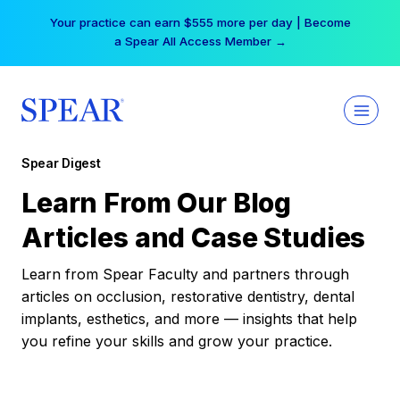
Skip
Your practice can earn $555 more per day | Become
to
a Spear All Access Member →
content
Spear Digest
Learn From Our Blog
Articles and Case Studies
Learn from Spear Faculty and partners through
articles on occlusion, restorative dentistry, dental
implants, esthetics, and more — insights that help
you refine your skills and grow your practice.