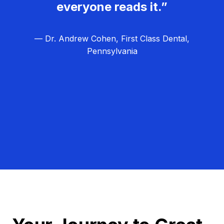
everyone reads it.”
— Dr. Andrew Cohen, First Class Dental,
Pennsylvania