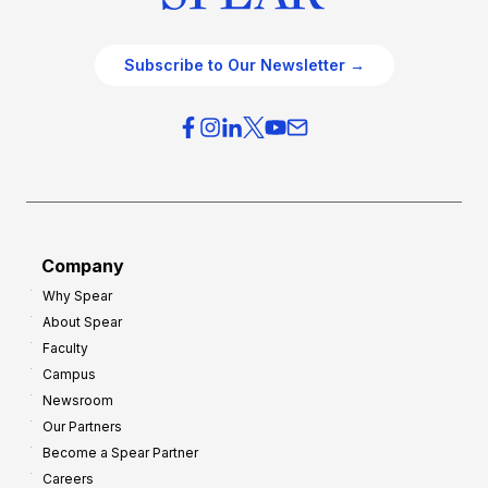
Subscribe to Our Newsletter →
Company
Why Spear
About Spear
Faculty
Campus
Newsroom
Our Partners
Become a Spear Partner
Careers