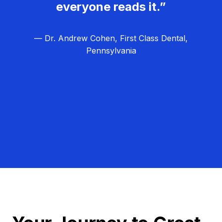
everyone reads it.”
— Dr. Andrew Cohen, First Class Dental,
Pennsylvania