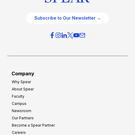
Subscribe to Our Newsletter →
Company
Why Spear
About Spear
Faculty
Campus
Newsroom
Our Partners
Become a Spear Partner
Careers