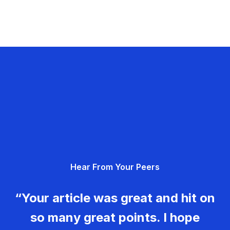
Hear From Your Peers
“Your article was great and hit on
so many great points. I hope