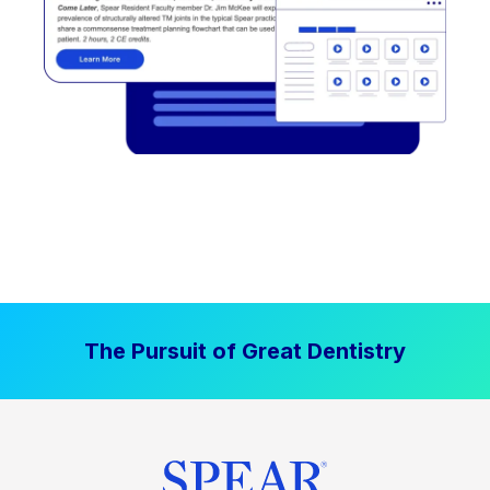
The Pursuit of Great Dentistry