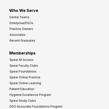
Who We Serve
Dental Teams
Enterprise/DSOs
Practice Owners
Associates
Recent Graduates
Memberships
Spear All Access
Spear Faculty Clubs
Spear Foundations
Spear Online Practice
Spear Online Learning
Patient Education
Hygiene Excellence Program
Spear Study Clubs
DSO Associate Foundations Program