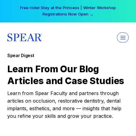
Skip
Free Hotel Stay at the Princess | Winter Workshop
to
Registrations Now Open →
content
Spear Digest
Learn From Our Blog
Articles and Case Studies
Learn from Spear Faculty and partners through
articles on occlusion, restorative dentistry, dental
implants, esthetics, and more — insights that help
you refine your skills and grow your practice.