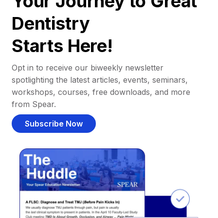
Your Journey to Great
Dentistry
Starts Here!
Opt in to receive our biweekly newsletter
spotlighting the latest articles, events, seminars,
workshops, courses, free downloads, and more
from Spear.
Subscribe Now