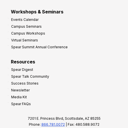
Workshops & Seminars
Events Calendar
Campus Seminars
Campus Workshops
Virtual Seminars
Spear Summit Annual Conference
Resources
Spear Digest
Spear Talk Community
Success Stories
Newsletter
Media Kit
Spear FAQs
7201 E. Princess Blvd, Scottsdale, AZ 85255
Phone:
866.781.0072
| Fax: 480.588.9072