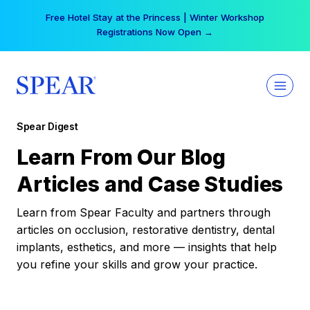
Skip
Free Hotel Stay at the Princess | Winter Workshop
to
Registrations Now Open →
content
Spear Digest
Learn From Our Blog
Articles and Case Studies
Learn from Spear Faculty and partners through
articles on occlusion, restorative dentistry, dental
implants, esthetics, and more — insights that help
you refine your skills and grow your practice.