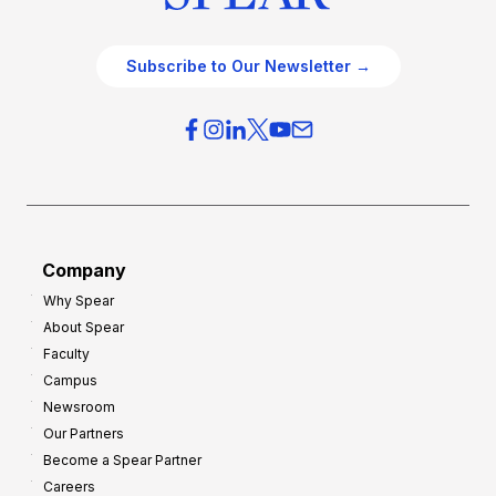
Subscribe to Our Newsletter →
Company
Why Spear
About Spear
Faculty
Campus
Newsroom
Our Partners
Become a Spear Partner
Careers