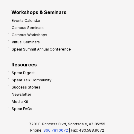
Workshops & Seminars
Events Calendar
Campus Seminars
Campus Workshops
Virtual Seminars
Spear Summit Annual Conference
Resources
Spear Digest
Spear Talk Community
Success Stories
Newsletter
Media Kit
Spear FAQs
7201 E. Princess Blvd, Scottsdale, AZ 85255
Phone:
866.781.0072
| Fax: 480.588.9072