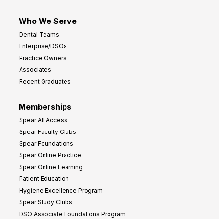
Who We Serve
Dental Teams
Enterprise/DSOs
Practice Owners
Associates
Recent Graduates
Memberships
Spear All Access
Spear Faculty Clubs
Spear Foundations
Spear Online Practice
Spear Online Learning
Patient Education
Hygiene Excellence Program
Spear Study Clubs
DSO Associate Foundations Program