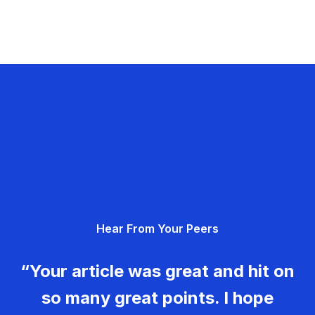
Hear From Your Peers
“Your article was great and hit on
so many great points. I hope