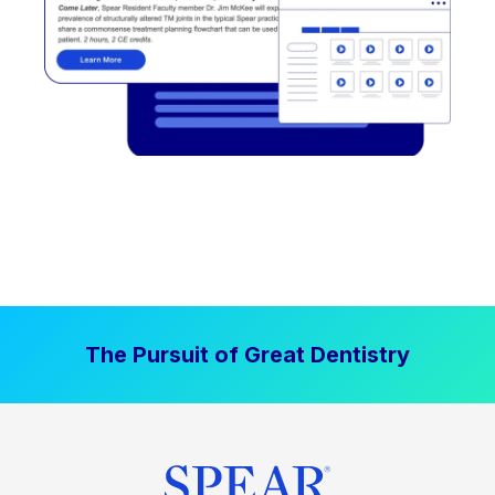
The Pursuit of Great Dentistry