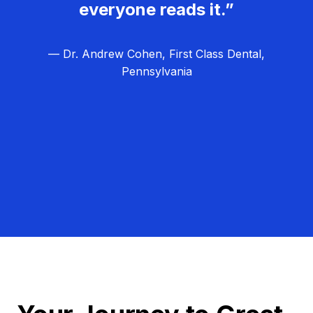
everyone reads it.”
— Dr. Andrew Cohen, First Class Dental,
Pennsylvania