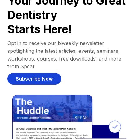
Your Journey to Great
Dentistry
Starts Here!
Opt in to receive our biweekly newsletter
spotlighting the latest articles, events, seminars,
workshops, courses, free downloads, and more
from Spear.
Subscribe Now