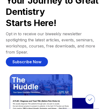
Your Journey to Great
Dentistry
Starts Here!
Opt in to receive our biweekly newsletter
spotlighting the latest articles, events, seminars,
workshops, courses, free downloads, and more
from Spear.
Subscribe Now