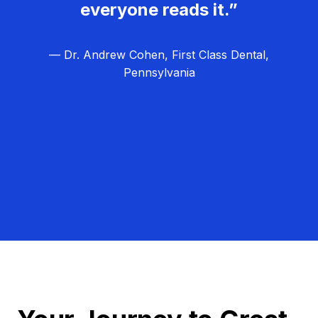
everyone reads it.”
— Dr. Andrew Cohen, First Class Dental,
Pennsylvania