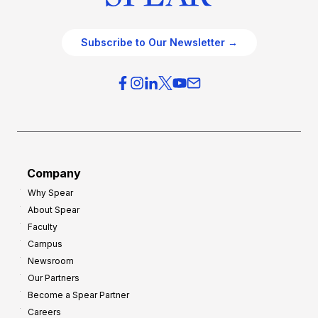
Subscribe to Our Newsletter →
Company
Why Spear
About Spear
Faculty
Campus
Newsroom
Our Partners
Become a Spear Partner
Careers