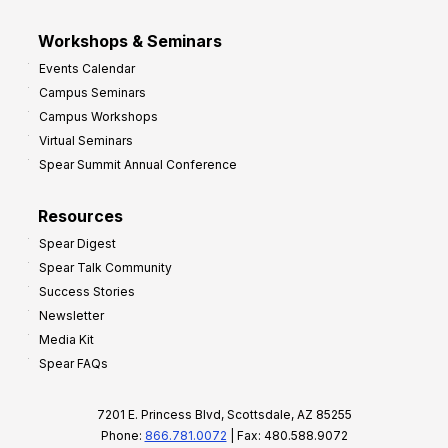
Workshops & Seminars
Events Calendar
Campus Seminars
Campus Workshops
Virtual Seminars
Spear Summit Annual Conference
Resources
Spear Digest
Spear Talk Community
Success Stories
Newsletter
Media Kit
Spear FAQs
7201 E. Princess Blvd, Scottsdale, AZ 85255
Phone:
866.781.0072
| Fax: 480.588.9072