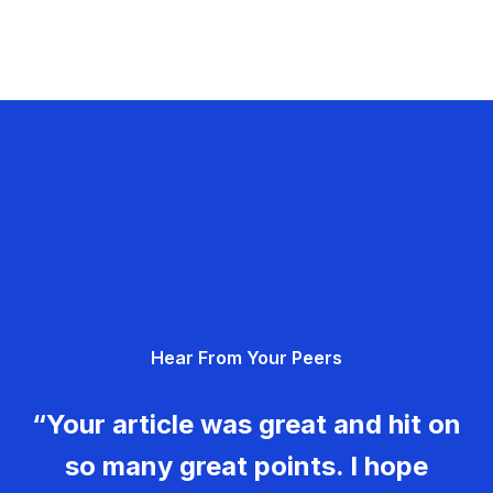
Hear From Your Peers
“Your article was great and hit on
so many great points. I hope