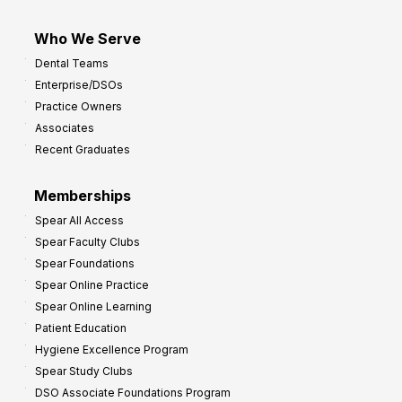
Who We Serve
Dental Teams
Enterprise/DSOs
Practice Owners
Associates
Recent Graduates
Memberships
Spear All Access
Spear Faculty Clubs
Spear Foundations
Spear Online Practice
Spear Online Learning
Patient Education
Hygiene Excellence Program
Spear Study Clubs
DSO Associate Foundations Program