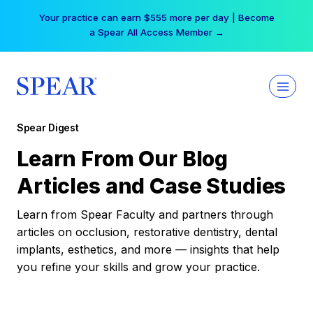
Skip
Your practice can earn $555 more per day | Become
to
a Spear All Access Member →
content
Spear Digest
Learn From Our Blog
Articles and Case Studies
Learn from Spear Faculty and partners through
articles on occlusion, restorative dentistry, dental
implants, esthetics, and more — insights that help
you refine your skills and grow your practice.