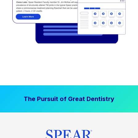
The Pursuit of Great Dentistry