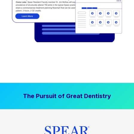
The Pursuit of Great Dentistry