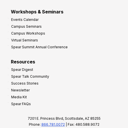
Workshops & Seminars
Events Calendar
Campus Seminars
Campus Workshops
Virtual Seminars
Spear Summit Annual Conference
Resources
Spear Digest
Spear Talk Community
Success Stories
Newsletter
Media Kit
Spear FAQs
7201 E. Princess Blvd, Scottsdale, AZ 85255
Phone:
866.781.0072
| Fax: 480.588.9072