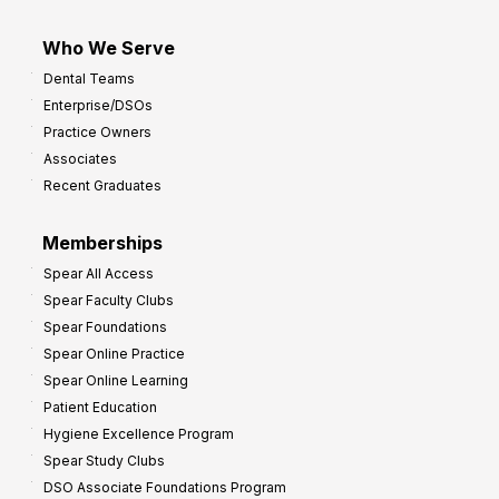
Who We Serve
Dental Teams
Enterprise/DSOs
Practice Owners
Associates
Recent Graduates
Memberships
Spear All Access
Spear Faculty Clubs
Spear Foundations
Spear Online Practice
Spear Online Learning
Patient Education
Hygiene Excellence Program
Spear Study Clubs
DSO Associate Foundations Program