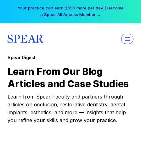
Skip
Your practice can earn $555 more per day | Become
to
a Spear All Access Member →
content
Spear Digest
Learn From Our Blog
Articles and Case Studies
Learn from Spear Faculty and partners through
articles on occlusion, restorative dentistry, dental
implants, esthetics, and more — insights that help
you refine your skills and grow your practice.