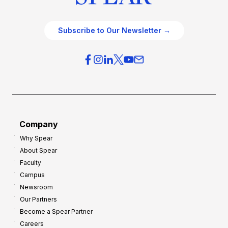
Subscribe to Our Newsletter →
Company
Why Spear
About Spear
Faculty
Campus
Newsroom
Our Partners
Become a Spear Partner
Careers