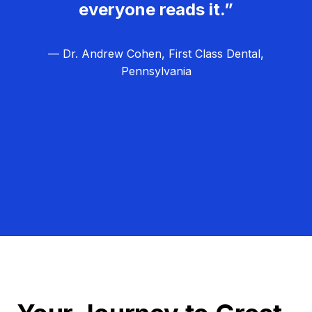
everyone reads it.”
— Dr. Andrew Cohen, First Class Dental,
Pennsylvania