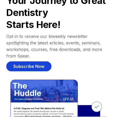
Your Journey to Great
Dentistry
Starts Here!
Opt in to receive our biweekly newsletter
spotlighting the latest articles, events, seminars,
workshops, courses, free downloads, and more
from Spear.
Subscribe Now