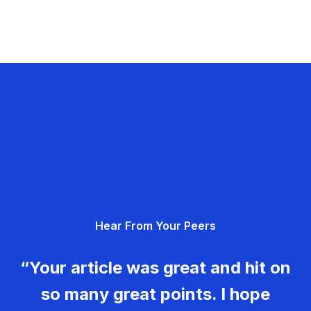
Hear From Your Peers
“Your article was great and hit on
so many great points. I hope