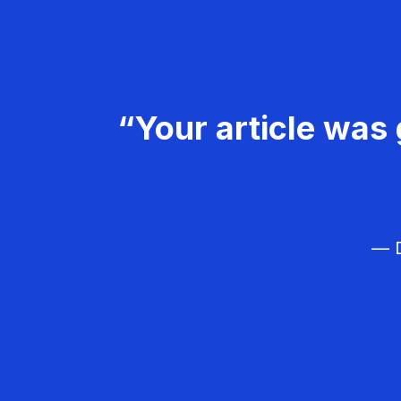
“Your article was 
— D