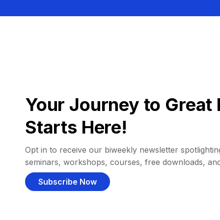
Your Journey to Great 
Starts Here!
Opt in to receive our biweekly newsletter spotlighting
seminars, workshops, courses, free downloads, an
Subscribe Now