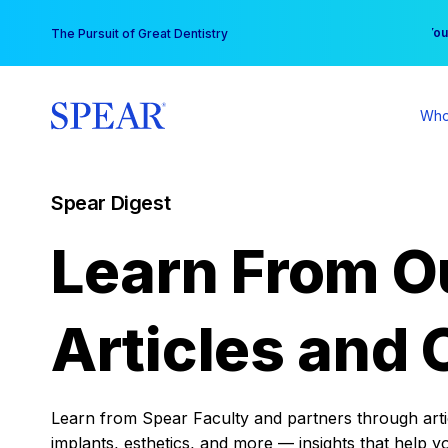
Skip
You
The Pursuit of Great Dentistry
to
content
Who
Spear Digest
Learn From O
Articles and 
Learn from Spear Faculty and partners through articl
implants, esthetics, and more — insights that help y