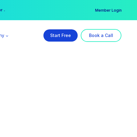
er →
→
Member Login
ny
Start Free
Book a Call