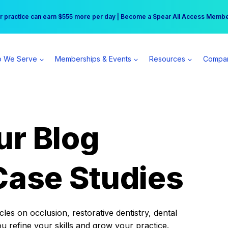
r practice can earn $555 more per day | Become a Spear All Access Memb
Free Hotel Stay at the Princess | Winter Workshop Registrations Now Open 
 We Serve
Memberships & Events
Resources
Compa
ur Blog
Case Studies
es on occlusion, restorative dentistry, dental
ou refine your skills and grow your practice.