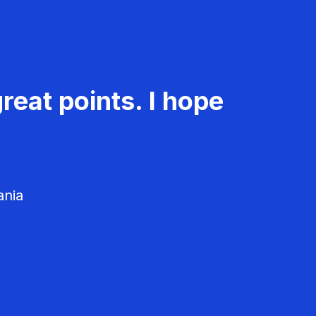
reat points. I hope
ania