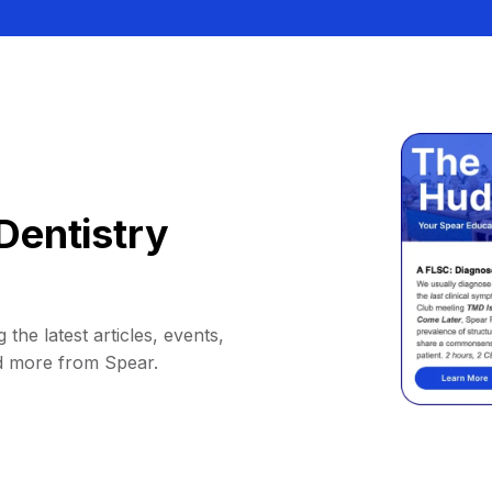
Dentistry
 the latest articles, events,
d more from Spear.