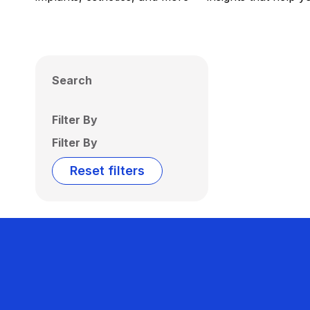
Search
Filter By
Filter By
Reset filters