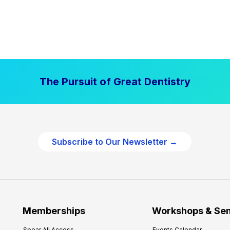
The Pursuit of Great Dentistry
Subscribe to Our Newsletter →
Memberships
Workshops & Se
Spear All Access
Events Calendar