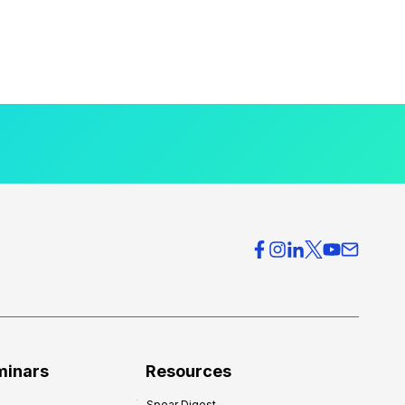
minars
Resources
Spear Digest