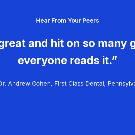
Hear From Your Peers
great and hit on so many g
everyone reads it.”
r. Andrew Cohen, First Class Dental, Pennsylv