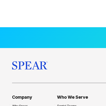
Company
Who We Serve
Why Spear
Dental Teams