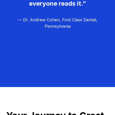
everyone reads it.”
— Dr. Andrew Cohen, First Class Dental,
Pennsylvania