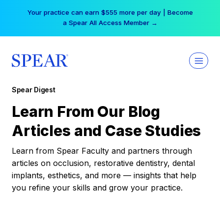
Skip
Your practice can earn $555 more per day | Become
to
a Spear All Access Member →
content
Spear Digest
Learn From Our Blog
Articles and Case Studies
Learn from Spear Faculty and partners through
articles on occlusion, restorative dentistry, dental
implants, esthetics, and more — insights that help
you refine your skills and grow your practice.