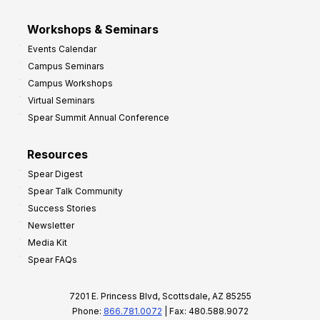
Workshops & Seminars
Events Calendar
Campus Seminars
Campus Workshops
Virtual Seminars
Spear Summit Annual Conference
Resources
Spear Digest
Spear Talk Community
Success Stories
Newsletter
Media Kit
Spear FAQs
7201 E. Princess Blvd, Scottsdale, AZ 85255
Phone:
866.781.0072
| Fax: 480.588.9072