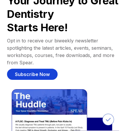
Your Journey to Great
Dentistry
Starts Here!
Opt in to receive our biweekly newsletter
spotlighting the latest articles, events, seminars,
workshops, courses, free downloads, and more
from Spear.
Subscribe Now