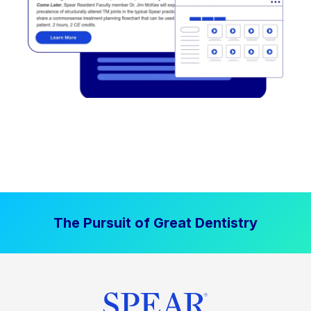
The Pursuit of Great Dentistry