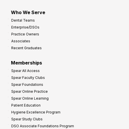
Who We Serve
Dental Teams
Enterprise/DSOs
Practice Owners
Associates
Recent Graduates
Memberships
Spear All Access
Spear Faculty Clubs
Spear Foundations
Spear Online Practice
Spear Online Learning
Patient Education
Hygiene Excellence Program
Spear Study Clubs
DSO Associate Foundations Program