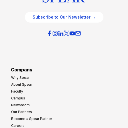
Subscribe to Our Newsletter →
Company
Why Spear
About Spear
Faculty
Campus
Newsroom
Our Partners
Become a Spear Partner
Careers