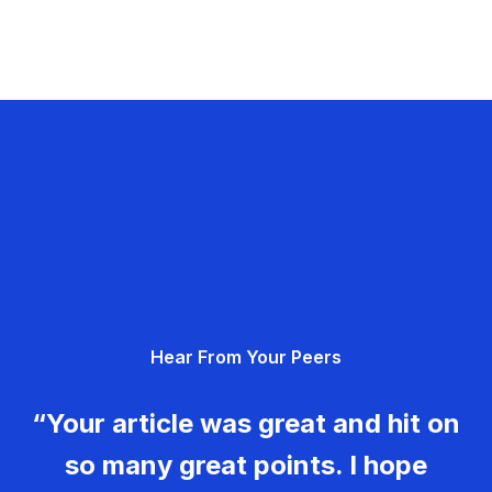
Hear From Your Peers
“Your article was great and hit on
so many great points. I hope