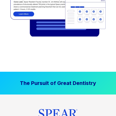
The Pursuit of Great Dentistry