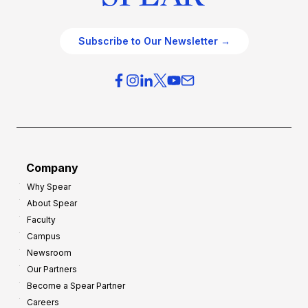
Subscribe to Our Newsletter →
Company
Why Spear
About Spear
Faculty
Campus
Newsroom
Our Partners
Become a Spear Partner
Careers