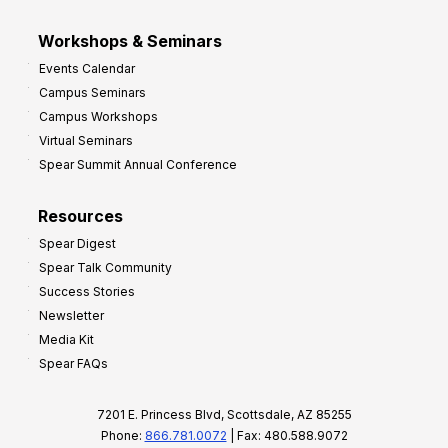
Workshops & Seminars
Events Calendar
Campus Seminars
Campus Workshops
Virtual Seminars
Spear Summit Annual Conference
Resources
Spear Digest
Spear Talk Community
Success Stories
Newsletter
Media Kit
Spear FAQs
7201 E. Princess Blvd, Scottsdale, AZ 85255
Phone:
866.781.0072
| Fax: 480.588.9072