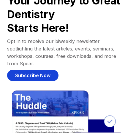
Your Journey to Great
Dentistry
Starts Here!
Opt in to receive our biweekly newsletter
spotlighting the latest articles, events, seminars,
workshops, courses, free downloads, and more
from Spear.
Subscribe Now