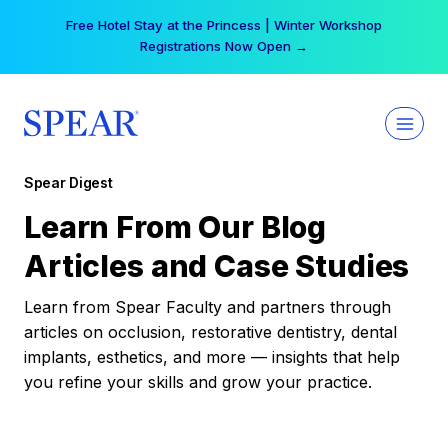
Skip
Free Hotel Stay at the Princess | Winter Workshop
to
Registrations Now Open →
content
Spear Digest
Learn From Our Blog
Articles and Case Studies
Learn from Spear Faculty and partners through
articles on occlusion, restorative dentistry, dental
implants, esthetics, and more — insights that help
you refine your skills and grow your practice.