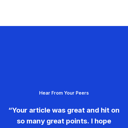
Hear From Your Peers
“Your article was great and hit on
so many great points. I hope