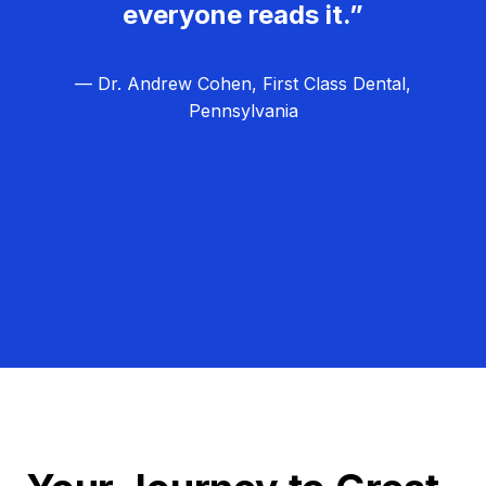
everyone reads it.”
— Dr. Andrew Cohen, First Class Dental,
Pennsylvania