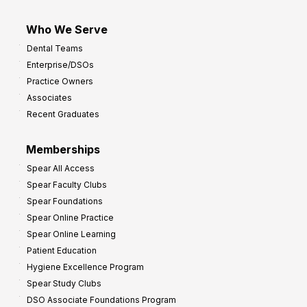
Who We Serve
Dental Teams
Enterprise/DSOs
Practice Owners
Associates
Recent Graduates
Memberships
Spear All Access
Spear Faculty Clubs
Spear Foundations
Spear Online Practice
Spear Online Learning
Patient Education
Hygiene Excellence Program
Spear Study Clubs
DSO Associate Foundations Program