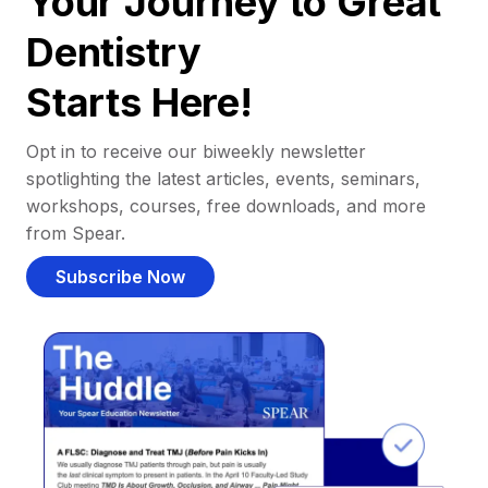
Your Journey to Great
Dentistry
Starts Here!
Opt in to receive our biweekly newsletter
spotlighting the latest articles, events, seminars,
workshops, courses, free downloads, and more
from Spear.
Subscribe Now