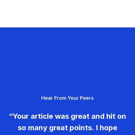
Hear From Your Peers
“Your article was great and hit on
so many great points. I hope