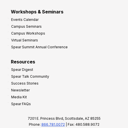
Workshops & Seminars
Events Calendar
Campus Seminars
Campus Workshops
Virtual Seminars
Spear Summit Annual Conference
Resources
Spear Digest
Spear Talk Community
Success Stories
Newsletter
Media Kit
Spear FAQs
7201 E. Princess Blvd, Scottsdale, AZ 85255
Phone:
866.781.0072
| Fax: 480.588.9072