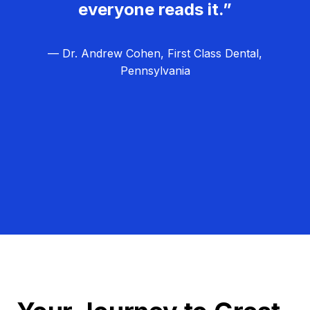
everyone reads it.”
— Dr. Andrew Cohen, First Class Dental,
Pennsylvania