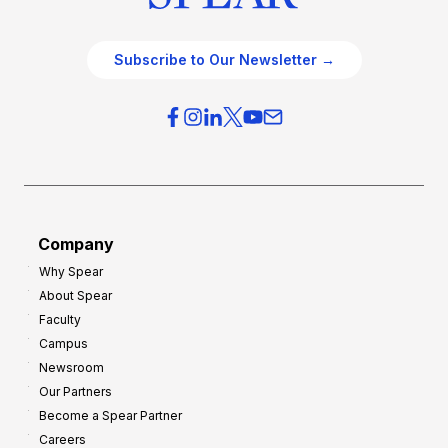
Subscribe to Our Newsletter →
Company
Why Spear
About Spear
Faculty
Campus
Newsroom
Our Partners
Become a Spear Partner
Careers