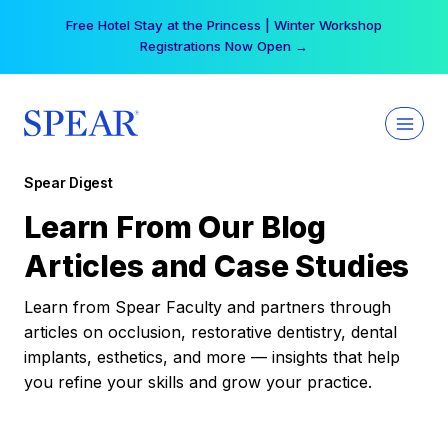
Skip
Free Hotel Stay at the Princess | Winter Workshop
to
Registrations Now Open →
content
Spear Digest
Learn From Our Blog
Articles and Case Studies
Learn from Spear Faculty and partners through
articles on occlusion, restorative dentistry, dental
implants, esthetics, and more — insights that help
you refine your skills and grow your practice.