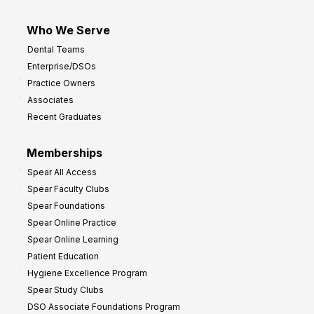
Who We Serve
Dental Teams
Enterprise/DSOs
Practice Owners
Associates
Recent Graduates
Memberships
Spear All Access
Spear Faculty Clubs
Spear Foundations
Spear Online Practice
Spear Online Learning
Patient Education
Hygiene Excellence Program
Spear Study Clubs
DSO Associate Foundations Program