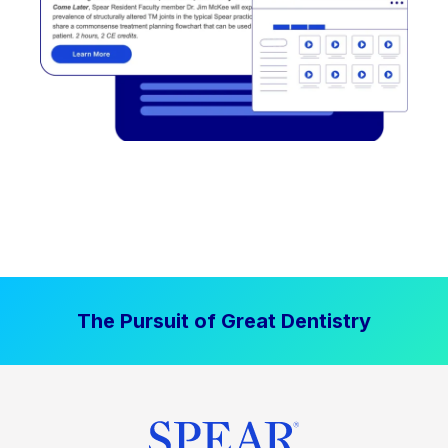
The Pursuit of Great Dentistry