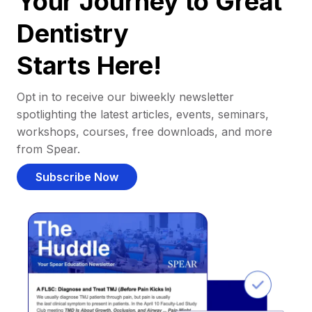
Your Journey to Great
Dentistry
Starts Here!
Opt in to receive our biweekly newsletter
spotlighting the latest articles, events, seminars,
workshops, courses, free downloads, and more
from Spear.
Subscribe Now