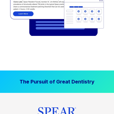
The Pursuit of Great Dentistry