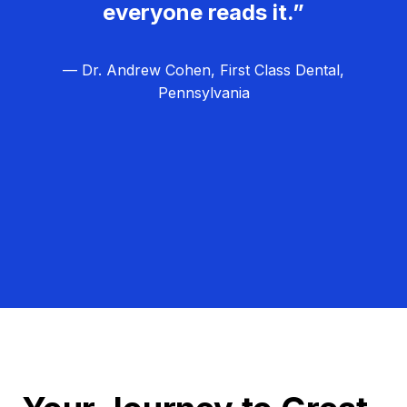
everyone reads it.”
— Dr. Andrew Cohen, First Class Dental,
Pennsylvania