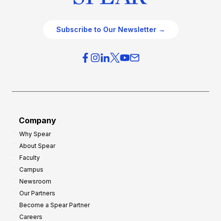
Subscribe to Our Newsletter →
Company
Why Spear
About Spear
Faculty
Campus
Newsroom
Our Partners
Become a Spear Partner
Careers