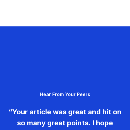
Hear From Your Peers
“Your article was great and hit on
so many great points. I hope