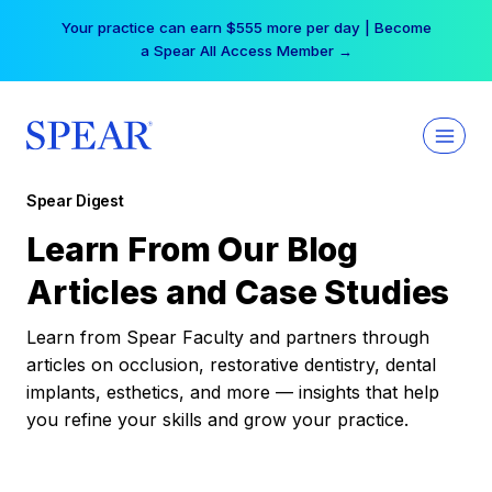
Skip
Your practice can earn $555 more per day | Become
to
a Spear All Access Member →
content
Spear Digest
Learn From Our Blog
Articles and Case Studies
Learn from Spear Faculty and partners through
articles on occlusion, restorative dentistry, dental
implants, esthetics, and more — insights that help
you refine your skills and grow your practice.