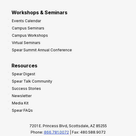
Workshops & Seminars
Events Calendar
Campus Seminars
Campus Workshops
Virtual Seminars
Spear Summit Annual Conference
Resources
Spear Digest
Spear Talk Community
Success Stories
Newsletter
Media Kit
Spear FAQs
7201 E. Princess Blvd, Scottsdale, AZ 85255
Phone:
866.781.0072
| Fax: 480.588.9072