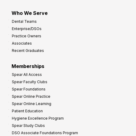
Who We Serve
Dental Teams
Enterprise/DSOs
Practice Owners
Associates
Recent Graduates
Memberships
Spear All Access
Spear Faculty Clubs
Spear Foundations
Spear Online Practice
Spear Online Learning
Patient Education
Hygiene Excellence Program
Spear Study Clubs
DSO Associate Foundations Program