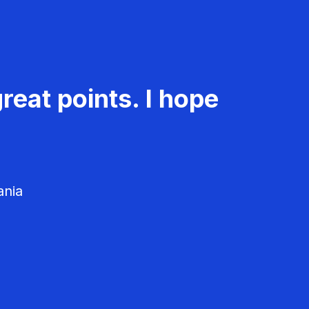
reat points. I hope
ania