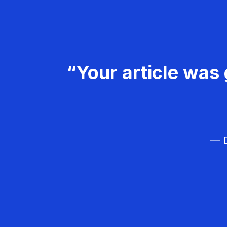
“Your article was 
— D