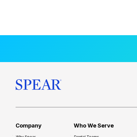
Company
Who We Serve
Why Spear
Dental Teams