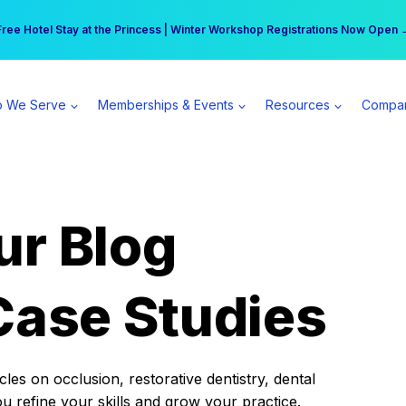
r practice can earn $555 more per day | Become a Spear All Access Memb
Free Hotel Stay at the Princess | Winter Workshop Registrations Now Open 
 We Serve
Memberships & Events
Resources
Compa
ur Blog
Case Studies
es on occlusion, restorative dentistry, dental
ou refine your skills and grow your practice.