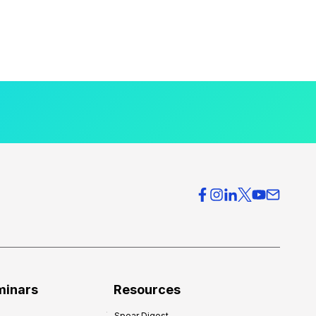
minars
Resources
Spear Digest