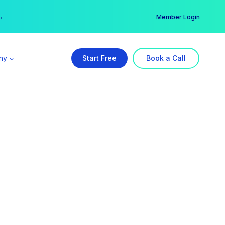
er →
→
Member Login
ny
Start Free
Book a Call