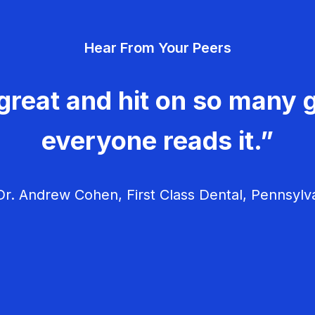
Hear From Your Peers
great and hit on so many g
everyone reads it.”
r. Andrew Cohen, First Class Dental, Pennsylv