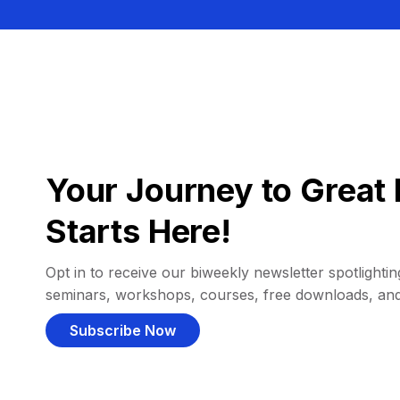
Your Journey to Great 
Starts Here!
Opt in to receive our biweekly newsletter spotlighting
seminars, workshops, courses, free downloads, an
Subscribe Now