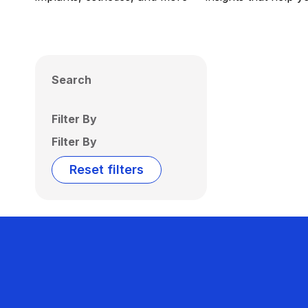
Search
Filter By
Filter By
Reset filters