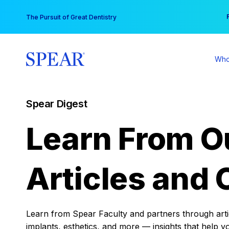
Skip
You
The Pursuit of Great Dentistry
to
content
Who
Spear Digest
Learn From O
Articles and 
Learn from Spear Faculty and partners through articl
implants, esthetics, and more — insights that help y