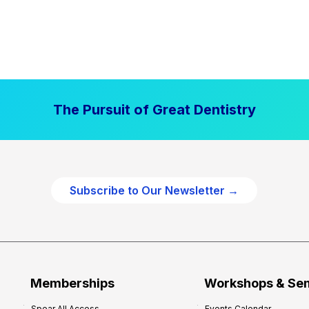
The Pursuit of Great Dentistry
Subscribe to Our Newsletter →
Memberships
Workshops & Se
Spear All Access
Events Calendar