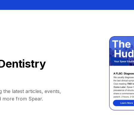
Dentistry
 the latest articles, events,
d more from Spear.