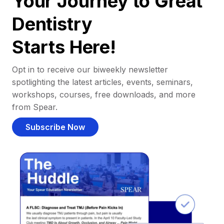
Your Journey to Great
Dentistry
Starts Here!
Opt in to receive our biweekly newsletter
spotlighting the latest articles, events, seminars,
workshops, courses, free downloads, and more
from Spear.
Subscribe Now