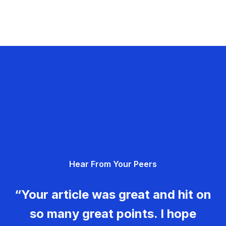
Hear From Your Peers
“Your article was great and hit on
so many great points. I hope