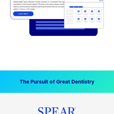
The Pursuit of Great Dentistry