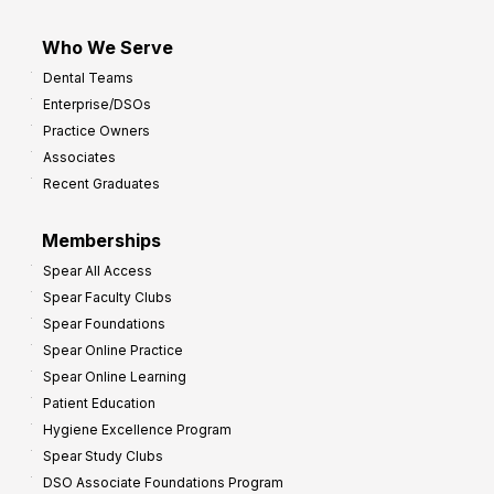
Who We Serve
Dental Teams
Enterprise/DSOs
Practice Owners
Associates
Recent Graduates
Memberships
Spear All Access
Spear Faculty Clubs
Spear Foundations
Spear Online Practice
Spear Online Learning
Patient Education
Hygiene Excellence Program
Spear Study Clubs
DSO Associate Foundations Program