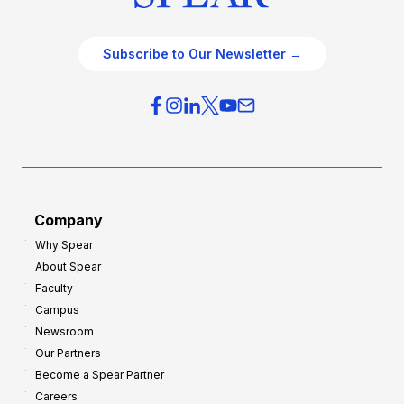
Subscribe to Our Newsletter →
Company
Why Spear
About Spear
Faculty
Campus
Newsroom
Our Partners
Become a Spear Partner
Careers