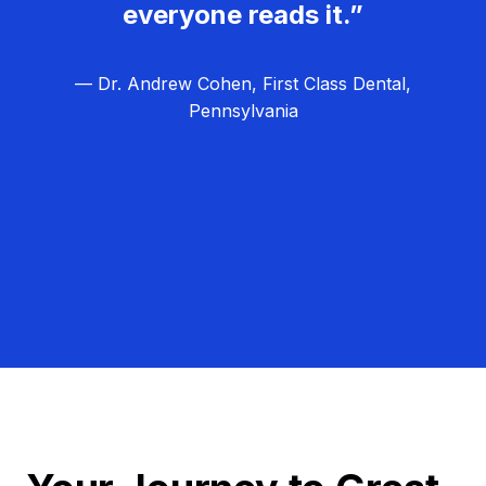
everyone reads it.”
— Dr. Andrew Cohen, First Class Dental,
Pennsylvania