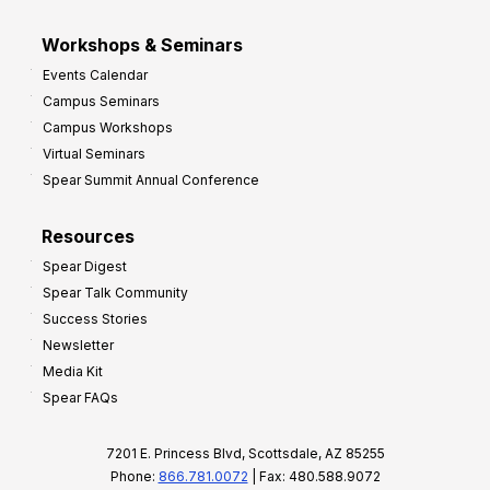
Workshops & Seminars
Events Calendar
Campus Seminars
Campus Workshops
Virtual Seminars
Spear Summit Annual Conference
Resources
Spear Digest
Spear Talk Community
Success Stories
Newsletter
Media Kit
Spear FAQs
7201 E. Princess Blvd, Scottsdale, AZ 85255
Phone:
866.781.0072
| Fax: 480.588.9072