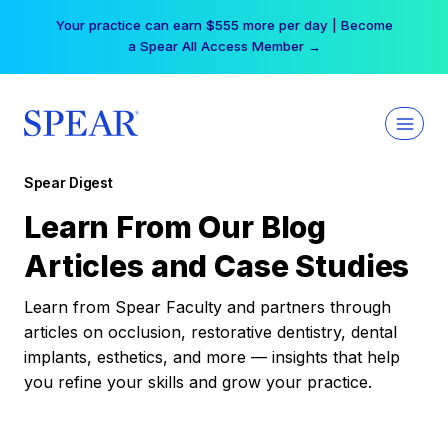
Skip
Your practice can earn $555 more per day | Become
to
a Spear All Access Member →
content
Spear Digest
Learn From Our Blog
Articles and Case Studies
Learn from Spear Faculty and partners through
articles on occlusion, restorative dentistry, dental
implants, esthetics, and more — insights that help
you refine your skills and grow your practice.