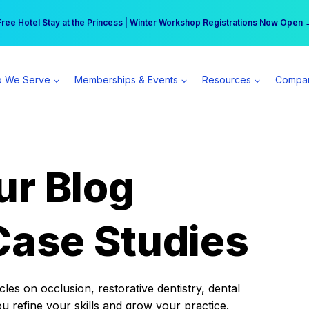
r practice can earn $555 more per day | Become a Spear All Access Memb
Free Hotel Stay at the Princess | Winter Workshop Registrations Now Open 
 We Serve
Memberships & Events
Resources
Compa
ur Blog
Case Studies
es on occlusion, restorative dentistry, dental
ou refine your skills and grow your practice.