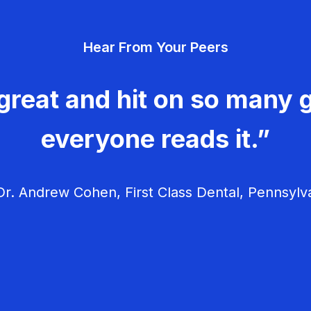
Hear From Your Peers
great and hit on so many g
everyone reads it.”
r. Andrew Cohen, First Class Dental, Pennsylv