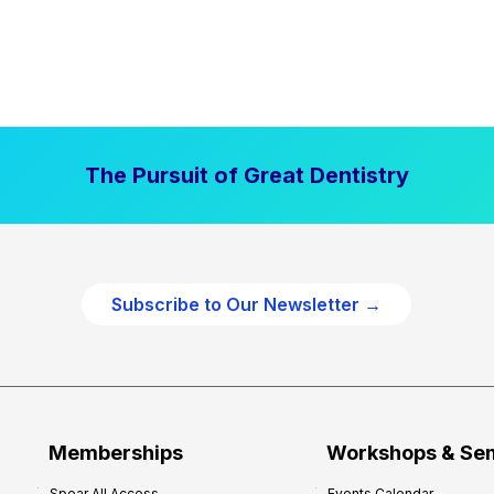
The Pursuit of Great Dentistry
Subscribe to Our Newsletter →
Memberships
Workshops & Se
Spear All Access
Events Calendar