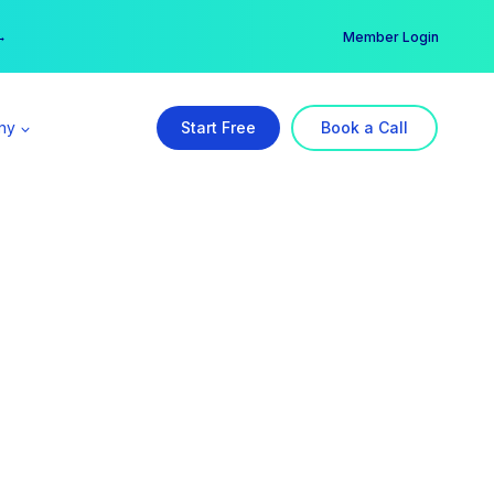
er →
→
Member Login
ny
Start Free
Book a Call