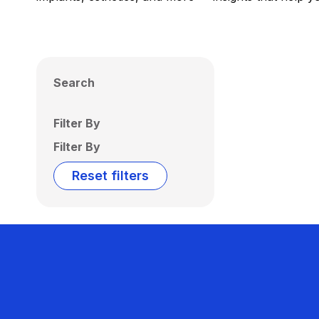
Search
Filter By
Filter By
Reset filters