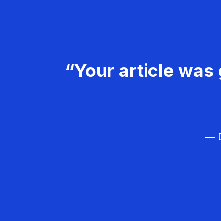
“Your article was 
— D