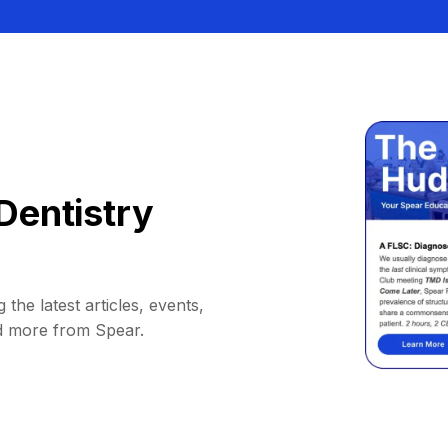
Dentistry
 the latest articles, events,
d more from Spear.