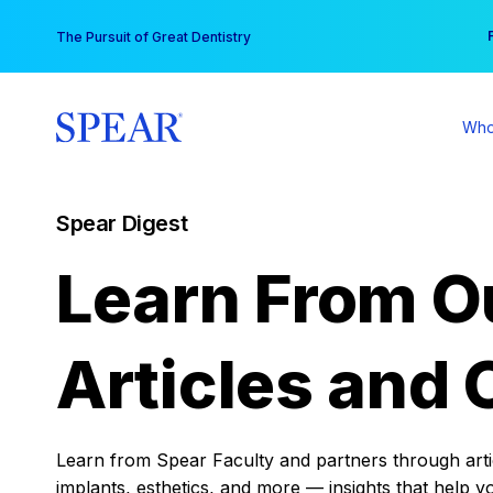
Skip
You
The Pursuit of Great Dentistry
to
content
Who
Spear Digest
Learn From O
Articles and 
Learn from Spear Faculty and partners through articl
implants, esthetics, and more — insights that help y