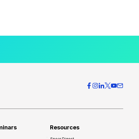
minars
Resources
Spear Digest