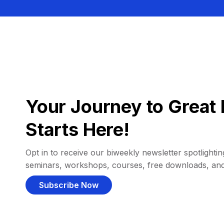
Your Journey to Great 
Starts Here!
Opt in to receive our biweekly newsletter spotlighting
seminars, workshops, courses, free downloads, an
Subscribe Now