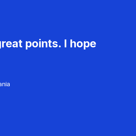
reat points. I hope
ania