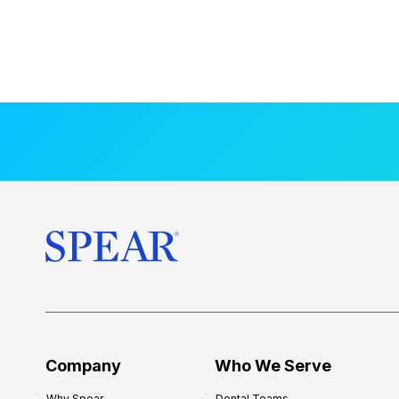
Company
Who We Serve
Why Spear
Dental Teams