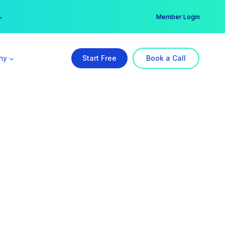
er →
→
Member Login
ny
Start Free
Book a Call