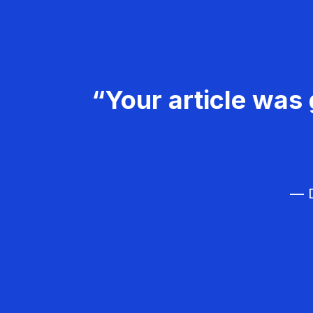
“Your article was 
— D