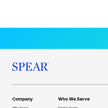
Company
Who We Serve
Why Spear
Dental Teams