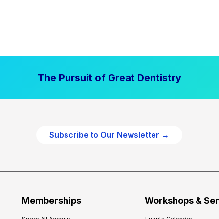
The Pursuit of Great Dentistry
Subscribe to Our Newsletter →
Memberships
Workshops & Se
Spear All Access
Events Calendar