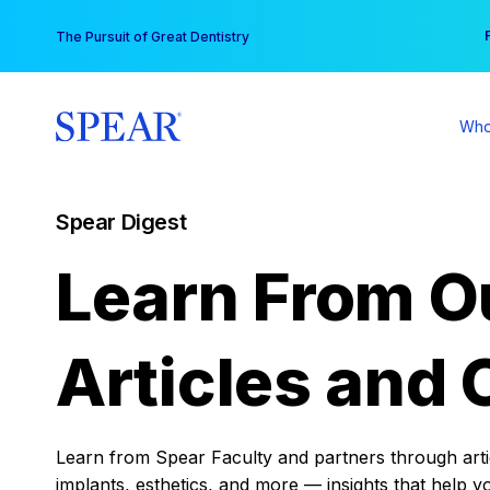
Skip
You
The Pursuit of Great Dentistry
to
content
Who
Spear Digest
Learn From O
Articles and 
Learn from Spear Faculty and partners through articl
implants, esthetics, and more — insights that help y