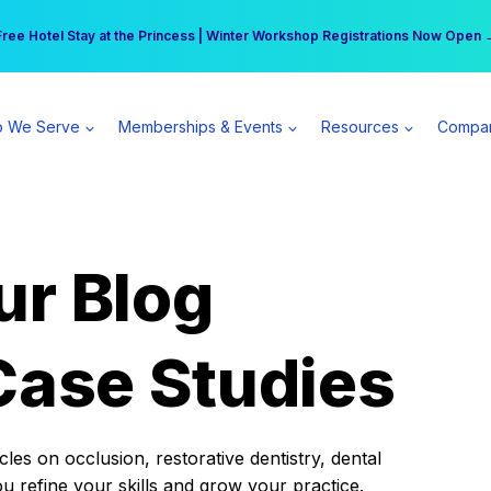
r practice can earn $555 more per day | Become a Spear All Access Memb
Free Hotel Stay at the Princess | Winter Workshop Registrations Now Open 
 We Serve
Memberships & Events
Resources
Compa
ur Blog
Case Studies
es on occlusion, restorative dentistry, dental
ou refine your skills and grow your practice.