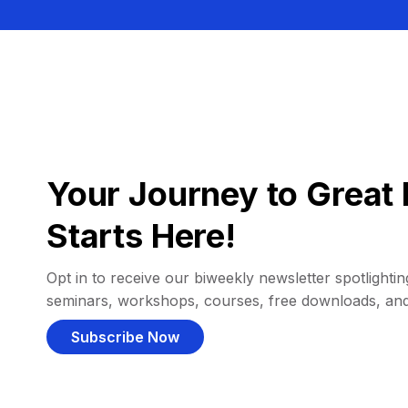
Your Journey to Great 
Starts Here!
Opt in to receive our biweekly newsletter spotlighting
seminars, workshops, courses, free downloads, an
Subscribe Now