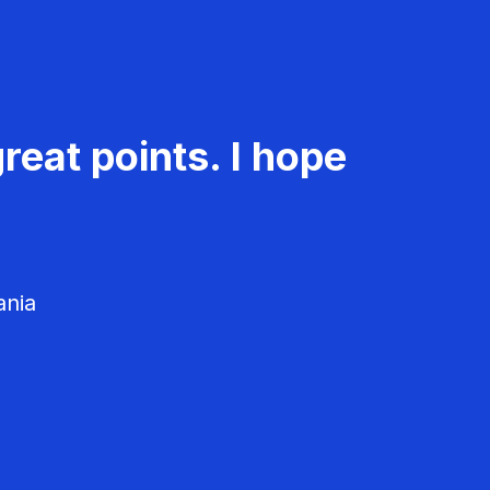
reat points. I hope
ania