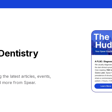
Dentistry
 the latest articles, events,
d more from Spear.