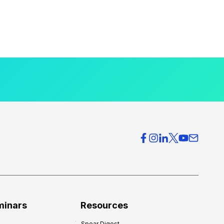
minars
Resources
Spear Digest