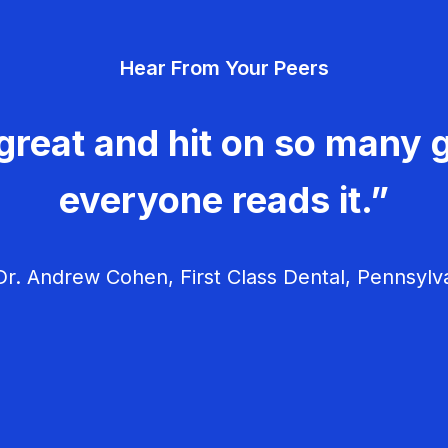
Hear From Your Peers
great and hit on so many g
everyone reads it.”
r. Andrew Cohen, First Class Dental, Pennsylv