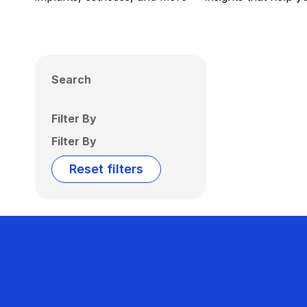
Search
Filter By
Filter By
Reset filters