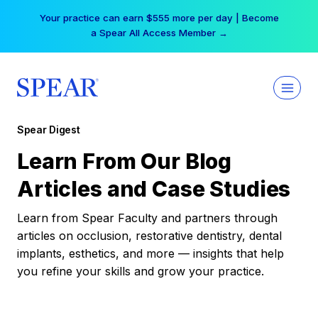
Skip
Your practice can earn $555 more per day | Become
to
a Spear All Access Member →
content
Spear Digest
Learn From Our Blog
Articles and Case Studies
Learn from Spear Faculty and partners through
articles on occlusion, restorative dentistry, dental
implants, esthetics, and more — insights that help
you refine your skills and grow your practice.