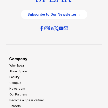
Subscribe to Our Newsletter →
Company
Why Spear
About Spear
Faculty
Campus
Newsroom
Our Partners
Become a Spear Partner
Careers