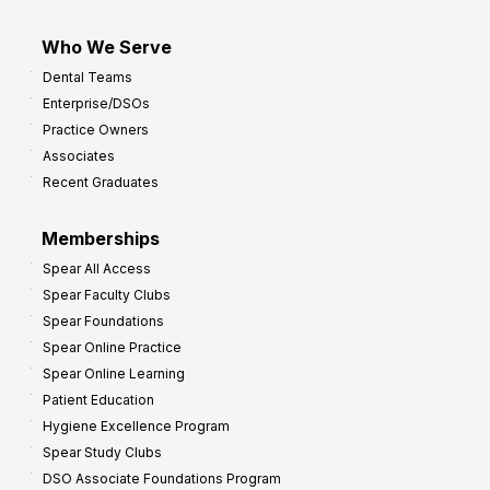
Who We Serve
Dental Teams
Enterprise/DSOs
Practice Owners
Associates
Recent Graduates
Memberships
Spear All Access
Spear Faculty Clubs
Spear Foundations
Spear Online Practice
Spear Online Learning
Patient Education
Hygiene Excellence Program
Spear Study Clubs
DSO Associate Foundations Program