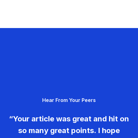
Hear From Your Peers
“Your article was great and hit on
so many great points. I hope