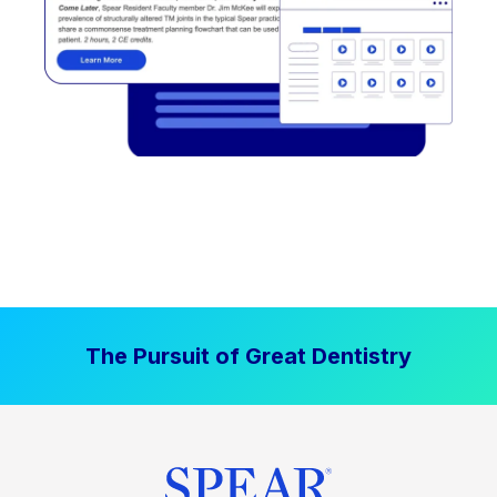
The Pursuit of Great Dentistry