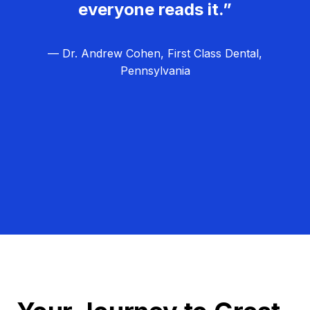
everyone reads it.”
— Dr. Andrew Cohen, First Class Dental,
Pennsylvania