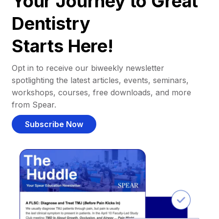
Your Journey to Great
Dentistry
Starts Here!
Opt in to receive our biweekly newsletter
spotlighting the latest articles, events, seminars,
workshops, courses, free downloads, and more
from Spear.
Subscribe Now