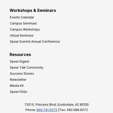
Workshops & Seminars
Events Calendar
Campus Seminars
Campus Workshops
Virtual Seminars
Spear Summit Annual Conference
Resources
Spear Digest
Spear Talk Community
Success Stories
Newsletter
Media Kit
Spear FAQs
7201 E. Princess Blvd, Scottsdale, AZ 85255
Phone:
866.781.0072
| Fax: 480.588.9072