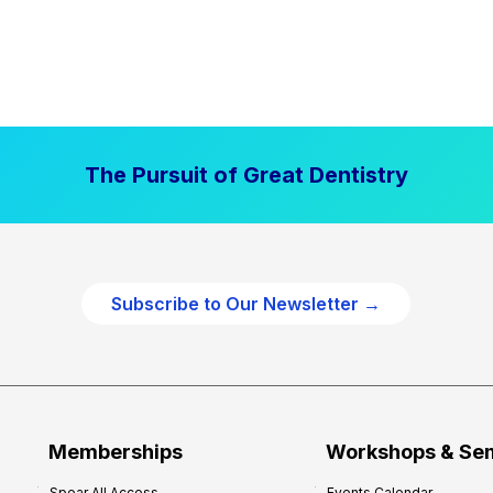
The Pursuit of Great Dentistry
Subscribe to Our Newsletter →
Memberships
Workshops & Se
Spear All Access
Events Calendar