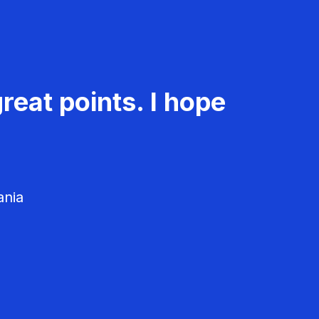
reat points. I hope
ania