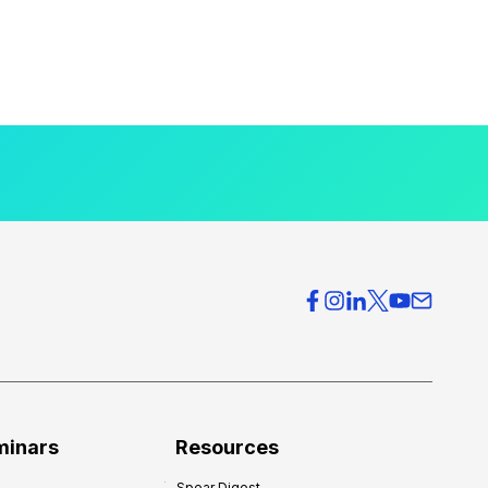
minars
Resources
Spear Digest