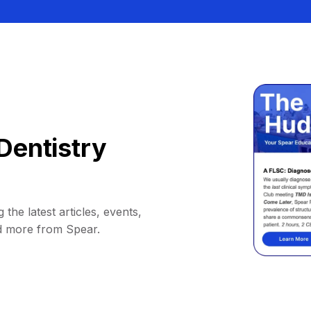
Dentistry
 the latest articles, events,
d more from Spear.