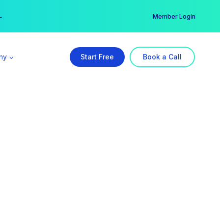
er →
→
Member Login
ny
Start Free
Book a Call