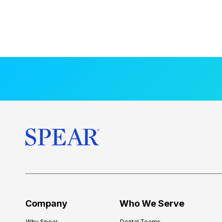
Company
Who We Serve
Why Spear
Dental Teams