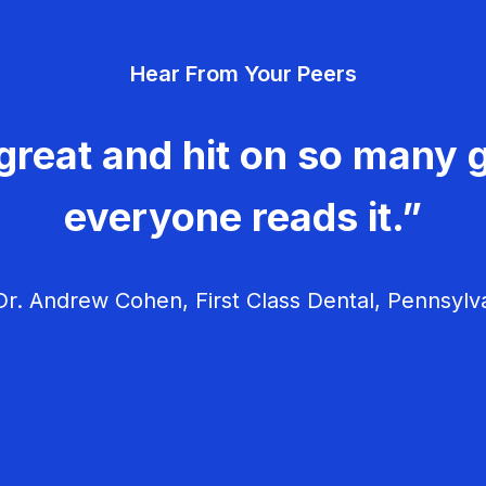
Hear From Your Peers
great and hit on so many g
everyone reads it.”
r. Andrew Cohen, First Class Dental, Pennsylv