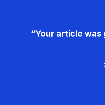
“Your article was 
— D