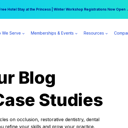
r practice can earn $555 more per day | Become a Spear All Access Memb
Free Hotel Stay at the Princess | Winter Workshop Registrations Now Open 
 We Serve
Memberships & Events
Resources
Compa
ur Blog
Case Studies
es on occlusion, restorative dentistry, dental
ou refine your skills and grow your practice.