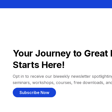
Your Journey to Great 
Starts Here!
Opt in to receive our biweekly newsletter spotlighting
seminars, workshops, courses, free downloads, an
Subscribe Now