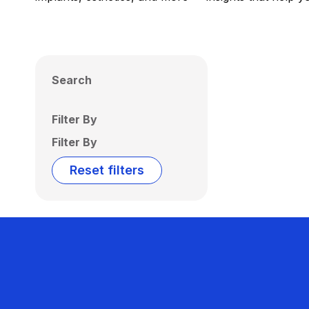
Search
Filter By
Filter By
Reset filters