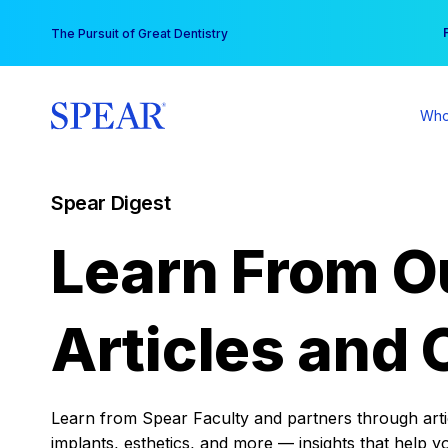
Skip
You
The Pursuit of Great Dentistry
to
content
Who
Spear Digest
Learn From O
Articles and 
Learn from Spear Faculty and partners through articl
implants, esthetics, and more — insights that help y