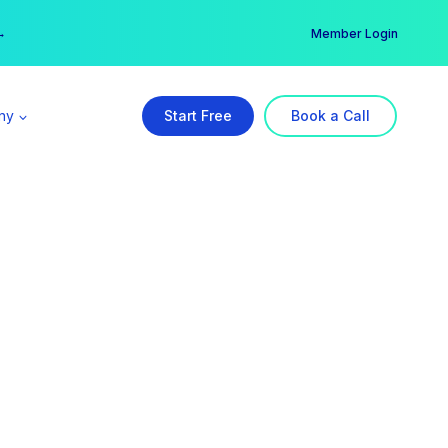
er →
→
Member Login
ny
Start Free
Book a Call