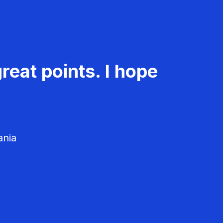
reat points. I hope
ania