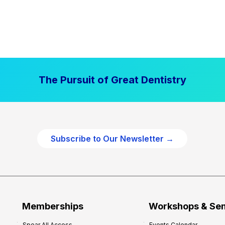
The Pursuit of Great Dentistry
Subscribe to Our Newsletter →
Memberships
Workshops & Se
Spear All Access
Events Calendar