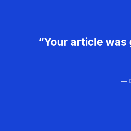
“Your article was 
— D