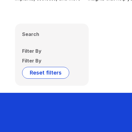
Search
Filter By
Filter By
Reset filters