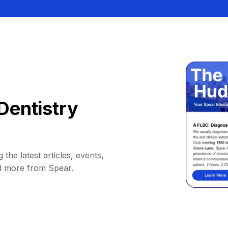
Dentistry
 the latest articles, events,
d more from Spear.