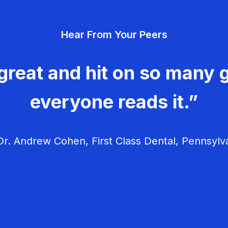
Hear From Your Peers
great and hit on so many g
everyone reads it.”
r. Andrew Cohen, First Class Dental, Pennsylv