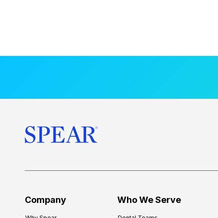
Company
Who We Serve
Why Spear
Dental Teams