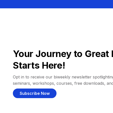
Your Journey to Great 
Starts Here!
Opt in to receive our biweekly newsletter spotlighting
seminars, workshops, courses, free downloads, an
Subscribe Now