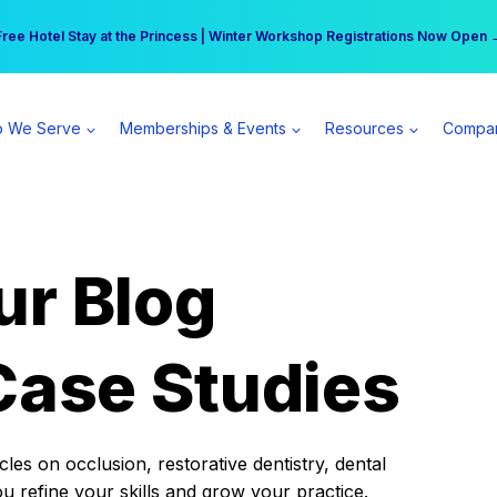
r practice can earn $555 more per day | Become a Spear All Access Memb
Free Hotel Stay at the Princess | Winter Workshop Registrations Now Open 
 We Serve
Memberships & Events
Resources
Compa
ur Blog
Case Studies
es on occlusion, restorative dentistry, dental
ou refine your skills and grow your practice.