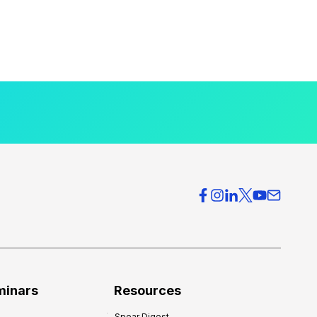
minars
Resources
Spear Digest