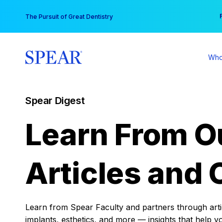
Skip
You
The Pursuit of Great Dentistry
to
content
Who
Spear Digest
Learn From O
Articles and 
Learn from Spear Faculty and partners through articl
implants, esthetics, and more — insights that help y