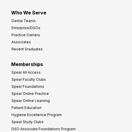
Who We Serve
Dental Teams
Enterprise/DSOs
Practice Owners
Associates
Recent Graduates
Memberships
Spear All Access
Spear Faculty Clubs
Spear Foundations
Spear Online Practice
Spear Online Learning
Patient Education
Hygiene Excellence Program
Spear Study Clubs
DSO Associate Foundations Program