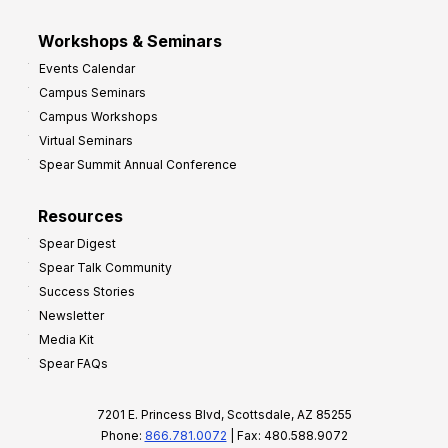
Workshops & Seminars
Events Calendar
Campus Seminars
Campus Workshops
Virtual Seminars
Spear Summit Annual Conference
Resources
Spear Digest
Spear Talk Community
Success Stories
Newsletter
Media Kit
Spear FAQs
7201 E. Princess Blvd, Scottsdale, AZ 85255
Phone:
866.781.0072
| Fax: 480.588.9072