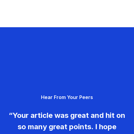
Hear From Your Peers
“Your article was great and hit on
so many great points. I hope