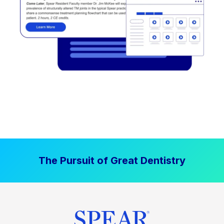
The Pursuit of Great Dentistry