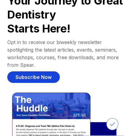
Your Journey to Great
Dentistry
Starts Here!
Opt in to receive our biweekly newsletter
spotlighting the latest articles, events, seminars,
workshops, courses, free downloads, and more
from Spear.
Subscribe Now