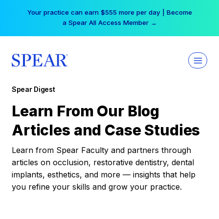
Skip
Your practice can earn $555 more per day | Become
to
a Spear All Access Member →
content
Spear Digest
Learn From Our Blog
Articles and Case Studies
Learn from Spear Faculty and partners through
articles on occlusion, restorative dentistry, dental
implants, esthetics, and more — insights that help
you refine your skills and grow your practice.