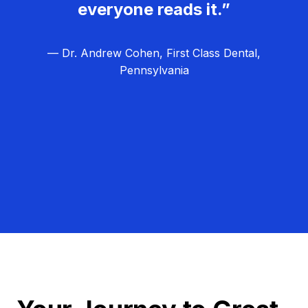
everyone reads it.”
— Dr. Andrew Cohen, First Class Dental,
Pennsylvania