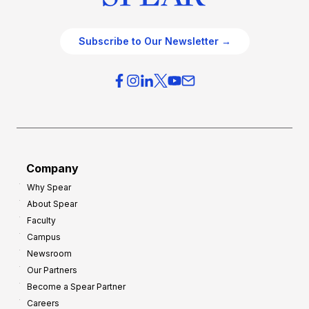
Subscribe to Our Newsletter →
Company
Why Spear
About Spear
Faculty
Campus
Newsroom
Our Partners
Become a Spear Partner
Careers