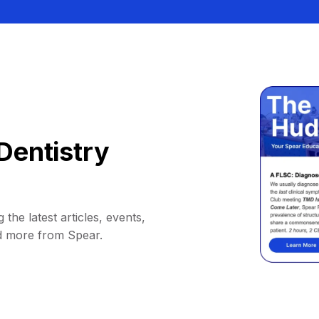
Dentistry
 the latest articles, events,
d more from Spear.