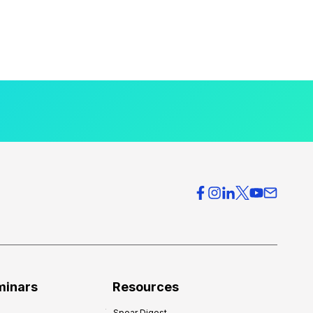
minars
Resources
Spear Digest