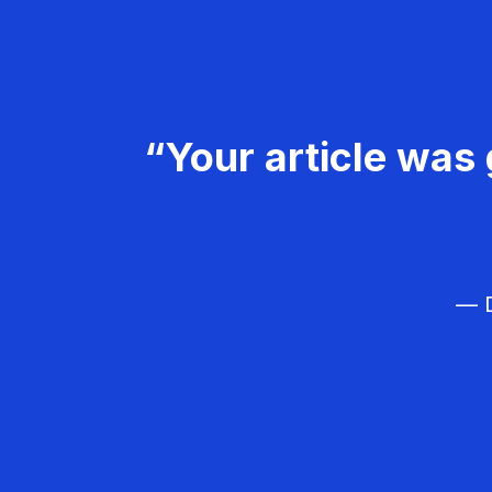
“Your article was 
— D