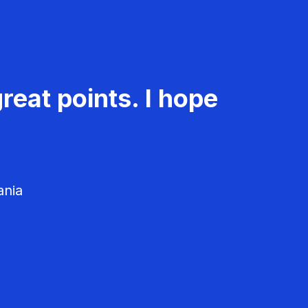
reat points. I hope
ania