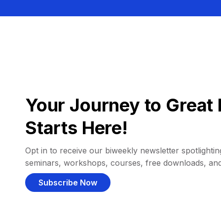
Your Journey to Great 
Starts Here!
Opt in to receive our biweekly newsletter spotlighting
seminars, workshops, courses, free downloads, an
Subscribe Now