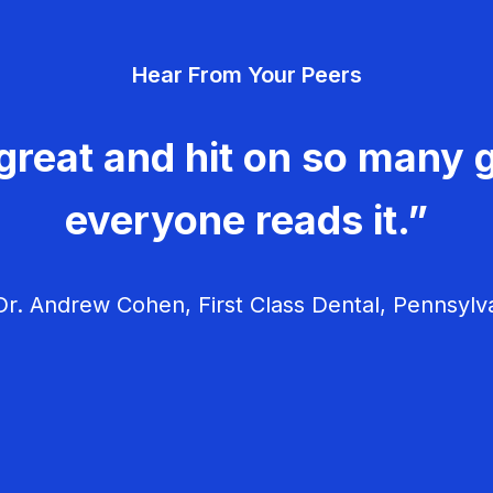
Hear From Your Peers
great and hit on so many g
everyone reads it.”
r. Andrew Cohen, First Class Dental, Pennsylv