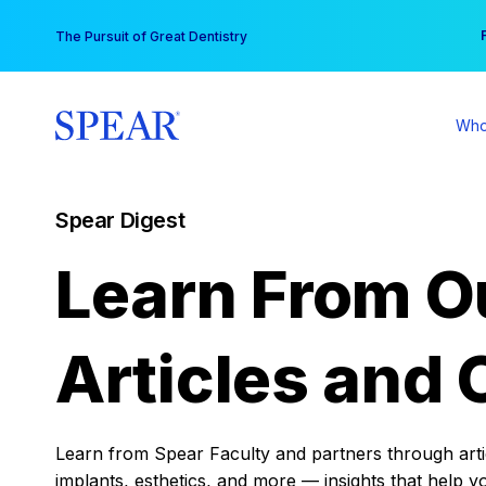
Skip
You
The Pursuit of Great Dentistry
to
content
Who
Spear Digest
Learn From O
Articles and 
Learn from Spear Faculty and partners through articl
implants, esthetics, and more — insights that help y