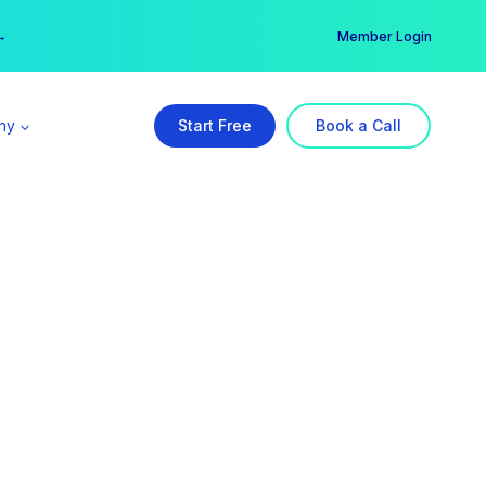
er →
→
Member Login
ny
Start Free
Book a Call