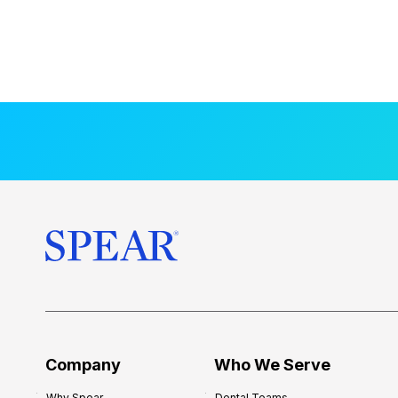
Company
Who We Serve
Why Spear
Dental Teams