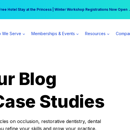
r practice can earn $555 more per day | Become a Spear All Access Memb
Free Hotel Stay at the Princess | Winter Workshop Registrations Now Open 
 We Serve
Memberships & Events
Resources
Compa
ur Blog
Case Studies
es on occlusion, restorative dentistry, dental
ou refine your skills and grow your practice.