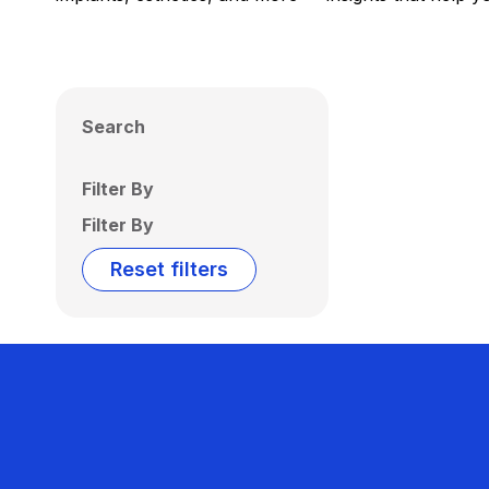
Search
Filter By
Filter By
Reset filters