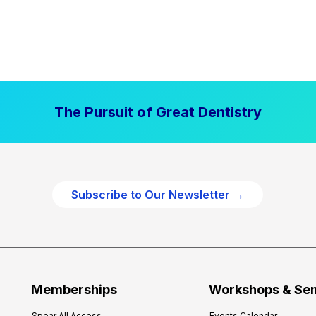
The Pursuit of Great Dentistry
Subscribe to Our Newsletter →
Memberships
Workshops & Se
Spear All Access
Events Calendar