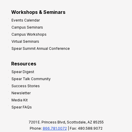
Workshops & Seminars
Events Calendar
Campus Seminars
Campus Workshops
Virtual Seminars
Spear Summit Annual Conference
Resources
Spear Digest
Spear Talk Community
Success Stories
Newsletter
Media Kit
Spear FAQs
7201 E. Princess Blvd, Scottsdale, AZ 85255
Phone:
866.781.0072
| Fax: 480.588.9072