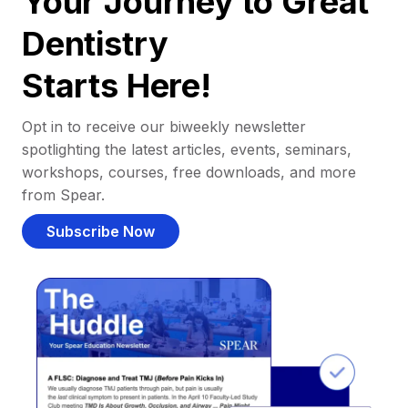
Your Journey to Great
Dentistry
Starts Here!
Opt in to receive our biweekly newsletter
spotlighting the latest articles, events, seminars,
workshops, courses, free downloads, and more
from Spear.
Subscribe Now