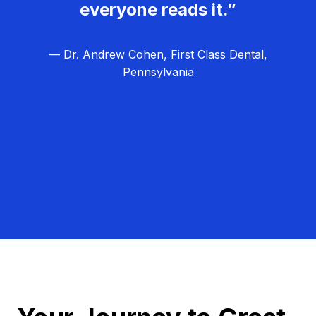
everyone reads it.”
— Dr. Andrew Cohen, First Class Dental,
Pennsylvania