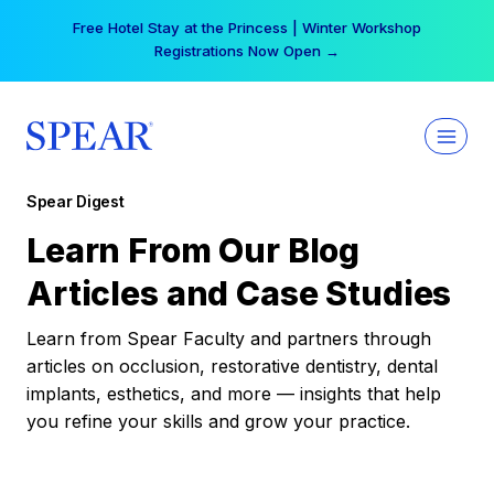
Skip
Your practice can earn $555 more per day | Become
to
a Spear All Access Member →
content
Spear Digest
Learn From Our Blog
Articles and Case Studies
Learn from Spear Faculty and partners through
articles on occlusion, restorative dentistry, dental
implants, esthetics, and more — insights that help
you refine your skills and grow your practice.