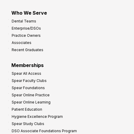
Who We Serve
Dental Teams
Enterprise/DSOs
Practice Owners
Associates
Recent Graduates
Memberships
Spear All Access
Spear Faculty Clubs
Spear Foundations
Spear Online Practice
Spear Online Learning
Patient Education
Hygiene Excellence Program
Spear Study Clubs
DSO Associate Foundations Program