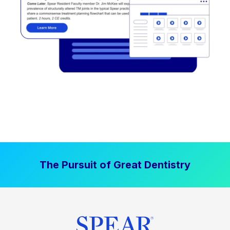
The Pursuit of Great Dentistry