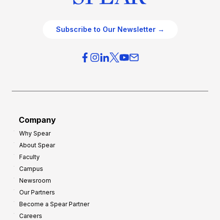
Subscribe to Our Newsletter →
Company
Why Spear
About Spear
Faculty
Campus
Newsroom
Our Partners
Become a Spear Partner
Careers