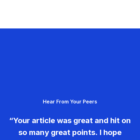
Hear From Your Peers
“Your article was great and hit on
so many great points. I hope