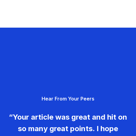
Hear From Your Peers
“Your article was great and hit on
so many great points. I hope