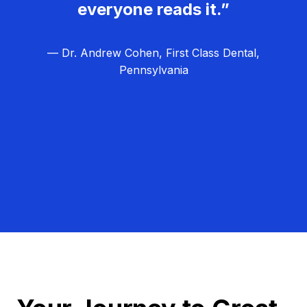
everyone reads it.”
— Dr. Andrew Cohen, First Class Dental,
Pennsylvania