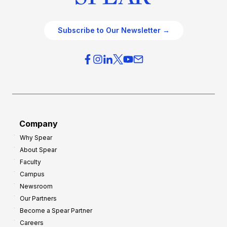
Subscribe to Our Newsletter →
Company
Why Spear
About Spear
Faculty
Campus
Newsroom
Our Partners
Become a Spear Partner
Careers