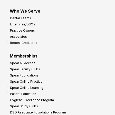
Who We Serve
Dental Teams
Enterprise/DSOs
Practice Owners
Associates
Recent Graduates
Memberships
Spear All Access
Spear Faculty Clubs
Spear Foundations
Spear Online Practice
Spear Online Learning
Patient Education
Hygiene Excellence Program
Spear Study Clubs
DSO Associate Foundations Program