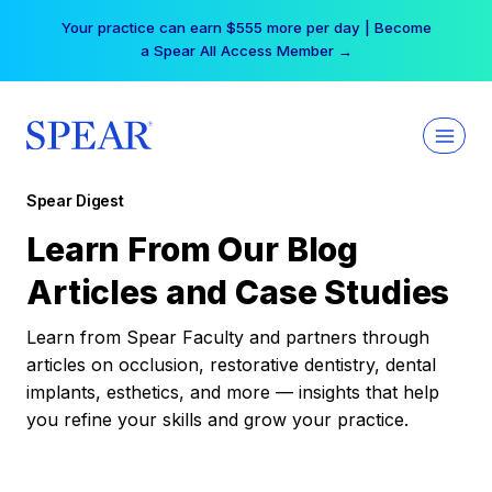
Skip
Your practice can earn $555 more per day | Become
to
a Spear All Access Member →
content
Spear Digest
Learn From Our Blog
Articles and Case Studies
Learn from Spear Faculty and partners through
articles on occlusion, restorative dentistry, dental
implants, esthetics, and more — insights that help
you refine your skills and grow your practice.