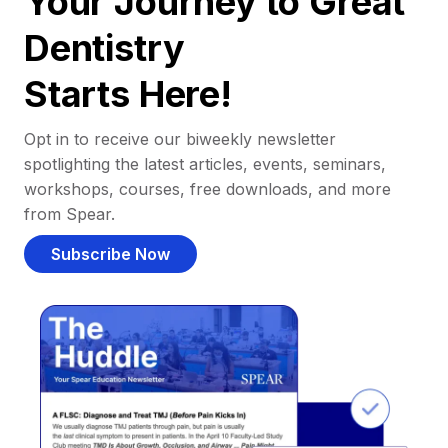
Your Journey to Great
Dentistry
Starts Here!
Opt in to receive our biweekly newsletter
spotlighting the latest articles, events, seminars,
workshops, courses, free downloads, and more
from Spear.
Subscribe Now