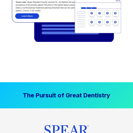
The Pursuit of Great Dentistry