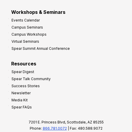
Workshops & Seminars
Events Calendar
Campus Seminars
Campus Workshops
Virtual Seminars
Spear Summit Annual Conference
Resources
Spear Digest
Spear Talk Community
Success Stories
Newsletter
Media Kit
Spear FAQs
7201 E. Princess Blvd, Scottsdale, AZ 85255
Phone:
866.781.0072
| Fax: 480.588.9072