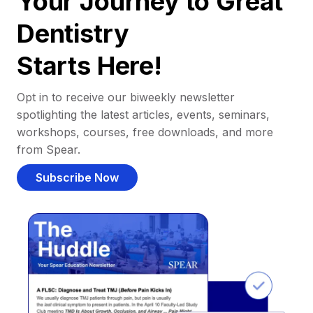
Your Journey to Great
Dentistry
Starts Here!
Opt in to receive our biweekly newsletter
spotlighting the latest articles, events, seminars,
workshops, courses, free downloads, and more
from Spear.
Subscribe Now