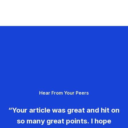
Hear From Your Peers
“Your article was great and hit on
so many great points. I hope