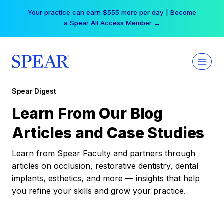
Skip
Your practice can earn $555 more per day | Become
to
a Spear All Access Member →
content
Spear Digest
Learn From Our Blog
Articles and Case Studies
Learn from Spear Faculty and partners through
articles on occlusion, restorative dentistry, dental
implants, esthetics, and more — insights that help
you refine your skills and grow your practice.