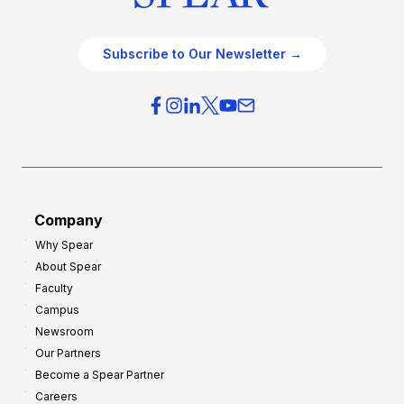
Subscribe to Our Newsletter →
Company
Why Spear
About Spear
Faculty
Campus
Newsroom
Our Partners
Become a Spear Partner
Careers