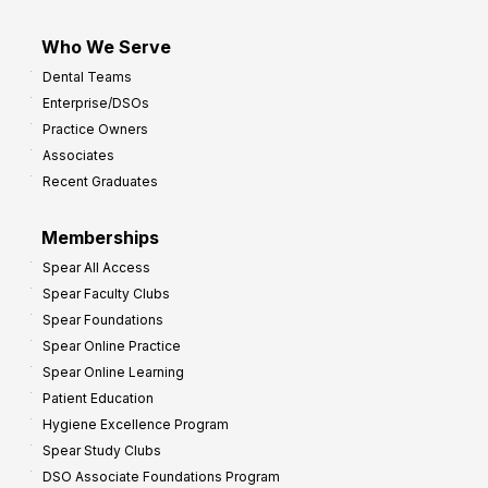
Who We Serve
Dental Teams
Enterprise/DSOs
Practice Owners
Associates
Recent Graduates
Memberships
Spear All Access
Spear Faculty Clubs
Spear Foundations
Spear Online Practice
Spear Online Learning
Patient Education
Hygiene Excellence Program
Spear Study Clubs
DSO Associate Foundations Program