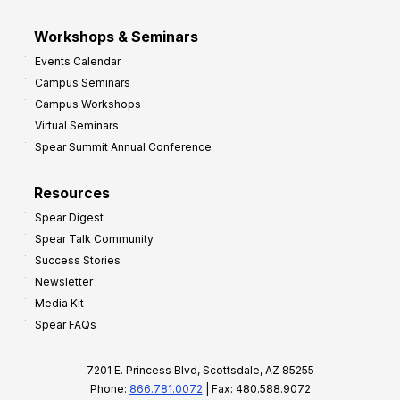
Workshops & Seminars
Events Calendar
Campus Seminars
Campus Workshops
Virtual Seminars
Spear Summit Annual Conference
Resources
Spear Digest
Spear Talk Community
Success Stories
Newsletter
Media Kit
Spear FAQs
7201 E. Princess Blvd, Scottsdale, AZ 85255
Phone:
866.781.0072
| Fax: 480.588.9072