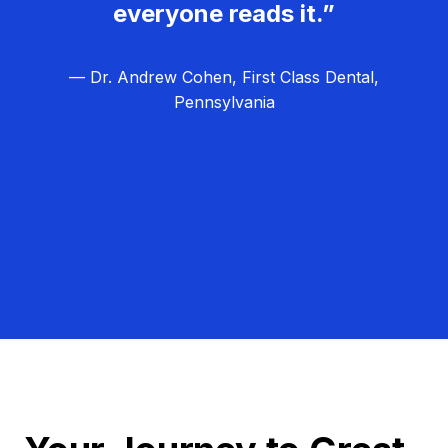
everyone reads it.”
— Dr. Andrew Cohen, First Class Dental,
Pennsylvania