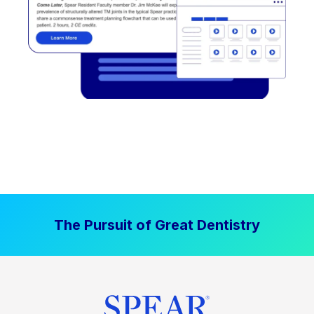
The Pursuit of Great Dentistry