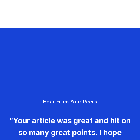
Hear From Your Peers
“Your article was great and hit on
so many great points. I hope