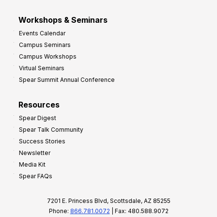
Workshops & Seminars
Events Calendar
Campus Seminars
Campus Workshops
Virtual Seminars
Spear Summit Annual Conference
Resources
Spear Digest
Spear Talk Community
Success Stories
Newsletter
Media Kit
Spear FAQs
7201 E. Princess Blvd, Scottsdale, AZ 85255
Phone:
866.781.0072
| Fax: 480.588.9072