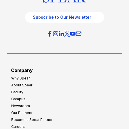
Subscribe to Our Newsletter →
Company
Why Spear
About Spear
Faculty
Campus
Newsroom
Our Partners
Become a Spear Partner
Careers