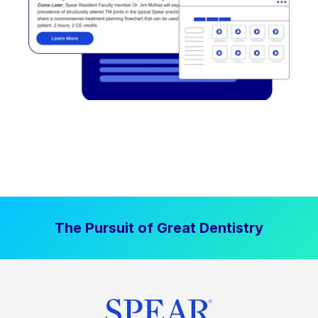
The Pursuit of Great Dentistry