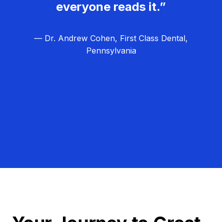
everyone reads it.”
— Dr. Andrew Cohen, First Class Dental,
Pennsylvania