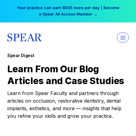
Skip
Your practice can earn $555 more per day | Become
to
a Spear All Access Member →
content
Spear Digest
Learn From Our Blog
Articles and Case Studies
Learn from Spear Faculty and partners through
articles on occlusion, restorative dentistry, dental
implants, esthetics, and more — insights that help
you refine your skills and grow your practice.