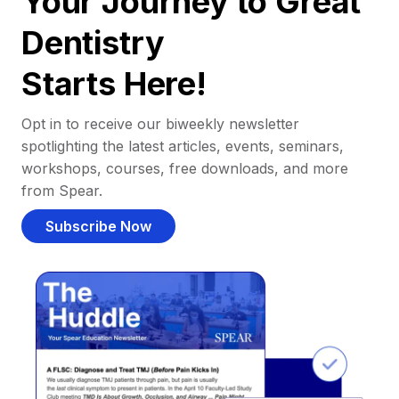
Your Journey to Great
Dentistry
Starts Here!
Opt in to receive our biweekly newsletter
spotlighting the latest articles, events, seminars,
workshops, courses, free downloads, and more
from Spear.
Subscribe Now