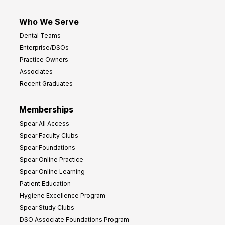
Who We Serve
Dental Teams
Enterprise/DSOs
Practice Owners
Associates
Recent Graduates
Memberships
Spear All Access
Spear Faculty Clubs
Spear Foundations
Spear Online Practice
Spear Online Learning
Patient Education
Hygiene Excellence Program
Spear Study Clubs
DSO Associate Foundations Program