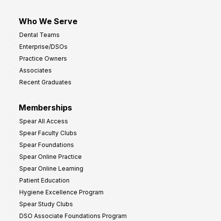
Who We Serve
Dental Teams
Enterprise/DSOs
Practice Owners
Associates
Recent Graduates
Memberships
Spear All Access
Spear Faculty Clubs
Spear Foundations
Spear Online Practice
Spear Online Learning
Patient Education
Hygiene Excellence Program
Spear Study Clubs
DSO Associate Foundations Program