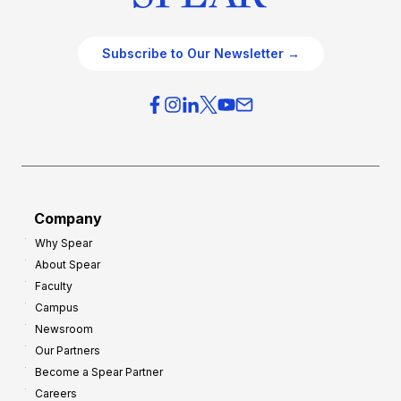
Subscribe to Our Newsletter →
Company
Why Spear
About Spear
Faculty
Campus
Newsroom
Our Partners
Become a Spear Partner
Careers