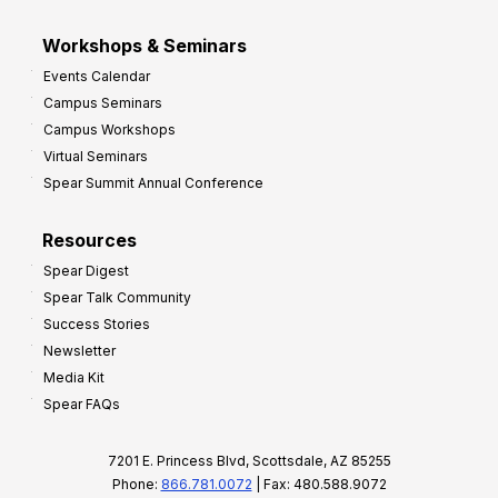
Workshops & Seminars
Events Calendar
Campus Seminars
Campus Workshops
Virtual Seminars
Spear Summit Annual Conference
Resources
Spear Digest
Spear Talk Community
Success Stories
Newsletter
Media Kit
Spear FAQs
7201 E. Princess Blvd, Scottsdale, AZ 85255
Phone:
866.781.0072
| Fax: 480.588.9072