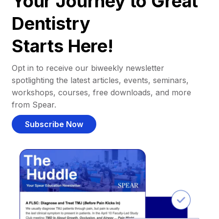
Your Journey to Great
Dentistry
Starts Here!
Opt in to receive our biweekly newsletter
spotlighting the latest articles, events, seminars,
workshops, courses, free downloads, and more
from Spear.
Subscribe Now