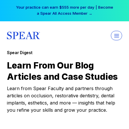
Skip
Your practice can earn $555 more per day | Become
to
a Spear All Access Member →
content
Spear Digest
Learn From Our Blog
Articles and Case Studies
Learn from Spear Faculty and partners through
articles on occlusion, restorative dentistry, dental
implants, esthetics, and more — insights that help
you refine your skills and grow your practice.