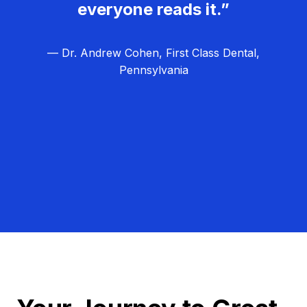
everyone reads it.”
— Dr. Andrew Cohen, First Class Dental,
Pennsylvania