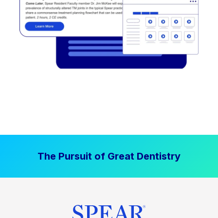
The Pursuit of Great Dentistry