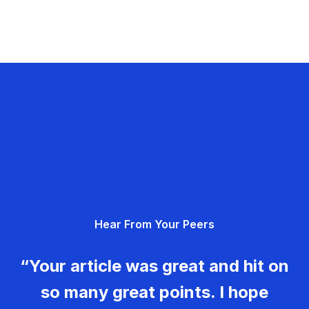
Hear From Your Peers
“Your article was great and hit on
so many great points. I hope