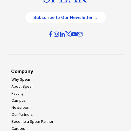
Subscribe to Our Newsletter →
Company
Why Spear
About Spear
Faculty
Campus
Newsroom
Our Partners
Become a Spear Partner
Careers