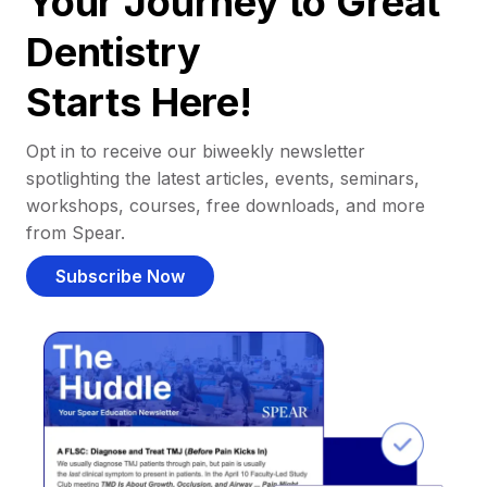
Your Journey to Great
Dentistry
Starts Here!
Opt in to receive our biweekly newsletter
spotlighting the latest articles, events, seminars,
workshops, courses, free downloads, and more
from Spear.
Subscribe Now