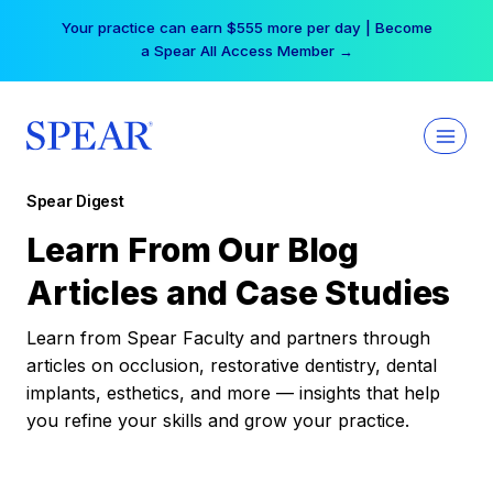
Skip
Your practice can earn $555 more per day | Become
to
a Spear All Access Member →
content
Spear Digest
Learn From Our Blog
Articles and Case Studies
Learn from Spear Faculty and partners through
articles on occlusion, restorative dentistry, dental
implants, esthetics, and more — insights that help
you refine your skills and grow your practice.