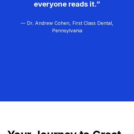
everyone reads it.”
— Dr. Andrew Cohen, First Class Dental,
Pennsylvania