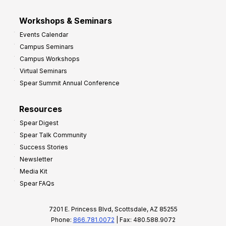
Workshops & Seminars
Events Calendar
Campus Seminars
Campus Workshops
Virtual Seminars
Spear Summit Annual Conference
Resources
Spear Digest
Spear Talk Community
Success Stories
Newsletter
Media Kit
Spear FAQs
7201 E. Princess Blvd, Scottsdale, AZ 85255
Phone:
866.781.0072
| Fax: 480.588.9072