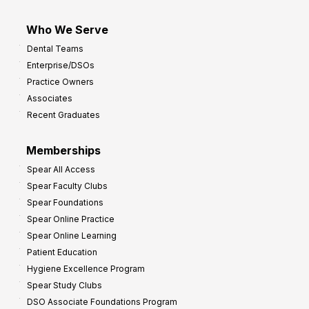
Who We Serve
Dental Teams
Enterprise/DSOs
Practice Owners
Associates
Recent Graduates
Memberships
Spear All Access
Spear Faculty Clubs
Spear Foundations
Spear Online Practice
Spear Online Learning
Patient Education
Hygiene Excellence Program
Spear Study Clubs
DSO Associate Foundations Program