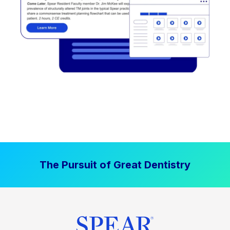
The Pursuit of Great Dentistry