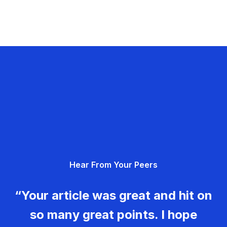
Hear From Your Peers
“Your article was great and hit on
so many great points. I hope