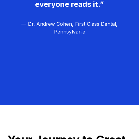
everyone reads it.”
— Dr. Andrew Cohen, First Class Dental,
Pennsylvania