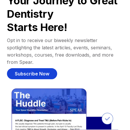
Your Journey to Great
Dentistry
Starts Here!
Opt in to receive our biweekly newsletter
spotlighting the latest articles, events, seminars,
workshops, courses, free downloads, and more
from Spear.
Subscribe Now