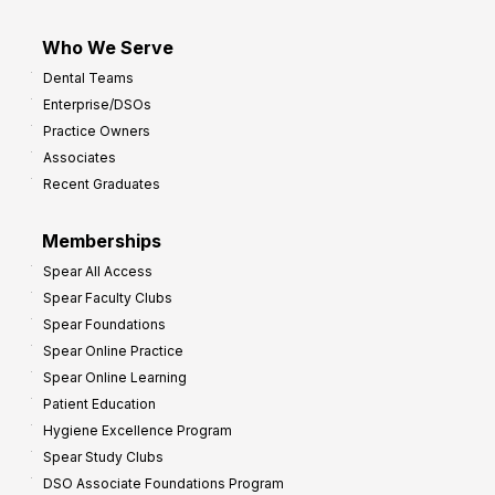
Who We Serve
Dental Teams
Enterprise/DSOs
Practice Owners
Associates
Recent Graduates
Memberships
Spear All Access
Spear Faculty Clubs
Spear Foundations
Spear Online Practice
Spear Online Learning
Patient Education
Hygiene Excellence Program
Spear Study Clubs
DSO Associate Foundations Program