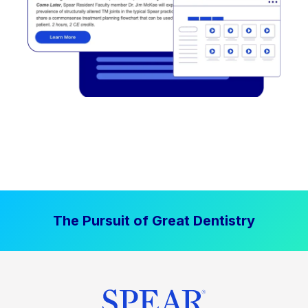
The Pursuit of Great Dentistry