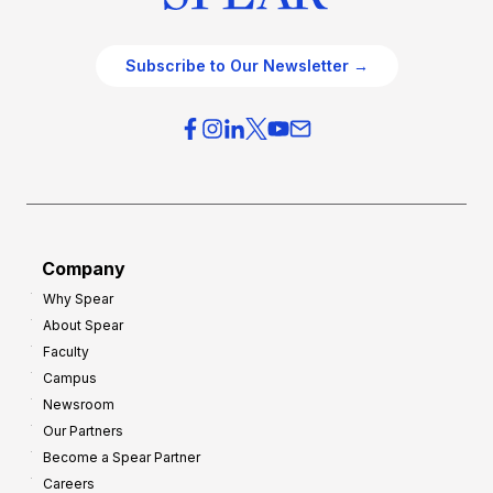
Subscribe to Our Newsletter →
Company
Why Spear
About Spear
Faculty
Campus
Newsroom
Our Partners
Become a Spear Partner
Careers