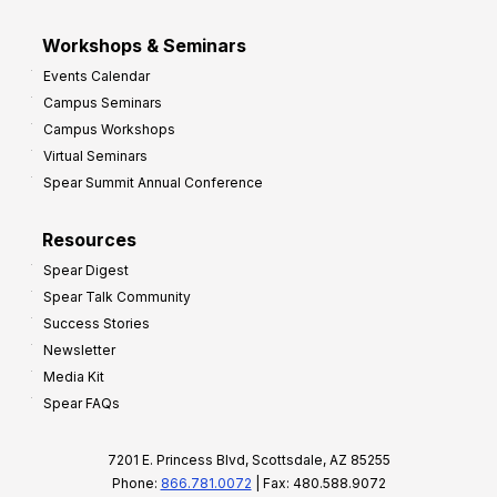
Workshops & Seminars
Events Calendar
Campus Seminars
Campus Workshops
Virtual Seminars
Spear Summit Annual Conference
Resources
Spear Digest
Spear Talk Community
Success Stories
Newsletter
Media Kit
Spear FAQs
7201 E. Princess Blvd, Scottsdale, AZ 85255
Phone:
866.781.0072
| Fax: 480.588.9072