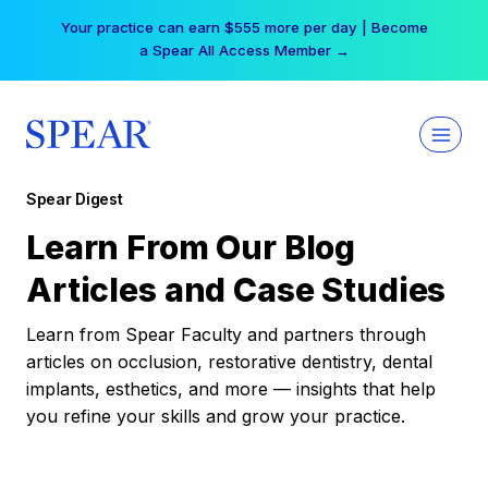
Skip
Your practice can earn $555 more per day | Become
to
a Spear All Access Member →
content
Spear Digest
Learn From Our Blog
Articles and Case Studies
Learn from Spear Faculty and partners through
articles on occlusion, restorative dentistry, dental
implants, esthetics, and more — insights that help
you refine your skills and grow your practice.