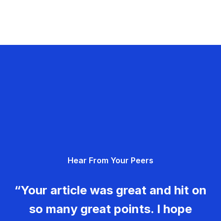
Hear From Your Peers
“Your article was great and hit on
so many great points. I hope