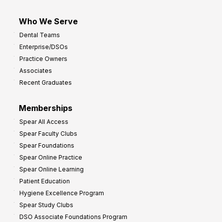
Who We Serve
Dental Teams
Enterprise/DSOs
Practice Owners
Associates
Recent Graduates
Memberships
Spear All Access
Spear Faculty Clubs
Spear Foundations
Spear Online Practice
Spear Online Learning
Patient Education
Hygiene Excellence Program
Spear Study Clubs
DSO Associate Foundations Program