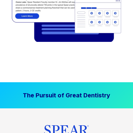
The Pursuit of Great Dentistry