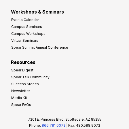
Workshops & Seminars
Events Calendar
Campus Seminars
Campus Workshops
Virtual Seminars
Spear Summit Annual Conference
Resources
Spear Digest
Spear Talk Community
Success Stories
Newsletter
Media Kit
Spear FAQs
7201 E. Princess Blvd, Scottsdale, AZ 85255
Phone:
866.781.0072
| Fax: 480.588.9072