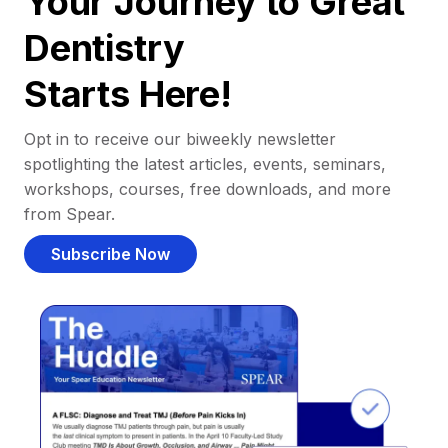
Your Journey to Great
Dentistry
Starts Here!
Opt in to receive our biweekly newsletter
spotlighting the latest articles, events, seminars,
workshops, courses, free downloads, and more
from Spear.
Subscribe Now