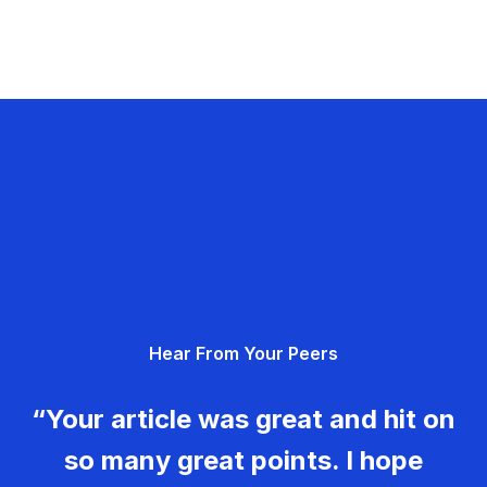
Hear From Your Peers
“Your article was great and hit on
so many great points. I hope