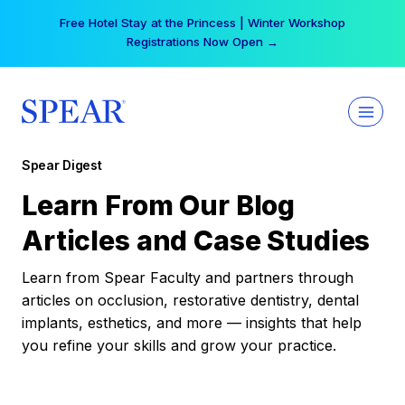
Skip
Free Hotel Stay at the Princess | Winter Workshop
to
Registrations Now Open →
content
Spear Digest
Learn From Our Blog
Articles and Case Studies
Learn from Spear Faculty and partners through
articles on occlusion, restorative dentistry, dental
implants, esthetics, and more — insights that help
you refine your skills and grow your practice.