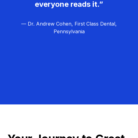
everyone reads it.”
— Dr. Andrew Cohen, First Class Dental,
Pennsylvania