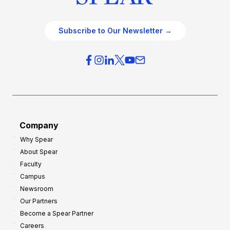
Subscribe to Our Newsletter →
Company
Why Spear
About Spear
Faculty
Campus
Newsroom
Our Partners
Become a Spear Partner
Careers