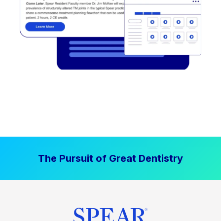
The Pursuit of Great Dentistry