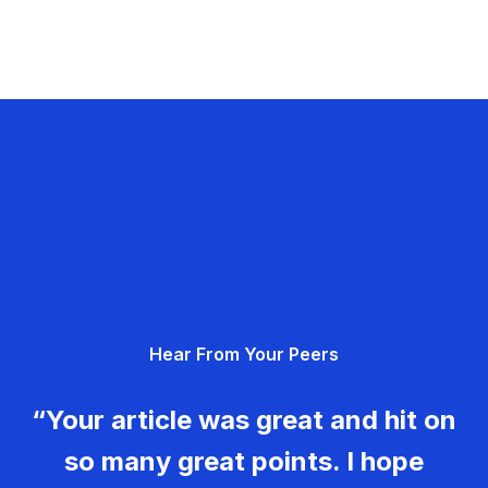
Hear From Your Peers
“Your article was great and hit on
so many great points. I hope