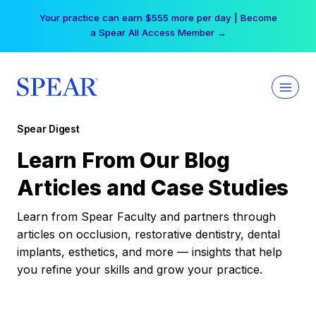
Skip
Your practice can earn $555 more per day | Become
to
a Spear All Access Member →
content
Spear Digest
Learn From Our Blog
Articles and Case Studies
Learn from Spear Faculty and partners through
articles on occlusion, restorative dentistry, dental
implants, esthetics, and more — insights that help
you refine your skills and grow your practice.