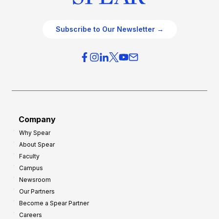
Subscribe to Our Newsletter →
Company
Why Spear
About Spear
Faculty
Campus
Newsroom
Our Partners
Become a Spear Partner
Careers