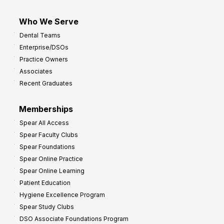
Who We Serve
Dental Teams
Enterprise/DSOs
Practice Owners
Associates
Recent Graduates
Memberships
Spear All Access
Spear Faculty Clubs
Spear Foundations
Spear Online Practice
Spear Online Learning
Patient Education
Hygiene Excellence Program
Spear Study Clubs
DSO Associate Foundations Program