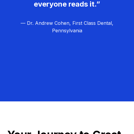
everyone reads it.”
— Dr. Andrew Cohen, First Class Dental,
Pennsylvania