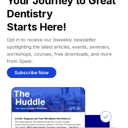
Your Journey to Great
Dentistry
Starts Here!
Opt in to receive our biweekly newsletter
spotlighting the latest articles, events, seminars,
workshops, courses, free downloads, and more
from Spear.
Subscribe Now