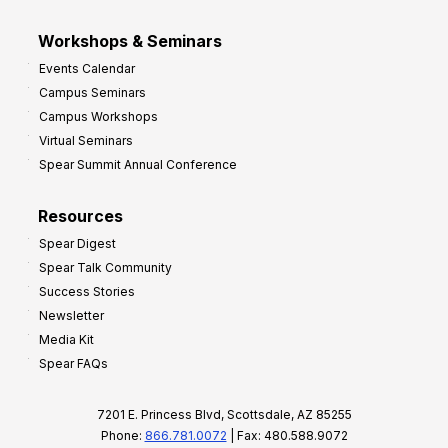
Workshops & Seminars
Events Calendar
Campus Seminars
Campus Workshops
Virtual Seminars
Spear Summit Annual Conference
Resources
Spear Digest
Spear Talk Community
Success Stories
Newsletter
Media Kit
Spear FAQs
7201 E. Princess Blvd, Scottsdale, AZ 85255
Phone:
866.781.0072
| Fax: 480.588.9072