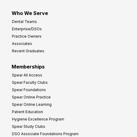
Who We Serve
Dental Teams
Enterprise/DSOs
Practice Owners
Associates
Recent Graduates
Memberships
Spear All Access
Spear Faculty Clubs
Spear Foundations
Spear Online Practice
Spear Online Learning
Patient Education
Hygiene Excellence Program
Spear Study Clubs
DSO Associate Foundations Program