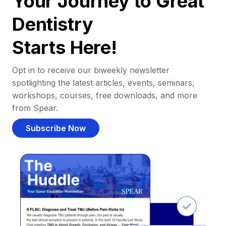
Your Journey to Great
Dentistry
Starts Here!
Opt in to receive our biweekly newsletter
spotlighting the latest articles, events, seminars,
workshops, courses, free downloads, and more
from Spear.
Subscribe Now