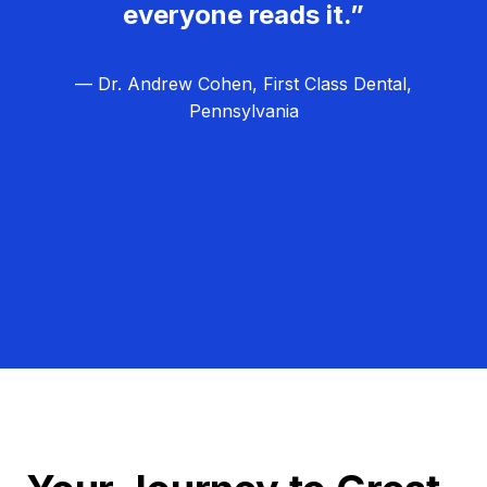
everyone reads it.”
— Dr. Andrew Cohen, First Class Dental,
Pennsylvania