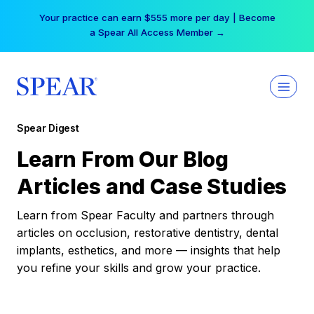
Skip
Your practice can earn $555 more per day | Become
to
a Spear All Access Member →
content
Spear Digest
Learn From Our Blog
Articles and Case Studies
Learn from Spear Faculty and partners through
articles on occlusion, restorative dentistry, dental
implants, esthetics, and more — insights that help
you refine your skills and grow your practice.