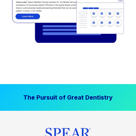
The Pursuit of Great Dentistry