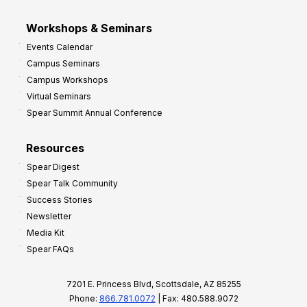
Workshops & Seminars
Events Calendar
Campus Seminars
Campus Workshops
Virtual Seminars
Spear Summit Annual Conference
Resources
Spear Digest
Spear Talk Community
Success Stories
Newsletter
Media Kit
Spear FAQs
7201 E. Princess Blvd, Scottsdale, AZ 85255
Phone:
866.781.0072
| Fax: 480.588.9072