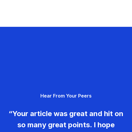
Hear From Your Peers
“Your article was great and hit on
so many great points. I hope