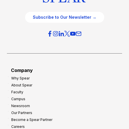
Subscribe to Our Newsletter →
Company
Why Spear
About Spear
Faculty
Campus
Newsroom
Our Partners
Become a Spear Partner
Careers