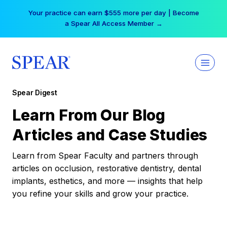
Skip
Your practice can earn $555 more per day | Become
to
a Spear All Access Member →
content
Spear Digest
Learn From Our Blog
Articles and Case Studies
Learn from Spear Faculty and partners through
articles on occlusion, restorative dentistry, dental
implants, esthetics, and more — insights that help
you refine your skills and grow your practice.