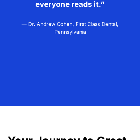
everyone reads it.”
— Dr. Andrew Cohen, First Class Dental,
Pennsylvania