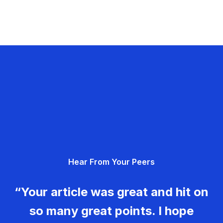
Hear From Your Peers
“Your article was great and hit on
so many great points. I hope