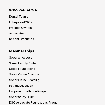
Who We Serve
Dental Teams
Enterprise/DSOs
Practice Owners
Associates
Recent Graduates
Memberships
Spear All Access
Spear Faculty Clubs
Spear Foundations
Spear Online Practice
Spear Online Learning
Patient Education
Hygiene Excellence Program
Spear Study Clubs
DSO Associate Foundations Program