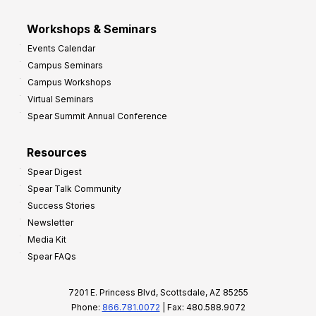
Workshops & Seminars
Events Calendar
Campus Seminars
Campus Workshops
Virtual Seminars
Spear Summit Annual Conference
Resources
Spear Digest
Spear Talk Community
Success Stories
Newsletter
Media Kit
Spear FAQs
7201 E. Princess Blvd, Scottsdale, AZ 85255
Phone:
866.781.0072
| Fax: 480.588.9072