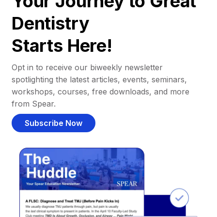
Your Journey to Great
Dentistry
Starts Here!
Opt in to receive our biweekly newsletter
spotlighting the latest articles, events, seminars,
workshops, courses, free downloads, and more
from Spear.
Subscribe Now