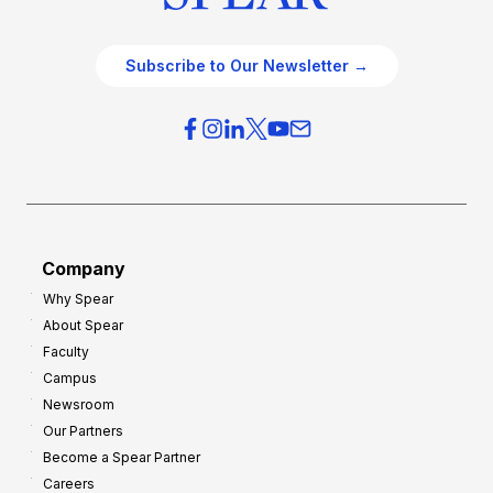
Subscribe to Our Newsletter →
Company
Why Spear
About Spear
Faculty
Campus
Newsroom
Our Partners
Become a Spear Partner
Careers