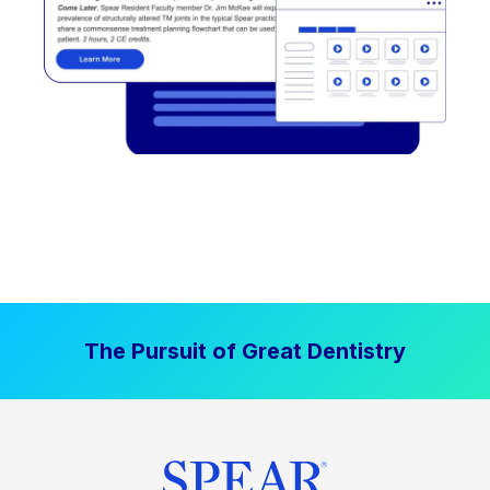
The Pursuit of Great Dentistry