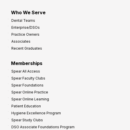
Who We Serve
Dental Teams
Enterprise/DSOs
Practice Owners
Associates
Recent Graduates
Memberships
Spear All Access
Spear Faculty Clubs
Spear Foundations
Spear Online Practice
Spear Online Learning
Patient Education
Hygiene Excellence Program
Spear Study Clubs
DSO Associate Foundations Program