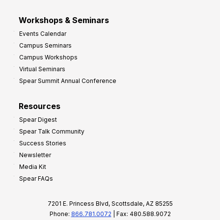
Workshops & Seminars
Events Calendar
Campus Seminars
Campus Workshops
Virtual Seminars
Spear Summit Annual Conference
Resources
Spear Digest
Spear Talk Community
Success Stories
Newsletter
Media Kit
Spear FAQs
7201 E. Princess Blvd, Scottsdale, AZ 85255
Phone:
866.781.0072
| Fax: 480.588.9072