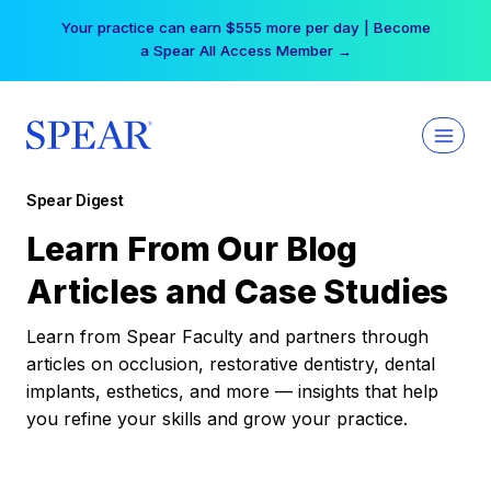
Skip
Your practice can earn $555 more per day | Become
to
a Spear All Access Member →
content
Spear Digest
Learn From Our Blog
Articles and Case Studies
Learn from Spear Faculty and partners through
articles on occlusion, restorative dentistry, dental
implants, esthetics, and more — insights that help
you refine your skills and grow your practice.