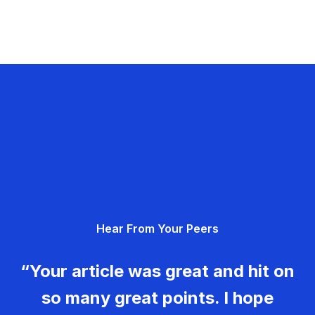
Hear From Your Peers
“Your article was great and hit on
so many great points. I hope