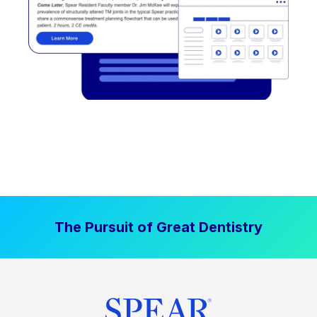
The Pursuit of Great Dentistry