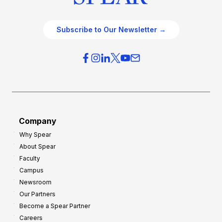
Subscribe to Our Newsletter →
Company
Why Spear
About Spear
Faculty
Campus
Newsroom
Our Partners
Become a Spear Partner
Careers