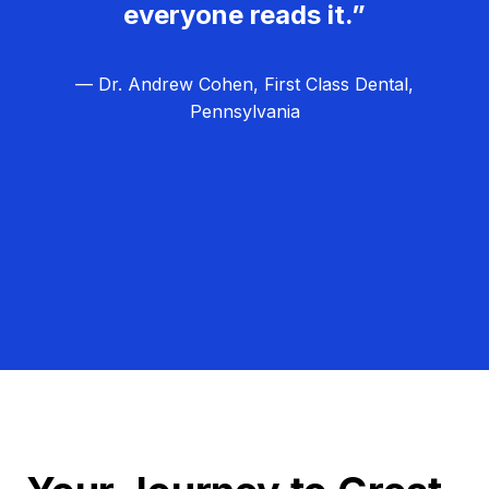
everyone reads it.”
— Dr. Andrew Cohen, First Class Dental,
Pennsylvania