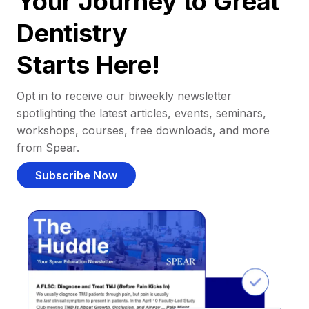
Your Journey to Great
Dentistry
Starts Here!
Opt in to receive our biweekly newsletter
spotlighting the latest articles, events, seminars,
workshops, courses, free downloads, and more
from Spear.
Subscribe Now