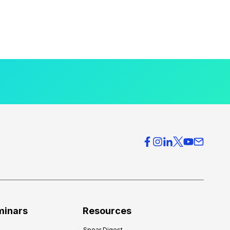
minars
Resources
Spear Digest