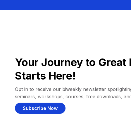
Your Journey to Great 
Starts Here!
Opt in to receive our biweekly newsletter spotlighting
seminars, workshops, courses, free downloads, an
Subscribe Now