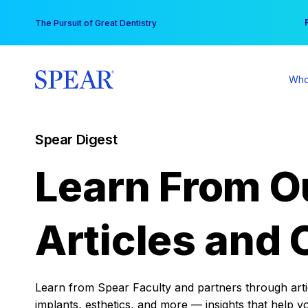
Skip
You
The Pursuit of Great Dentistry
to
content
Who
Spear Digest
Learn From O
Articles and 
Learn from Spear Faculty and partners through articl
implants, esthetics, and more — insights that help y