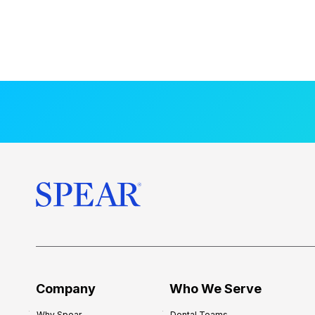
Company
Who We Serve
Why Spear
Dental Teams