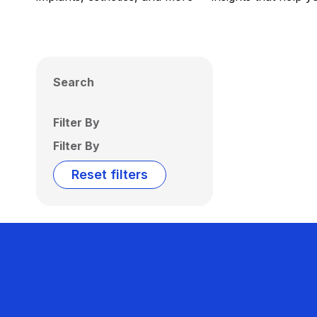
Search
Filter By
Filter By
Reset filters