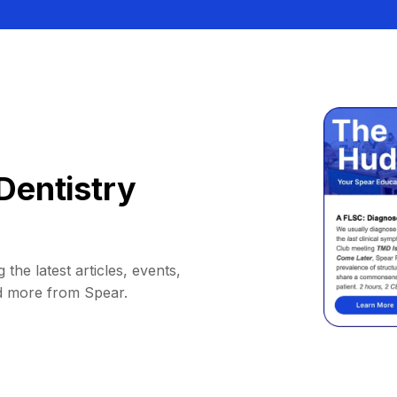
Dentistry
 the latest articles, events,
d more from Spear.