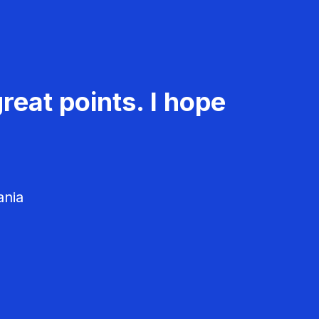
reat points. I hope
ania