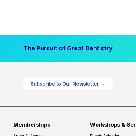
The Pursuit of Great Dentistry
Subscribe to Our Newsletter →
Memberships
Workshops & Se
Spear All Access
Events Calendar