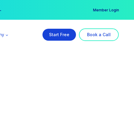
er →
→
Member Login
ny
Start Free
Book a Call