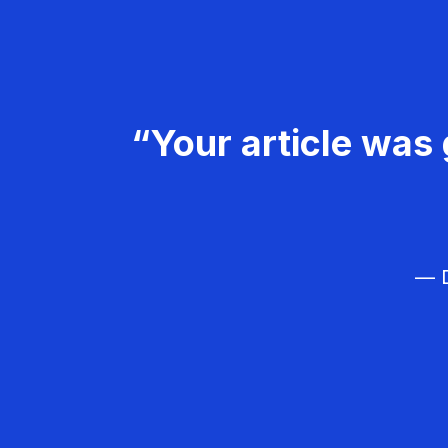
“Your article was 
— D