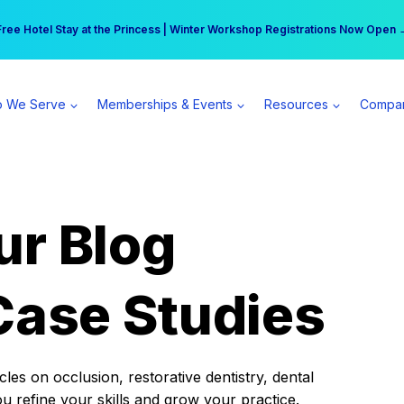
r practice can earn $555 more per day | Become a Spear All Access Memb
Free Hotel Stay at the Princess | Winter Workshop Registrations Now Open 
 We Serve
Memberships & Events
Resources
Compa
ur Blog
Case Studies
es on occlusion, restorative dentistry, dental
ou refine your skills and grow your practice.