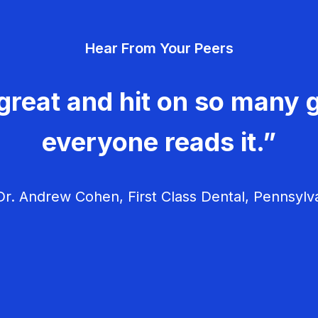
Hear From Your Peers
great and hit on so many g
everyone reads it.”
r. Andrew Cohen, First Class Dental, Pennsylv