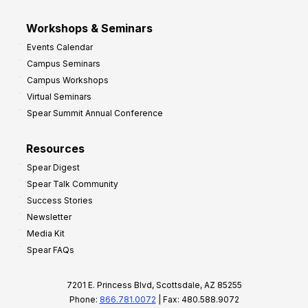
Workshops & Seminars
Events Calendar
Campus Seminars
Campus Workshops
Virtual Seminars
Spear Summit Annual Conference
Resources
Spear Digest
Spear Talk Community
Success Stories
Newsletter
Media Kit
Spear FAQs
7201 E. Princess Blvd, Scottsdale, AZ 85255
Phone:
866.781.0072
| Fax: 480.588.9072