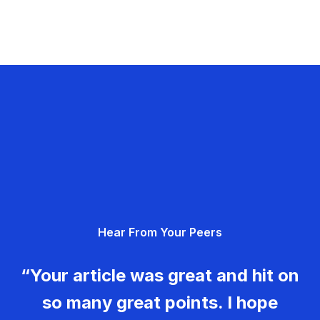
Hear From Your Peers
“Your article was great and hit on
so many great points. I hope