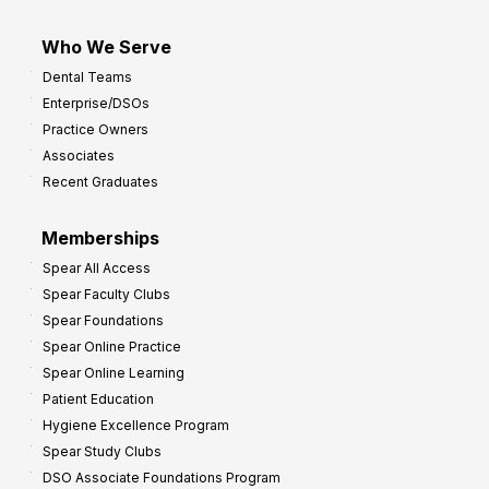
Who We Serve
Dental Teams
Enterprise/DSOs
Practice Owners
Associates
Recent Graduates
Memberships
Spear All Access
Spear Faculty Clubs
Spear Foundations
Spear Online Practice
Spear Online Learning
Patient Education
Hygiene Excellence Program
Spear Study Clubs
DSO Associate Foundations Program