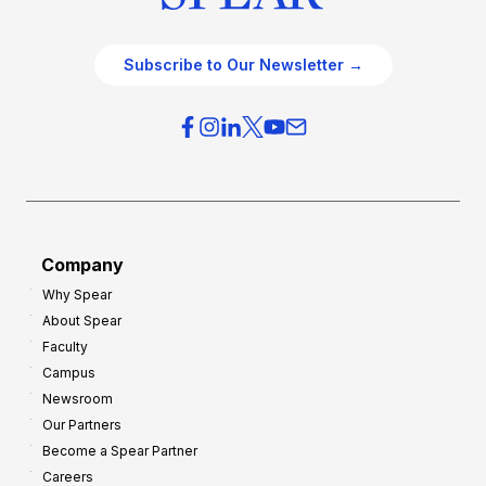
Subscribe to Our Newsletter →
Company
Why Spear
About Spear
Faculty
Campus
Newsroom
Our Partners
Become a Spear Partner
Careers