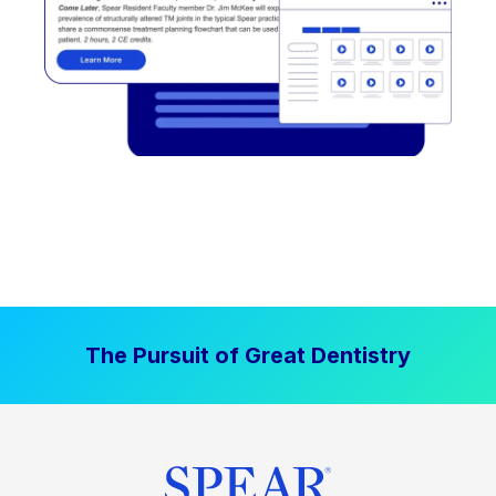
The Pursuit of Great Dentistry