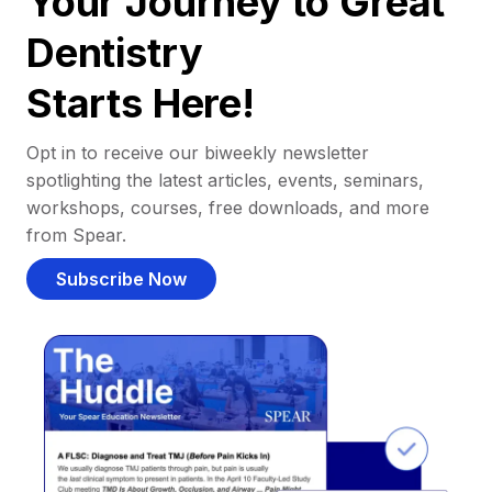
Your Journey to Great
Dentistry
Starts Here!
Opt in to receive our biweekly newsletter
spotlighting the latest articles, events, seminars,
workshops, courses, free downloads, and more
from Spear.
Subscribe Now