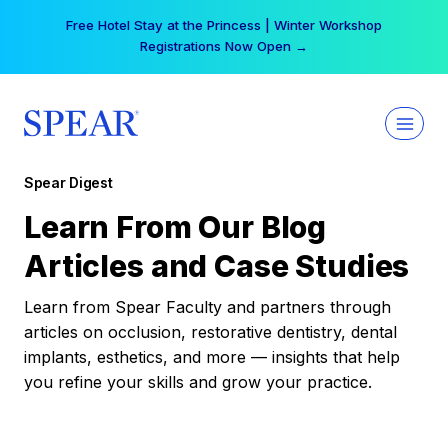
Skip
Free Hotel Stay at the Princess | Winter Workshop
to
Registrations Now Open →
content
Spear Digest
Learn From Our Blog
Articles and Case Studies
Learn from Spear Faculty and partners through
articles on occlusion, restorative dentistry, dental
implants, esthetics, and more — insights that help
you refine your skills and grow your practice.