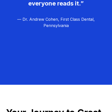
everyone reads it.”
— Dr. Andrew Cohen, First Class Dental,
Pennsylvania