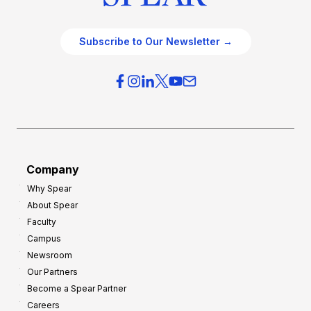
Subscribe to Our Newsletter →
Company
Why Spear
About Spear
Faculty
Campus
Newsroom
Our Partners
Become a Spear Partner
Careers