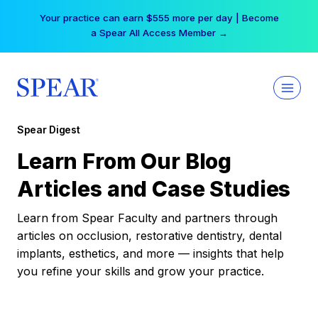
Skip
Your practice can earn $555 more per day | Become
to
a Spear All Access Member →
content
Spear Digest
Learn From Our Blog
Articles and Case Studies
Learn from Spear Faculty and partners through
articles on occlusion, restorative dentistry, dental
implants, esthetics, and more — insights that help
you refine your skills and grow your practice.