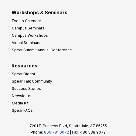
Workshops & Seminars
Events Calendar
Campus Seminars
Campus Workshops
Virtual Seminars
Spear Summit Annual Conference
Resources
Spear Digest
Spear Talk Community
Success Stories
Newsletter
Media Kit
Spear FAQs
7201 E. Princess Blvd, Scottsdale, AZ 85255
Phone:
866.781.0072
| Fax: 480.588.9072