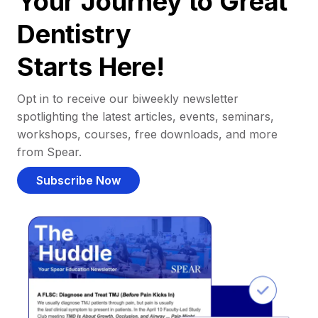
Your Journey to Great
Dentistry
Starts Here!
Opt in to receive our biweekly newsletter
spotlighting the latest articles, events, seminars,
workshops, courses, free downloads, and more
from Spear.
Subscribe Now