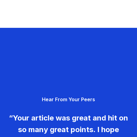
Hear From Your Peers
“Your article was great and hit on
so many great points. I hope