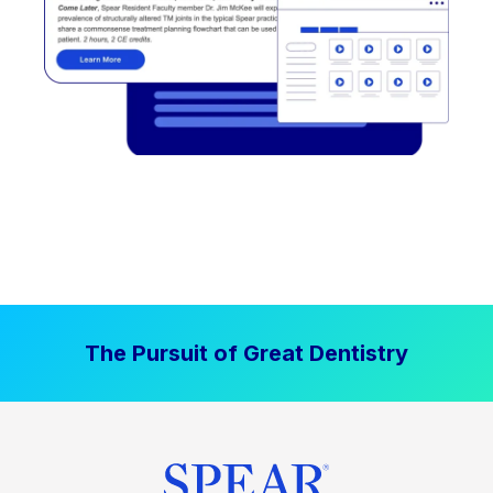
The Pursuit of Great Dentistry