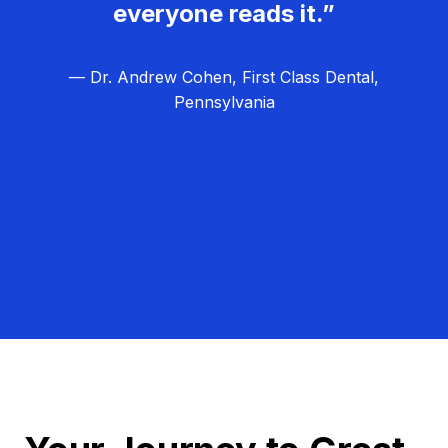
everyone reads it.”
— Dr. Andrew Cohen, First Class Dental,
Pennsylvania