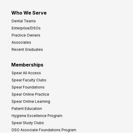
Who We Serve
Dental Teams
Enterprise/DSOs
Practice Owners
Associates
Recent Graduates
Memberships
Spear All Access
Spear Faculty Clubs
Spear Foundations
Spear Online Practice
Spear Online Learning
Patient Education
Hygiene Excellence Program
Spear Study Clubs
DSO Associate Foundations Program