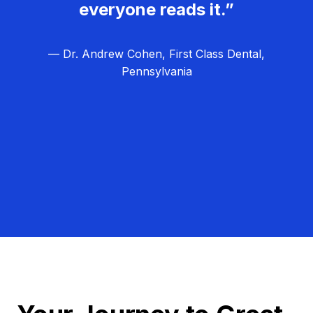
everyone reads it.”
— Dr. Andrew Cohen, First Class Dental,
Pennsylvania