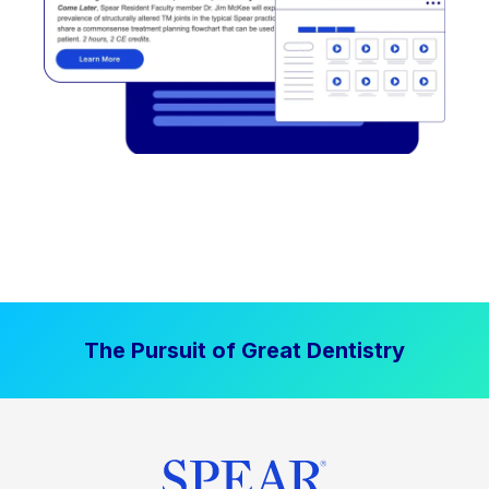
The Pursuit of Great Dentistry