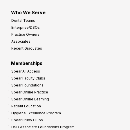
Who We Serve
Dental Teams
Enterprise/DSOs
Practice Owners
Associates
Recent Graduates
Memberships
Spear All Access
Spear Faculty Clubs
Spear Foundations
Spear Online Practice
Spear Online Learning
Patient Education
Hygiene Excellence Program
Spear Study Clubs
DSO Associate Foundations Program