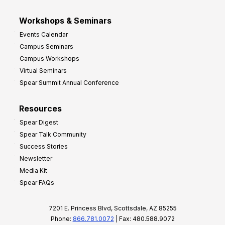
Workshops & Seminars
Events Calendar
Campus Seminars
Campus Workshops
Virtual Seminars
Spear Summit Annual Conference
Resources
Spear Digest
Spear Talk Community
Success Stories
Newsletter
Media Kit
Spear FAQs
7201 E. Princess Blvd, Scottsdale, AZ 85255
Phone:
866.781.0072
| Fax: 480.588.9072