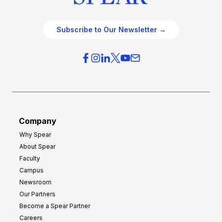
Subscribe to Our Newsletter →
Company
Why Spear
About Spear
Faculty
Campus
Newsroom
Our Partners
Become a Spear Partner
Careers