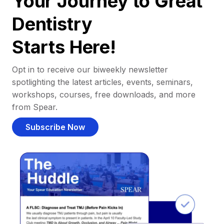
Your Journey to Great
Dentistry
Starts Here!
Opt in to receive our biweekly newsletter
spotlighting the latest articles, events, seminars,
workshops, courses, free downloads, and more
from Spear.
Subscribe Now