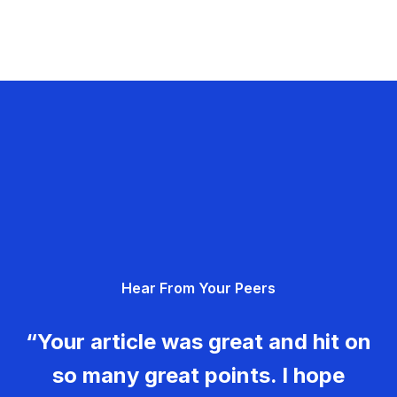
Hear From Your Peers
“Your article was great and hit on
so many great points. I hope