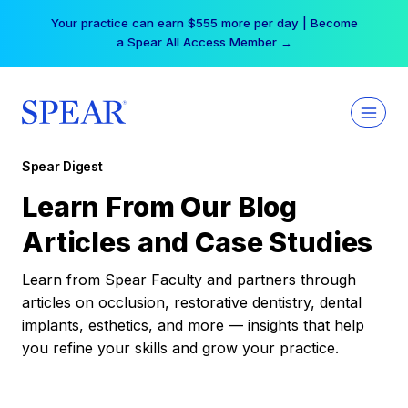
Skip
Your practice can earn $555 more per day | Become
to
a Spear All Access Member →
content
Spear Digest
Learn From Our Blog
Articles and Case Studies
Learn from Spear Faculty and partners through
articles on occlusion, restorative dentistry, dental
implants, esthetics, and more — insights that help
you refine your skills and grow your practice.