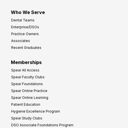
Who We Serve
Dental Teams
Enterprise/DSOs
Practice Owners
Associates
Recent Graduates
Memberships
Spear All Access
Spear Faculty Clubs
Spear Foundations
Spear Online Practice
Spear Online Learning
Patient Education
Hygiene Excellence Program
Spear Study Clubs
DSO Associate Foundations Program