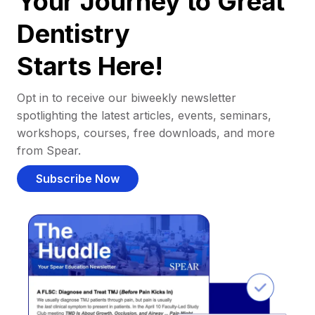
Your Journey to Great
Dentistry
Starts Here!
Opt in to receive our biweekly newsletter
spotlighting the latest articles, events, seminars,
workshops, courses, free downloads, and more
from Spear.
Subscribe Now