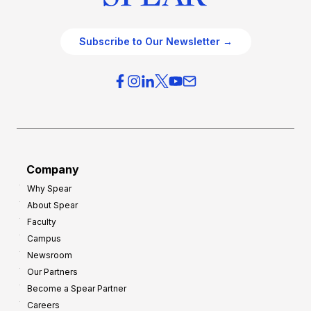
Subscribe to Our Newsletter →
Company
Why Spear
About Spear
Faculty
Campus
Newsroom
Our Partners
Become a Spear Partner
Careers