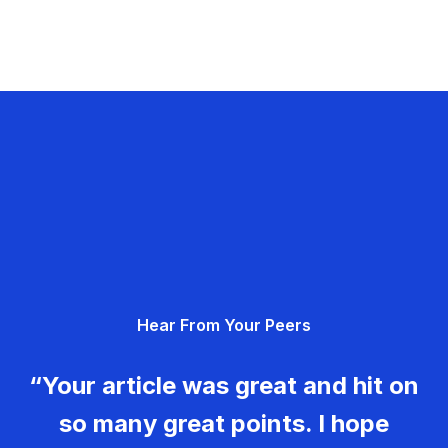
Hear From Your Peers
“Your article was great and hit on
so many great points. I hope