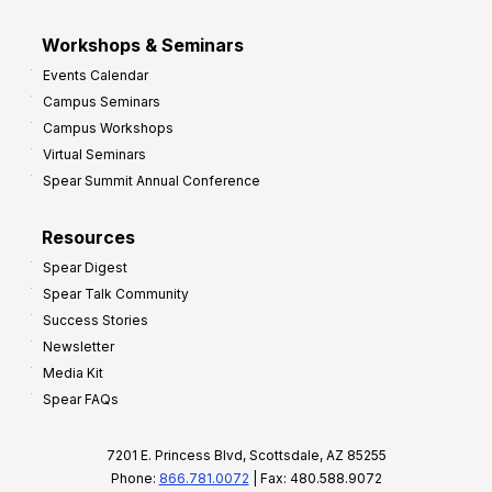
Workshops & Seminars
Events Calendar
Campus Seminars
Campus Workshops
Virtual Seminars
Spear Summit Annual Conference
Resources
Spear Digest
Spear Talk Community
Success Stories
Newsletter
Media Kit
Spear FAQs
7201 E. Princess Blvd, Scottsdale, AZ 85255
Phone:
866.781.0072
| Fax: 480.588.9072