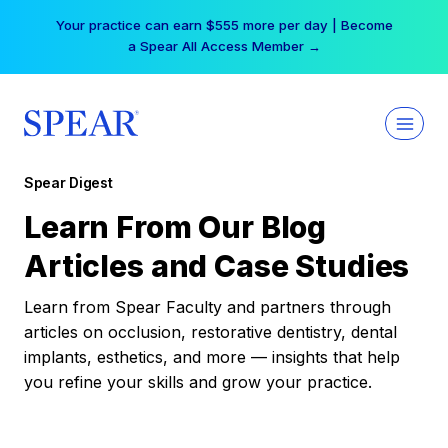
Skip
Your practice can earn $555 more per day | Become
to
a Spear All Access Member →
content
Spear Digest
Learn From Our Blog
Articles and Case Studies
Learn from Spear Faculty and partners through
articles on occlusion, restorative dentistry, dental
implants, esthetics, and more — insights that help
you refine your skills and grow your practice.