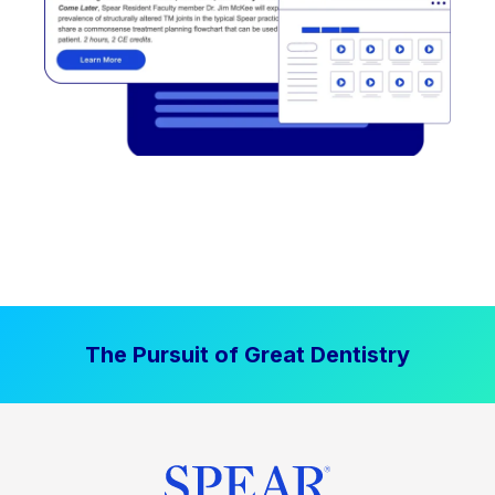
The Pursuit of Great Dentistry