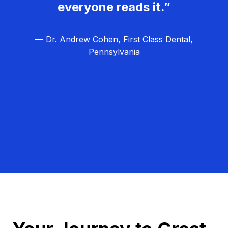
everyone reads it.”
— Dr. Andrew Cohen, First Class Dental,
Pennsylvania