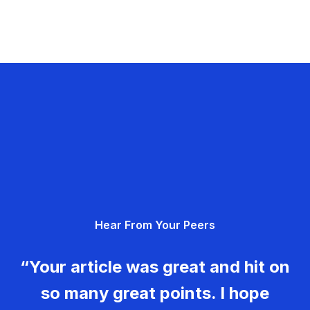
Hear From Your Peers
“Your article was great and hit on
so many great points. I hope