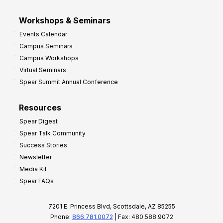
Workshops & Seminars
Events Calendar
Campus Seminars
Campus Workshops
Virtual Seminars
Spear Summit Annual Conference
Resources
Spear Digest
Spear Talk Community
Success Stories
Newsletter
Media Kit
Spear FAQs
7201 E. Princess Blvd, Scottsdale, AZ 85255
Phone:
866.781.0072
| Fax: 480.588.9072