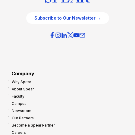
Subscribe to Our Newsletter →
Company
Why Spear
About Spear
Faculty
Campus
Newsroom
Our Partners
Become a Spear Partner
Careers