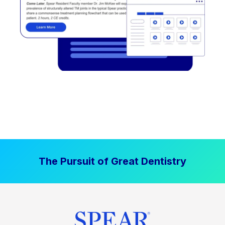
The Pursuit of Great Dentistry