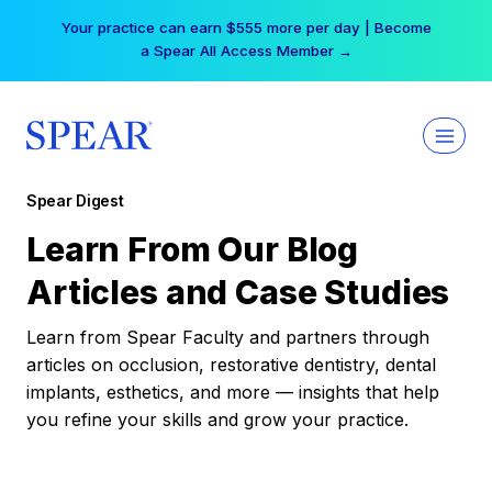
Skip
Your practice can earn $555 more per day | Become
to
a Spear All Access Member →
content
Spear Digest
Learn From Our Blog
Articles and Case Studies
Learn from Spear Faculty and partners through
articles on occlusion, restorative dentistry, dental
implants, esthetics, and more — insights that help
you refine your skills and grow your practice.