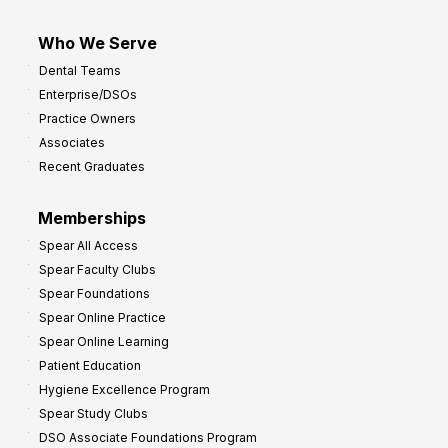
Who We Serve
Dental Teams
Enterprise/DSOs
Practice Owners
Associates
Recent Graduates
Memberships
Spear All Access
Spear Faculty Clubs
Spear Foundations
Spear Online Practice
Spear Online Learning
Patient Education
Hygiene Excellence Program
Spear Study Clubs
DSO Associate Foundations Program