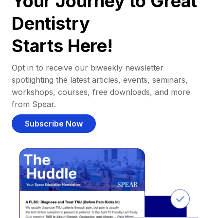
Your Journey to Great
Dentistry
Starts Here!
Opt in to receive our biweekly newsletter
spotlighting the latest articles, events, seminars,
workshops, courses, free downloads, and more
from Spear.
Subscribe Now