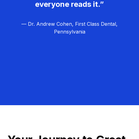
everyone reads it.”
— Dr. Andrew Cohen, First Class Dental,
Pennsylvania