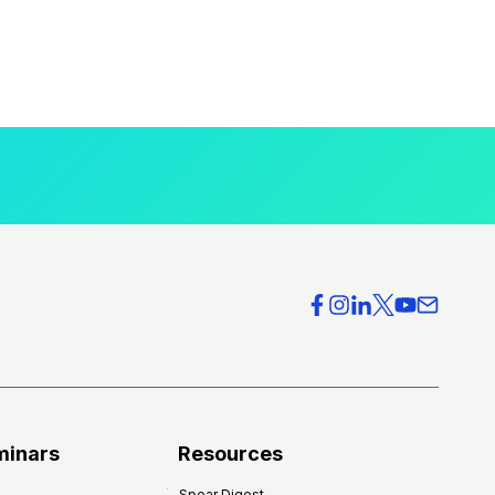
minars
Resources
Spear Digest