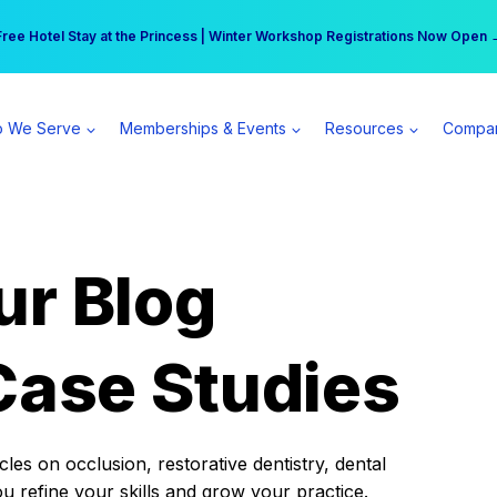
r practice can earn $555 more per day | Become a Spear All Access Memb
Free Hotel Stay at the Princess | Winter Workshop Registrations Now Open 
 We Serve
Memberships & Events
Resources
Compa
ur Blog
Case Studies
es on occlusion, restorative dentistry, dental
ou refine your skills and grow your practice.