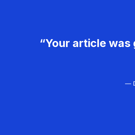
“Your article was 
— D