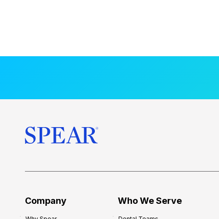
Company
Who We Serve
Why Spear
Dental Teams