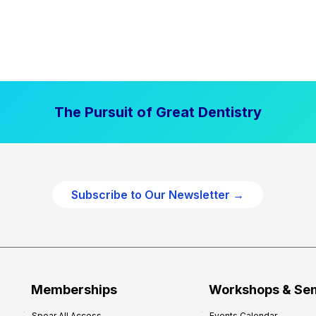
The Pursuit of Great Dentistry
Subscribe to Our Newsletter →
Memberships
Workshops & Se
Spear All Access
Events Calendar