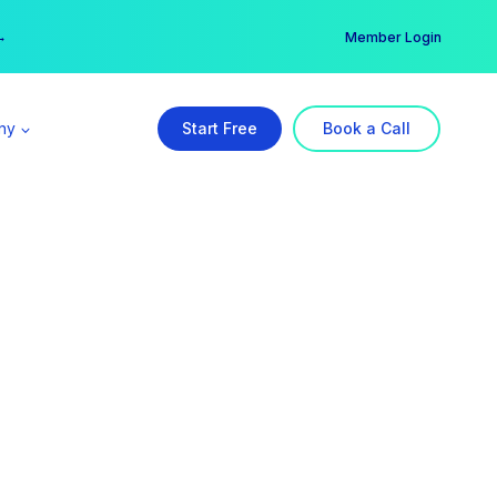
er →
→
Member Login
ny
Start Free
Book a Call