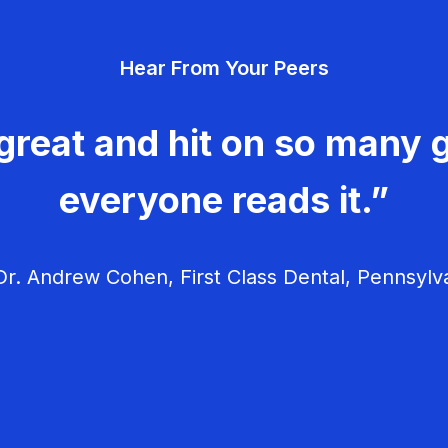
Hear From Your Peers
great and hit on so many g
everyone reads it.”
r. Andrew Cohen, First Class Dental, Pennsylv