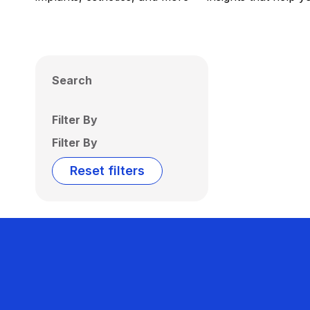
Search
Filter By
Filter By
Reset filters