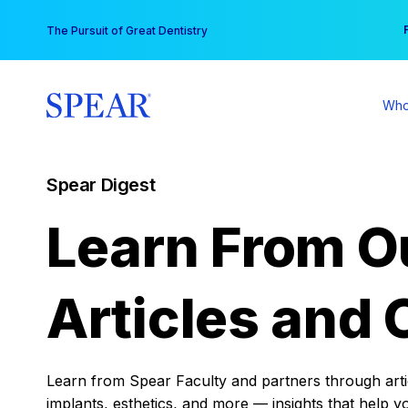
Skip
You
The Pursuit of Great Dentistry
to
content
Who
Spear Digest
Learn From O
Articles and 
Learn from Spear Faculty and partners through articl
implants, esthetics, and more — insights that help y