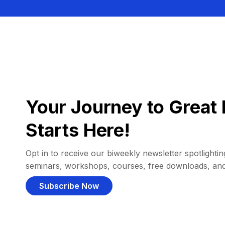
Your Journey to Great 
Starts Here!
Opt in to receive our biweekly newsletter spotlighting
seminars, workshops, courses, free downloads, an
Subscribe Now