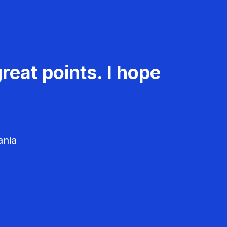
reat points. I hope
ania