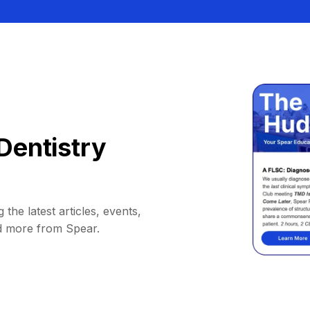
Dentistry
 the latest articles, events,
d more from Spear.