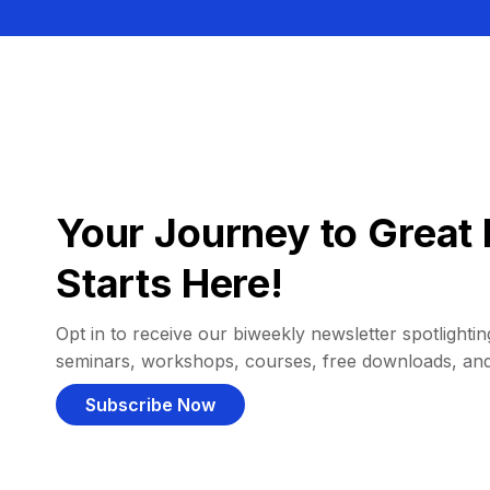
Your Journey to Great 
Starts Here!
Opt in to receive our biweekly newsletter spotlighting
seminars, workshops, courses, free downloads, an
Subscribe Now