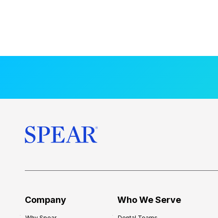
Company
Who We Serve
Why Spear
Dental Teams