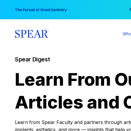
Skip
You
The Pursuit of Great Dentistry
to
content
Who
Spear Digest
Learn From O
Articles and 
Learn from Spear Faculty and partners through articl
implants, esthetics, and more — insights that help y