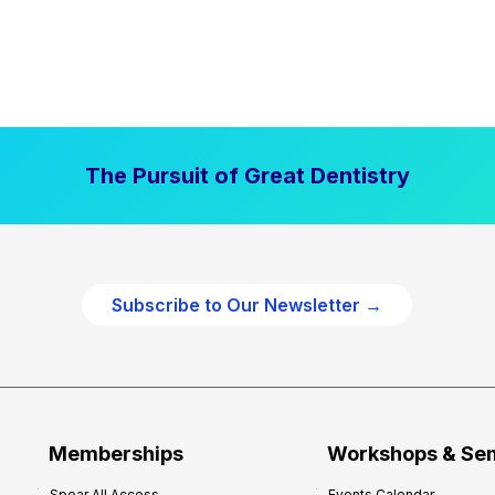
The Pursuit of Great Dentistry
Subscribe to Our Newsletter →
Memberships
Workshops & Se
Spear All Access
Events Calendar