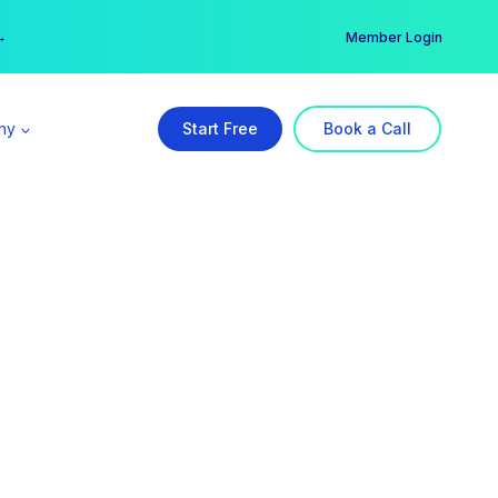
er →
→
Member Login
ny
Start Free
Book a Call