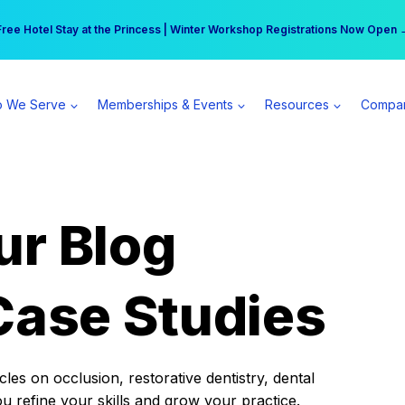
r practice can earn $555 more per day | Become a Spear All Access Memb
Free Hotel Stay at the Princess | Winter Workshop Registrations Now Open 
 We Serve
Memberships & Events
Resources
Compa
ur Blog
Case Studies
es on occlusion, restorative dentistry, dental
ou refine your skills and grow your practice.