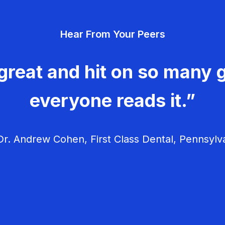
Hear From Your Peers
great and hit on so many g
everyone reads it.”
r. Andrew Cohen, First Class Dental, Pennsylv