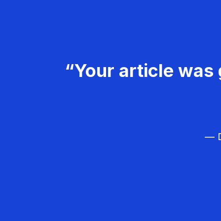
“Your article was 
— D