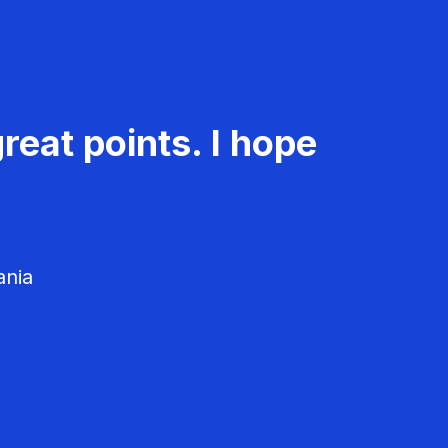
reat points. I hope
ania