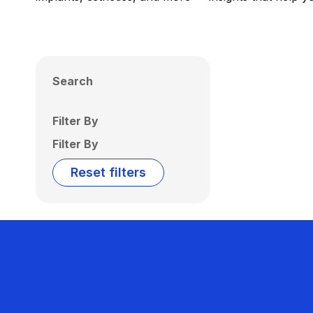
Search
Filter By
Filter By
Reset filters