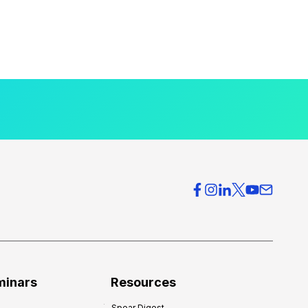
minars
Resources
Spear Digest