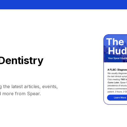
Dentistry
 the latest articles, events,
d more from Spear.