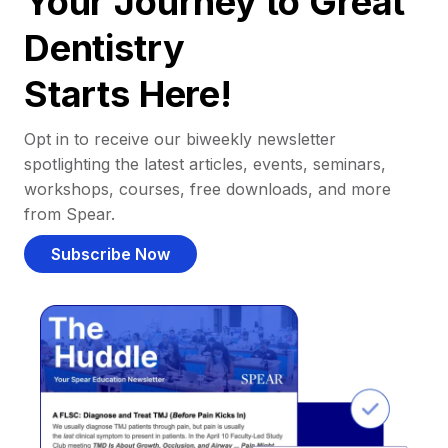
Your Journey to Great
Dentistry
Starts Here!
Opt in to receive our biweekly newsletter
spotlighting the latest articles, events, seminars,
workshops, courses, free downloads, and more
from Spear.
Subscribe Now