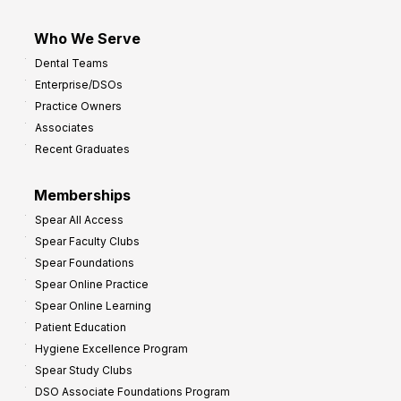
Who We Serve
Dental Teams
Enterprise/DSOs
Practice Owners
Associates
Recent Graduates
Memberships
Spear All Access
Spear Faculty Clubs
Spear Foundations
Spear Online Practice
Spear Online Learning
Patient Education
Hygiene Excellence Program
Spear Study Clubs
DSO Associate Foundations Program