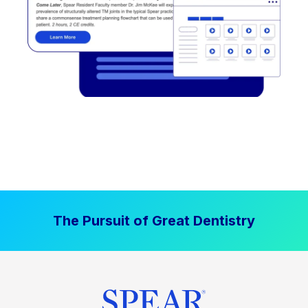
The Pursuit of Great Dentistry