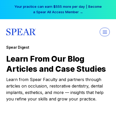
Skip
Your practice can earn $555 more per day | Become
to
a Spear All Access Member →
content
Spear Digest
Learn From Our Blog
Articles and Case Studies
Learn from Spear Faculty and partners through
articles on occlusion, restorative dentistry, dental
implants, esthetics, and more — insights that help
you refine your skills and grow your practice.