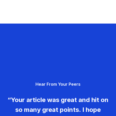
Hear From Your Peers
“Your article was great and hit on
so many great points. I hope