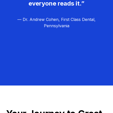
everyone reads it.”
— Dr. Andrew Cohen, First Class Dental,
Pennsylvania