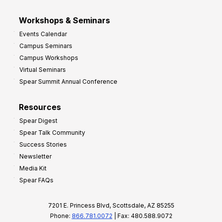
Workshops & Seminars
Events Calendar
Campus Seminars
Campus Workshops
Virtual Seminars
Spear Summit Annual Conference
Resources
Spear Digest
Spear Talk Community
Success Stories
Newsletter
Media Kit
Spear FAQs
7201 E. Princess Blvd, Scottsdale, AZ 85255
Phone:
866.781.0072
| Fax: 480.588.9072