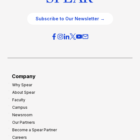
Subscribe to Our Newsletter →
Company
Why Spear
About Spear
Faculty
Campus
Newsroom
Our Partners
Become a Spear Partner
Careers