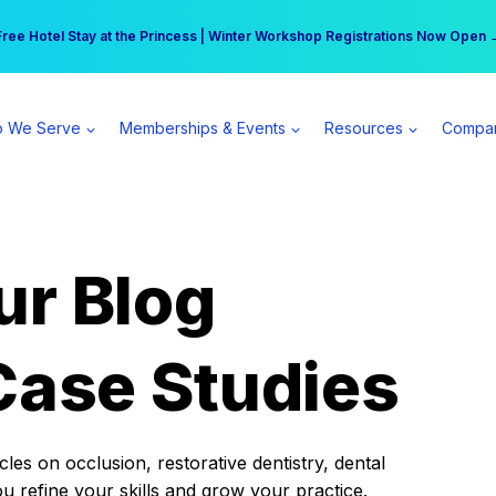
r practice can earn $555 more per day | Become a Spear All Access Memb
Free Hotel Stay at the Princess | Winter Workshop Registrations Now Open 
 We Serve
Memberships & Events
Resources
Compa
ur Blog
Case Studies
es on occlusion, restorative dentistry, dental
ou refine your skills and grow your practice.