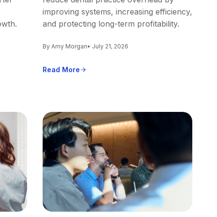
improving systems, increasing efficiency,
owth.
and protecting long-term profitability.
By Amy Morgan
• July 21, 2026
Read More