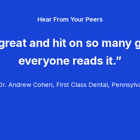
v
Hear From Your Peers
i
g
great and hit on so many g
a
everyone reads it.”
t
i
r. Andrew Cohen, First Class Dental, Pennsylv
o
n