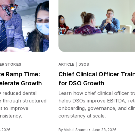
ER STORIES
ARTICLE
|
DSOS
te Ramp Time:
Chief Clinical Officer Trai
lerate Growth
for DSO Growth
reduced dental
Learn how chief clinical officer tr
e through structured
helps DSOs improve EBITDA, ret
nt to improve
onboarding, governance, and clin
nsistency.
consistency at scale.
, 2026
By Vishal Sharma
• June 23, 2026