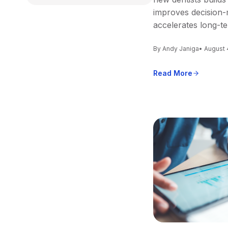
improves decision-
accelerates long-t
By Andy Janiga
• August 
Read More