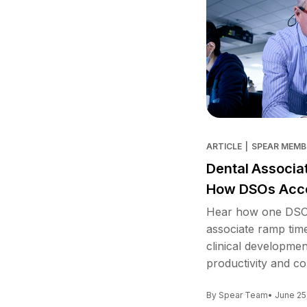
ARTICLE
|
SPEAR MEMB
Dental Associa
How DSOs Acce
Hear how one DSO 
associate ramp tim
clinical developme
productivity and co
By Spear Team
• June 25