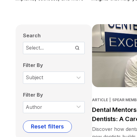
Search
Filter By
Filter By
ARTICLE
|
SPEAR MEMB
Dental Mentors
Dentists: A Car
Reset filters
Discover how denta
new dentists builds 