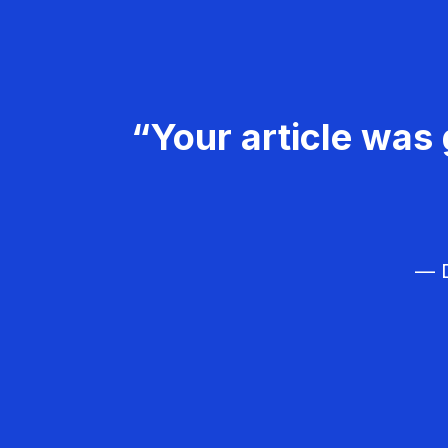
“Your article was 
— D