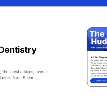
Dentistry
 the latest articles, events,
d more from Spear.