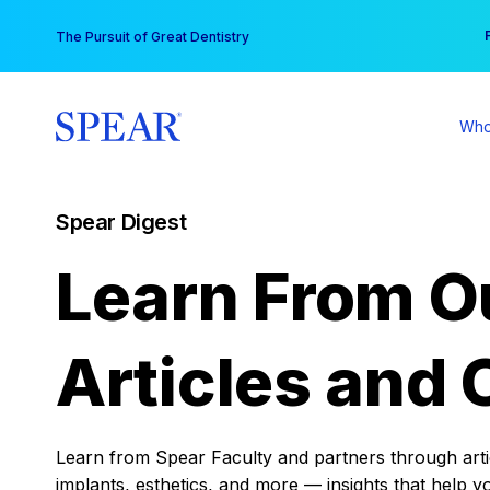
Skip
You
The Pursuit of Great Dentistry
to
content
Who
Spear Digest
Learn From O
Articles and 
Learn from Spear Faculty and partners through articl
implants, esthetics, and more — insights that help y