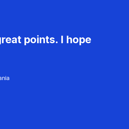
reat points. I hope
ania