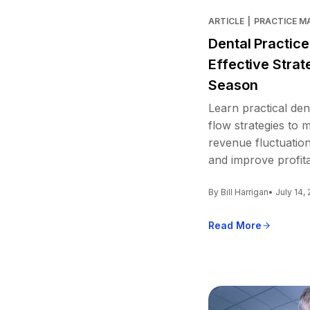
ARTICLE
|
PRACTICE 
Dental Practic
Effective Strat
Season
Learn practical den
flow strategies to
revenue fluctuation
and improve profitab
By Bill Harrigan
• July 14,
Read More