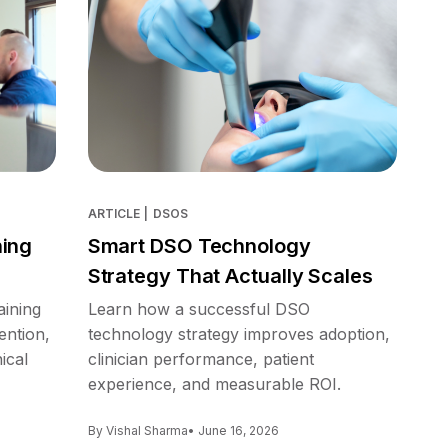
ARTICLE
|
DSOS
ning
Smart DSO Technology
Strategy That Actually Scales
aining
Learn how a successful DSO
ention,
technology strategy improves adoption,
ical
clinician performance, patient
experience, and measurable ROI.
By Vishal Sharma
• June 16, 2026