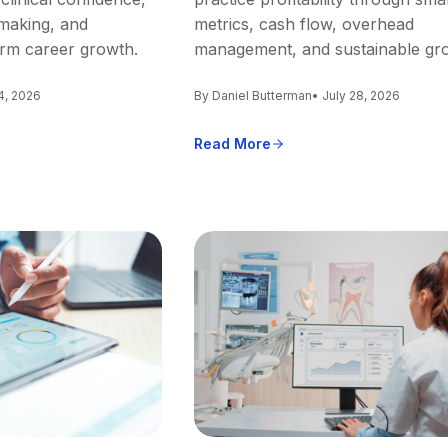
making, and
metrics, cash flow, overhead
erm career growth.
management, and sustainable gr
4, 2026
By Daniel Butterman
• July 28, 2026
Read More