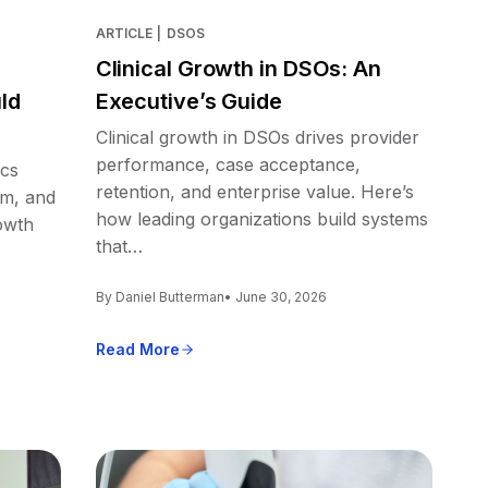
ARTICLE
|
DSOS
Clinical Growth in DSOs: An
ld
Executive’s Guide
Clinical growth in DSOs drives provider
performance, case acceptance,
ics
retention, and enterprise value. Here’s
em, and
how leading organizations build systems
owth
that…
By Daniel Butterman
• June 30, 2026
Read More