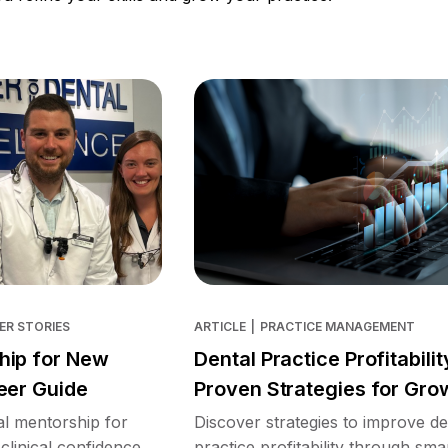
ER STORIES
ARTICLE
|
PRACTICE MANAGEMENT
hip for New
Dental Practice Profitabilit
eer Guide
Proven Strategies for Gro
l mentorship for
Discover strategies to improve de
clinical confidence,
practice profitability through sma