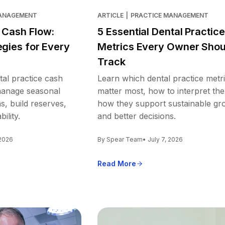
MANAGEMENT
ARTICLE
|
PRACTICE MANAGEMENT
e Cash Flow:
5 Essential Dental Practice
egies for Every
Metrics Every Owner Shou
Track
tal practice cash
Learn which dental practice metr
 manage seasonal
matter most, how to interpret th
s, build reserves,
how they support sustainable gr
ility.
and better decisions.
 2026
By Spear Team
• July 7, 2026
Read More