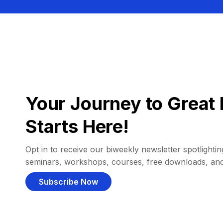
Your Journey to Great 
Starts Here!
Opt in to receive our biweekly newsletter spotlighting
seminars, workshops, courses, free downloads, an
Subscribe Now