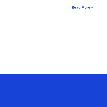
Read More