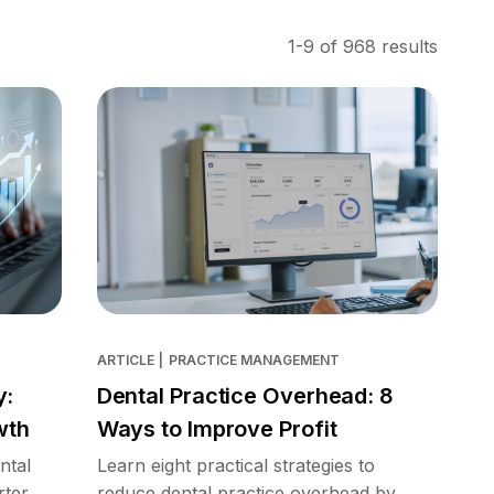
1-9 of 968 results
ARTICLE
|
PRACTICE MANAGEMENT
y:
Dental Practice Overhead: 8
wth
Ways to Improve Profit
ntal
Learn eight practical strategies to
rter
reduce dental practice overhead by