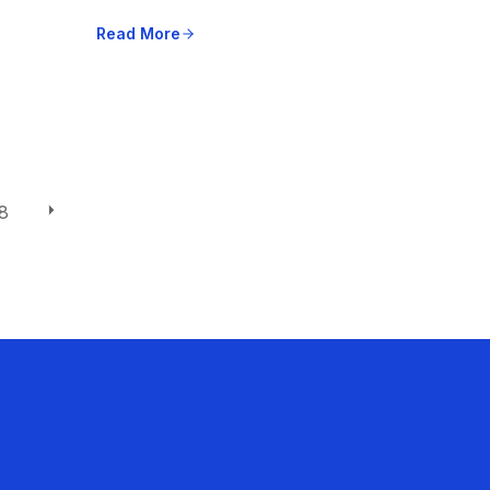
Read More
8