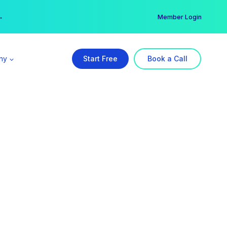
er →
→
Member Login
ny
Start Free
Book a Call